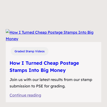
Graded Stamp Videos
How I Turned Cheap Postage
Stamps Into Big Money
Join us with our latest results from our stamp
submission to PSE for grading.
:
Continue reading
How