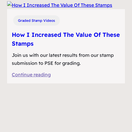
I
Turned
Cheap
Graded Stamp Videos
Postage
Stamps
How I Increased The Value Of These
Into
Stamps
Big
Join us with our latest results from our stamp
Money
submission to PSE for grading.
:
Continue reading
How
I
Increased
The
Value
Of
These