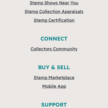
Stamp Shows Near You
Stamp Collection Appraisals
Stamp Certification
CONNECT
Collectors Community
BUY & SELL
Stamp Marketplace
Mobile App
SUPPORT