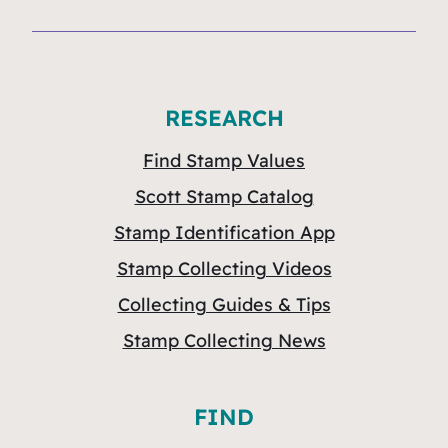
RESEARCH
Find Stamp Values
Scott Stamp Catalog
Stamp Identification App
Stamp Collecting Videos
Collecting Guides & Tips
Stamp Collecting News
FIND