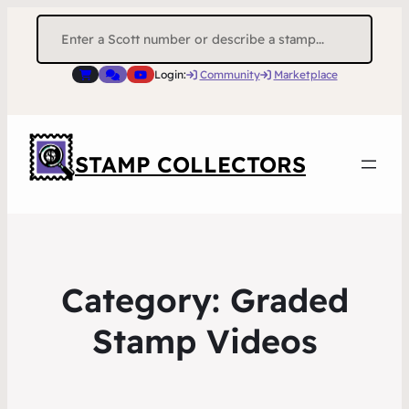
Search
for:
Login:
Community
Marketplace
STAMP COLLECTORS
Category:
Graded
Stamp Videos