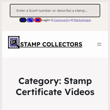
Search
for:
Login:
Community
Marketplace
STAMP COLLECTORS
Category:
Stamp
Certificate Videos