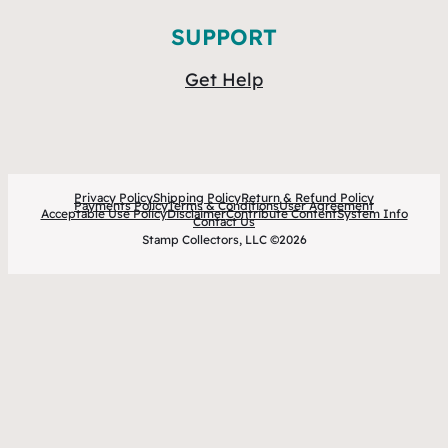
SUPPORT
Get Help
Privacy Policy
Shipping Policy
Return & Refund Policy
Payments Policy
Terms & Conditions
User Agreement
Acceptable Use Policy
Disclaimer
Contribute Content
System Info
Contact Us
Stamp Collectors, LLC ©2026