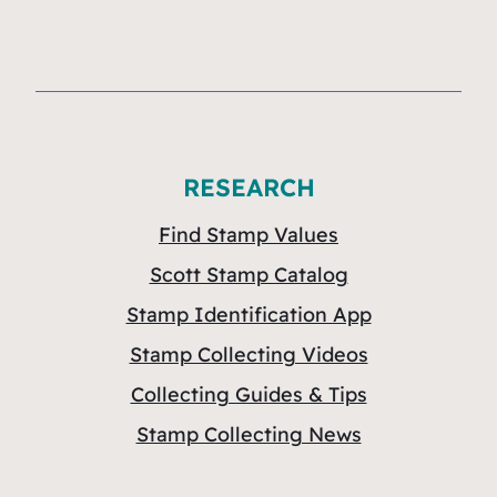
RESEARCH
Find Stamp Values
Scott Stamp Catalog
Stamp Identification App
Stamp Collecting Videos
Collecting Guides & Tips
Stamp Collecting News