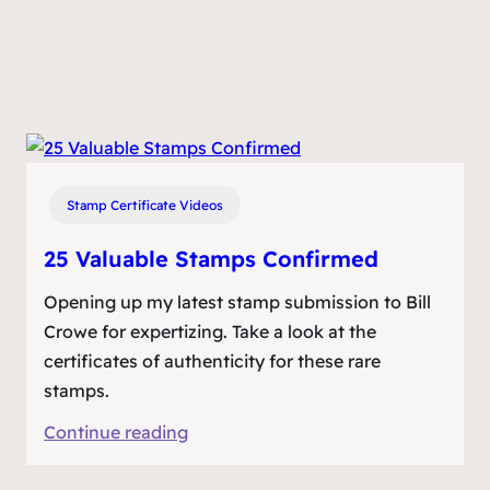
Stamp Certificate Videos
25 Valuable Stamps Confirmed
Opening up my latest stamp submission to Bill
Crowe for expertizing. Take a look at the
certificates of authenticity for these rare
stamps.
:
Continue reading
25