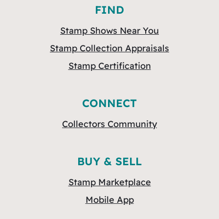
FIND
Stamp Shows Near You
Stamp Collection Appraisals
Stamp Certification
CONNECT
Collectors Community
BUY & SELL
Stamp Marketplace
Mobile App