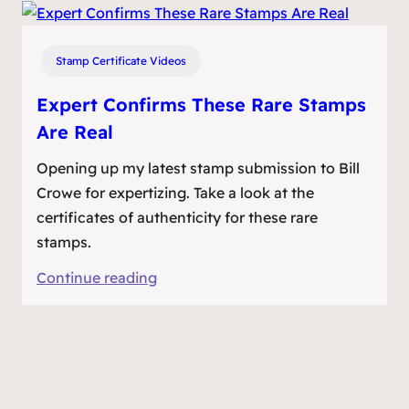
Valuable
Stamps
Confirmed
Stamp Certificate Videos
Expert Confirms These Rare Stamps
Are Real
Opening up my latest stamp submission to Bill
Crowe for expertizing. Take a look at the
certificates of authenticity for these rare
stamps.
:
Continue reading
Expert
Confirms
These
Rare
Stamps