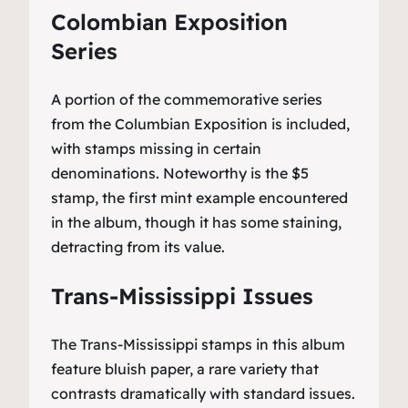
Colombian Exposition
Series
A portion of the commemorative series
from the Columbian Exposition is included,
with stamps missing in certain
denominations. Noteworthy is the $5
stamp, the first mint example encountered
in the album, though it has some staining,
detracting from its value.
Trans-Mississippi Issues
The Trans-Mississippi stamps in this album
feature bluish paper, a rare variety that
contrasts dramatically with standard issues.