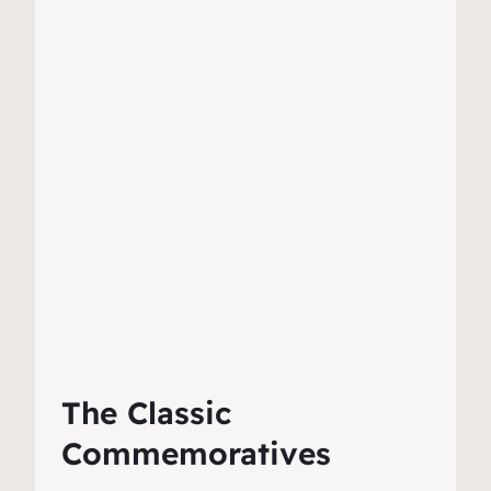
The Classic
Commemoratives