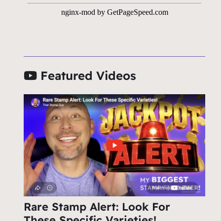
Featured Videos
Rare Stamp Alert: Look For
These Specific Varieties!