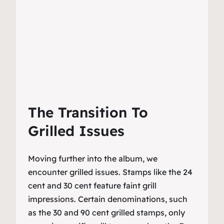
The Transition To
Grilled Issues
Moving further into the album, we
encounter grilled issues. Stamps like the 24
cent and 30 cent feature faint grill
impressions. Certain denominations, such
as the 30 and 90 cent grilled stamps, only