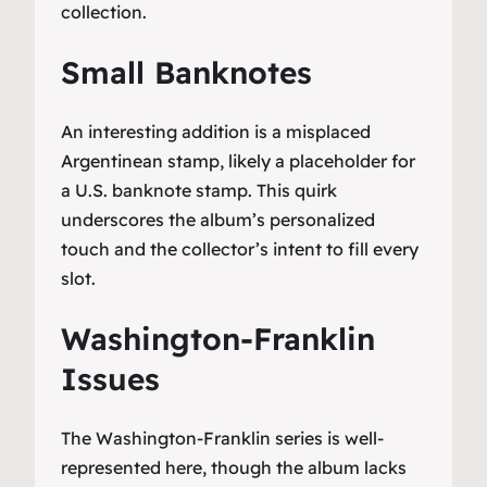
collection.
Small Banknotes
An interesting addition is a misplaced
Argentinean stamp, likely a placeholder for
a U.S. banknote stamp. This quirk
underscores the album’s personalized
touch and the collector’s intent to fill every
slot.
Washington-Franklin
Issues
The Washington-Franklin series is well-
represented here, though the album lacks