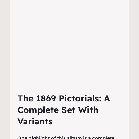
The 1869 Pictorials: A
Complete Set With
Variants
One highlight of this album is a complete