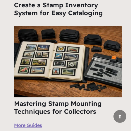
Create a Stamp Inventory
System for Easy Cataloging
Mastering Stamp Mounting
Techniques for Collectors
More Guides