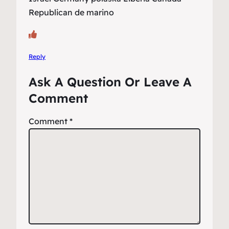
Republican de marino
Reply
Ask A Question Or Leave A
Comment
Comment
*