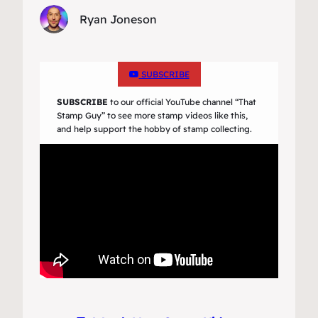
Ryan Joneson
SUBSCRIBE
SUBSCRIBE
to our official YouTube channel
“That
Stamp Guy”
to see more stamp videos like this,
and help support the hobby of stamp collecting.