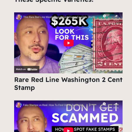
Rare Red Line Washington 2 Cent
Stamp