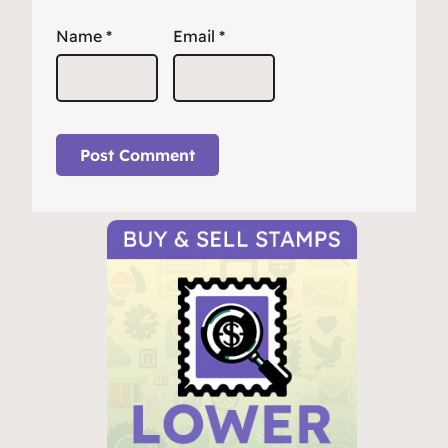
Name
*
Email
*