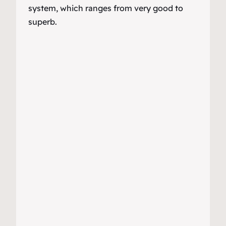
system, which ranges from very good to
superb.