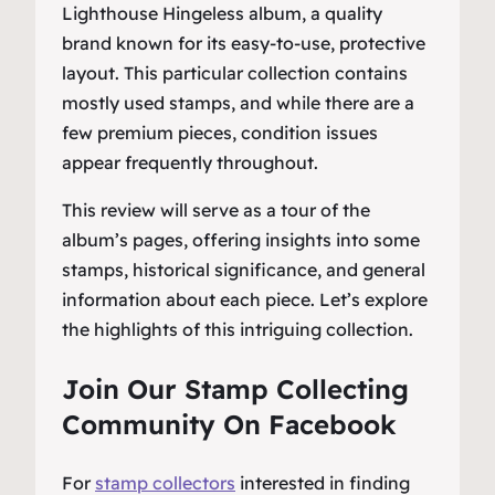
Lighthouse Hingeless album, a quality
brand known for its easy-to-use, protective
layout. This particular collection contains
mostly used stamps, and while there are a
few premium pieces, condition issues
appear frequently throughout.
This review will serve as a tour of the
album’s pages, offering insights into some
stamps, historical significance, and general
information about each piece. Let’s explore
the highlights of this intriguing collection.
Join Our Stamp Collecting
Community On Facebook
For
stamp collectors
interested in finding