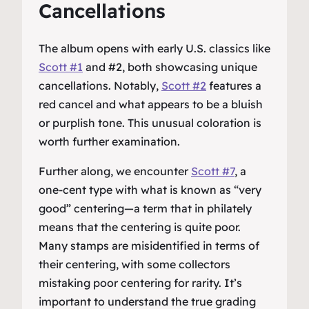
Cancellations
The album opens with early U.S. classics like
Scott #1
and #2, both showcasing unique
cancellations. Notably,
Scott #2
features a
red cancel and what appears to be a bluish
or purplish tone. This unusual coloration is
worth further examination.
Further along, we encounter
Scott #7
, a
one-cent type with what is known as “very
good” centering—a term that in philately
means that the centering is quite poor.
Many stamps are misidentified in terms of
their centering, with some collectors
mistaking poor centering for rarity. It’s
important to understand the true grading