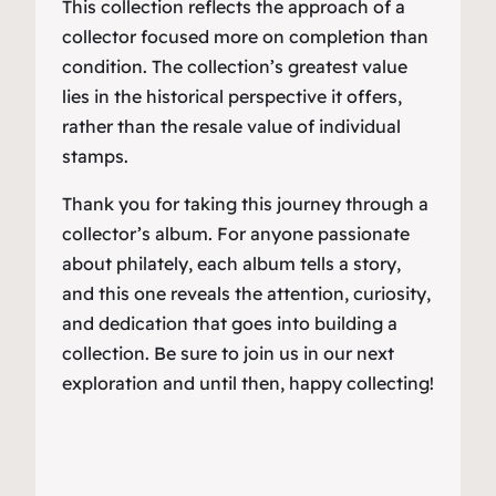
This collection reflects the approach of a
collector focused more on completion than
condition. The collection’s greatest value
lies in the historical perspective it offers,
rather than the resale value of individual
stamps.
Thank you for taking this journey through a
collector’s album. For anyone passionate
about philately, each album tells a story,
and this one reveals the attention, curiosity,
and dedication that goes into building a
collection. Be sure to join us in our next
exploration and until then, happy collecting!