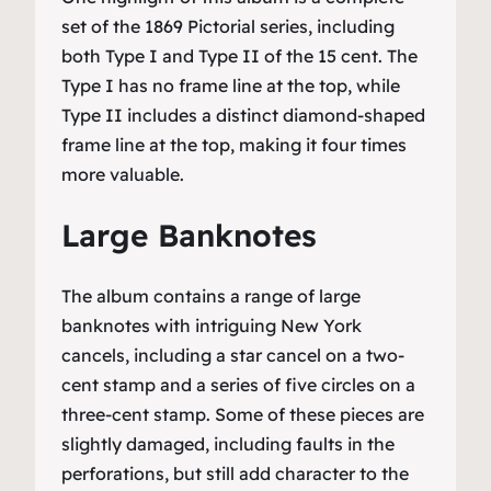
set of the 1869 Pictorial series, including
both Type I and Type II of the 15 cent. The
Type I has no frame line at the top, while
Type II includes a distinct diamond-shaped
frame line at the top, making it four times
more valuable.
Large Banknotes
The album contains a range of large
banknotes with intriguing New York
cancels, including a star cancel on a two-
cent stamp and a series of five circles on a
three-cent stamp. Some of these pieces are
slightly damaged, including faults in the
perforations, but still add character to the