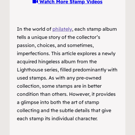
Watch More Stamp Videos
In the world of
philately
, each stamp album
tells a unique story of the collector’s
passion, choices, and sometimes,
imperfections. This article explores a newly
acquired hingeless album from the
Lighthouse series, filled predominantly with
used stamps. As with any pre-owned
collection, some stamps are in better
condition than others. However, it provides
a glimpse into both the art of stamp
collecting and the subtle details that give
each stamp its individual character.