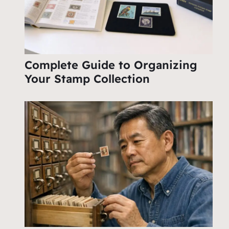
Complete Guide to Organizing
Your Stamp Collection