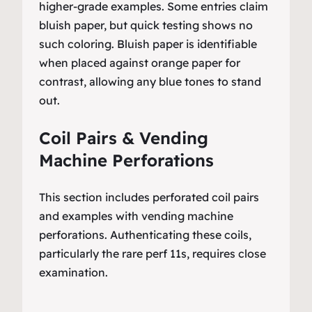
higher-grade examples. Some entries claim
bluish paper, but quick testing shows no
such coloring. Bluish paper is identifiable
when placed against orange paper for
contrast, allowing any blue tones to stand
out.
Coil Pairs & Vending
Machine Perforations
This section includes perforated coil pairs
and examples with vending machine
perforations. Authenticating these coils,
particularly the rare perf 11s, requires close
examination.