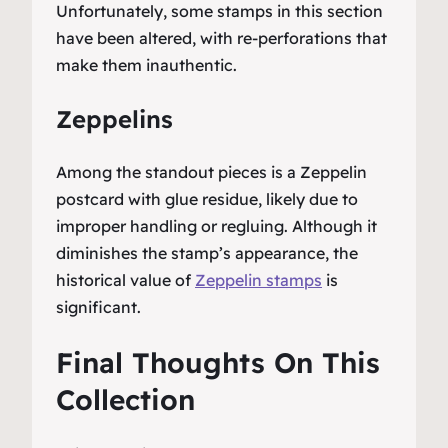
Unfortunately, some stamps in this section
have been altered, with re-perforations that
make them inauthentic.
Zeppelins
Among the standout pieces is a Zeppelin
postcard with glue residue, likely due to
improper handling or regluing. Although it
diminishes the stamp’s appearance, the
historical value of
Zeppelin stamps
is
significant.
Final Thoughts On This
Collection