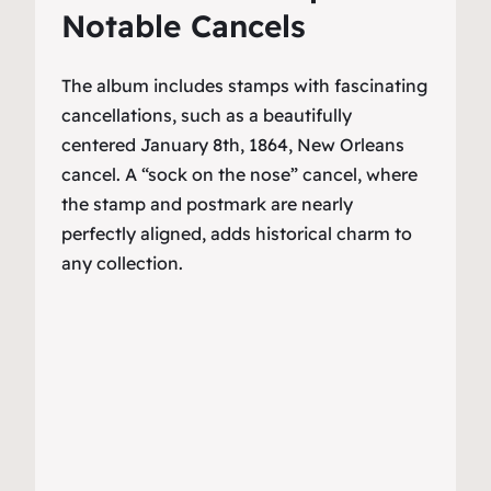
Notable Cancels
The album includes stamps with fascinating
cancellations, such as a beautifully
centered January 8th, 1864, New Orleans
cancel. A “sock on the nose” cancel, where
the stamp and postmark are nearly
perfectly aligned, adds historical charm to
any collection.