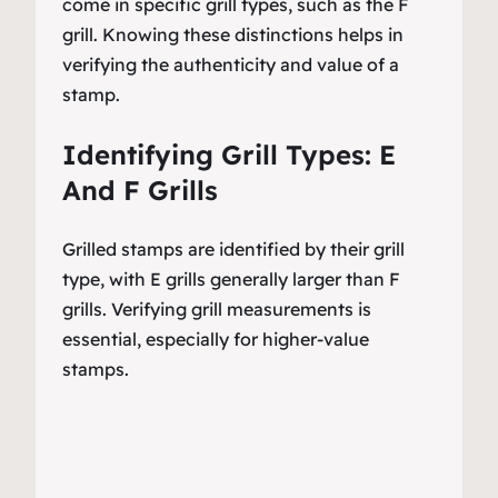
come in specific grill types, such as the F
grill. Knowing these distinctions helps in
verifying the authenticity and value of a
stamp.
Identifying Grill Types: E
And F Grills
Grilled stamps are identified by their grill
type, with E grills generally larger than F
grills. Verifying grill measurements is
essential, especially for higher-value
stamps.