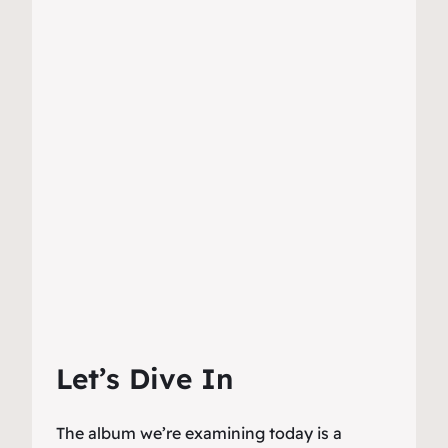
Let’s Dive In
The album we’re examining today is a