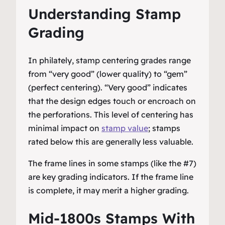
Understanding Stamp
Grading
In philately, stamp centering grades range
from “very good” (lower quality) to “gem”
(perfect centering). “Very good” indicates
that the design edges touch or encroach on
the perforations. This level of centering has
minimal impact on
stamp value
; stamps
rated below this are generally less valuable.
The frame lines in some stamps (like the #7)
are key grading indicators. If the frame line
is complete, it may merit a higher grading.
Mid-1800s Stamps With