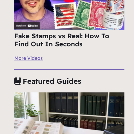
Fake Stamps vs Real: How To
Find Out In Seconds
More Videos
Featured Guides