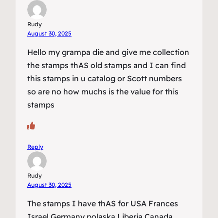
Rudy
August 30, 2025
Hello my grampa die and give me collection
the stamps thAS old stamps and I can find
this stamps in u catalog or Scott numbers
so are no how muchs is the value for this
stamps
Reply
Rudy
August 30, 2025
The stamps I have thAS for USA Frances
Israel Germany polaska Liberia Canada