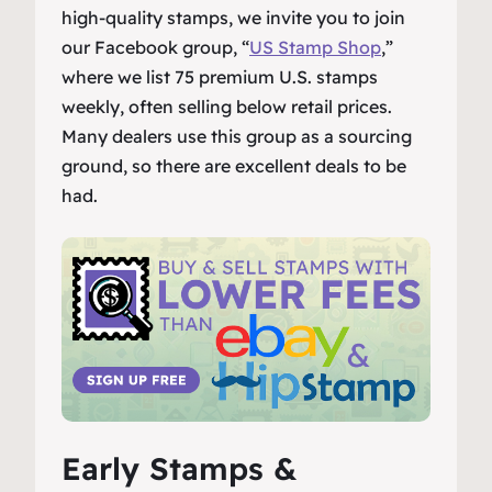
high-quality stamps, we invite you to join
our Facebook group, “
US Stamp Shop
,”
where we list 75 premium U.S. stamps
weekly, often selling below retail prices.
Many dealers use this group as a sourcing
ground, so there are excellent deals to be
had.
Early Stamps &