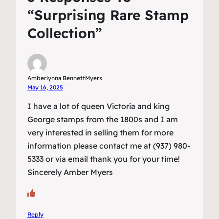
“Surprising Rare Stamp
Collection”
Amberlynna BennettMyers
May 16, 2025
I have a lot of queen Victoria and king
George stamps from the 1800s and I am
very interested in selling them for more
information please contact me at (937) 980-
5333 or via email thank you for your time!
Sincerely Amber Myers
Reply