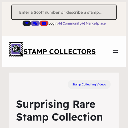
Search
for:
Login:
Community
Marketplace
STAMP COLLECTORS
Stamp Collecting Videos
Surprising Rare
Stamp Collection