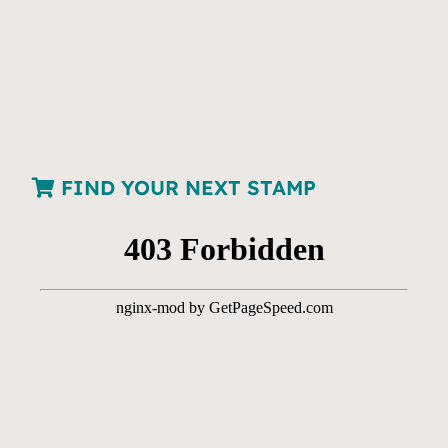
FIND YOUR NEXT STAMP