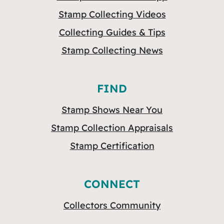
Stamp Collecting Videos
Collecting Guides & Tips
Stamp Collecting News
FIND
Stamp Shows Near You
Stamp Collection Appraisals
Stamp Certification
CONNECT
Collectors Community