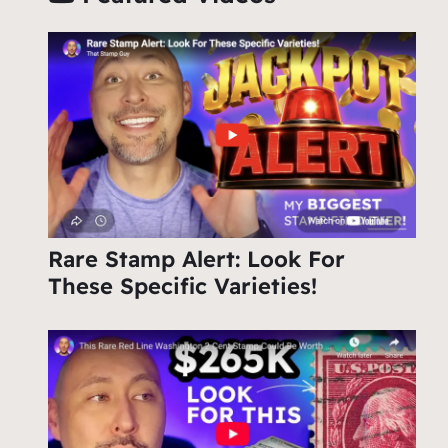
Rare Stamp Alert: Look For
These Specific Varieties!