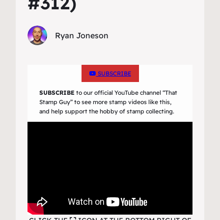
#312)
Ryan Joneson
SUBSCRIBE
SUBSCRIBE
to our official YouTube channel
“That
Stamp Guy”
to see more stamp videos like this,
and help support the hobby of stamp collecting.