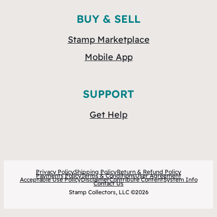
BUY & SELL
Stamp Marketplace
Mobile App
SUPPORT
Get Help
Privacy Policy
Shipping Policy
Return & Refund Policy
Payments Policy
Terms & Conditions
User Agreement
Acceptable Use Policy
Disclaimer
Contribute Content
System Info
Contact Us
Stamp Collectors, LLC ©2026