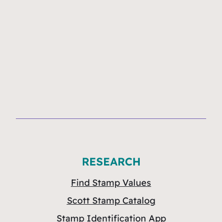
RESEARCH
Find Stamp Values
Scott Stamp Catalog
Stamp Identification App