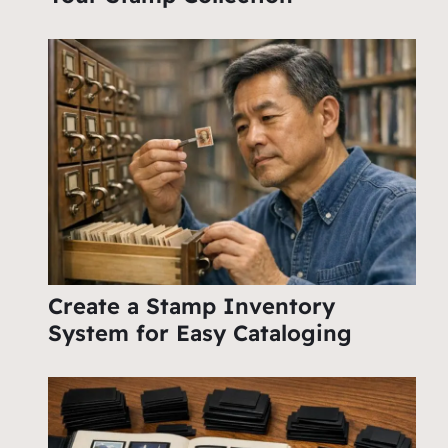
Create a Stamp Inventory
System for Easy Cataloging