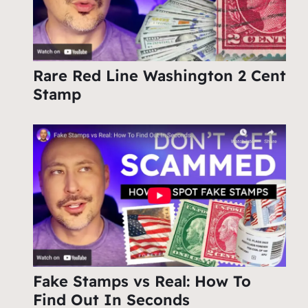
Rare Red Line Washington 2 Cent
Stamp
Fake Stamps vs Real: How To
Find Out In Seconds