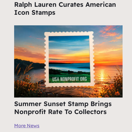
Ralph Lauren Curates American
Icon Stamps
Summer Sunset Stamp Brings
Nonprofit Rate To Collectors
More News