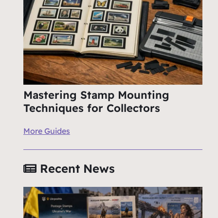
Mastering Stamp Mounting
Techniques for Collectors
More Guides
Recent News