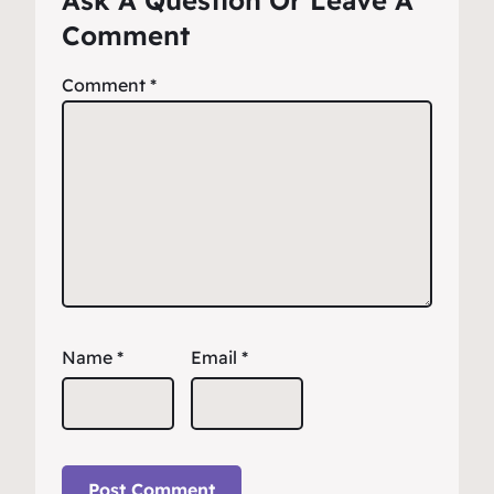
Ask A Question Or Leave A
Comment
Comment
*
Name
*
Email
*