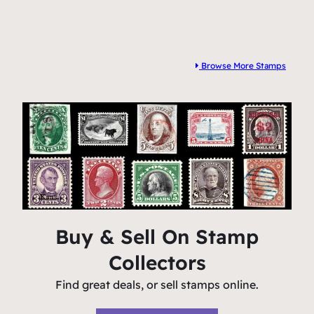
Browse More Stamps
Buy & Sell On Stamp
Collectors
Find great deals, or sell stamps online.