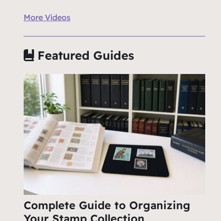
More Videos
Featured Guides
Complete Guide to Organizing
Your Stamp Collection