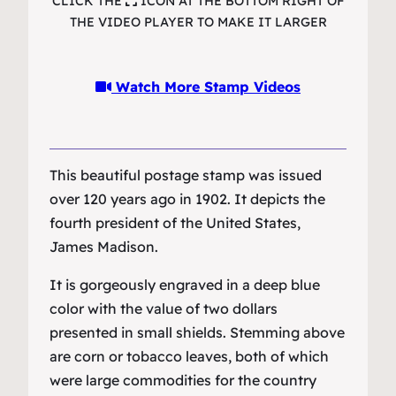
CLICK THE
ICON AT THE BOTTOM RIGHT OF
THE VIDEO PLAYER TO MAKE IT LARGER
Watch More Stamp Videos
This beautiful postage stamp was issued
over 120 years ago in 1902. It depicts the
fourth president of the United States,
James Madison.
It is gorgeously engraved in a deep blue
color with the value of two dollars
presented in small shields. Stemming above
are corn or tobacco leaves, both of which
were large commodities for the country