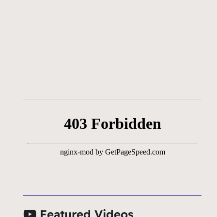
Featured Videos