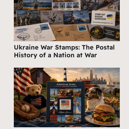
Ukraine War Stamps: The Postal
History of a Nation at War