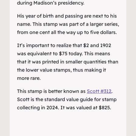
during Madison’s presidency.
His year of birth and passing are next to his
name. This stamp was part of a larger series,
from one cent all the way up to five dollars.
It’s important to realize that $2 and 1902
was equivalent to $75 today. This means
that it was printed in smaller quantities than
the lower value stamps, thus making it
more rare.
This stamp is better known as
Scott #312
.
Scott is the standard value guide for stamp
collecting in 2024. It was valued at $825.