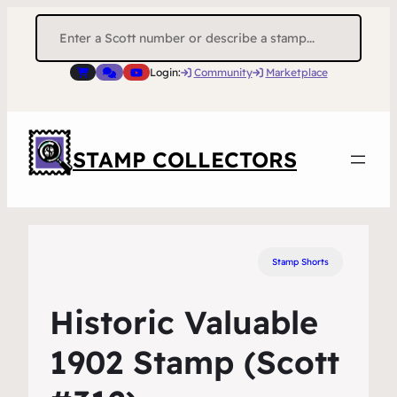
Search
for:
Login:
Community
Marketplace
STAMP COLLECTORS
Stamp Shorts
Historic Valuable
1902 Stamp (Scott