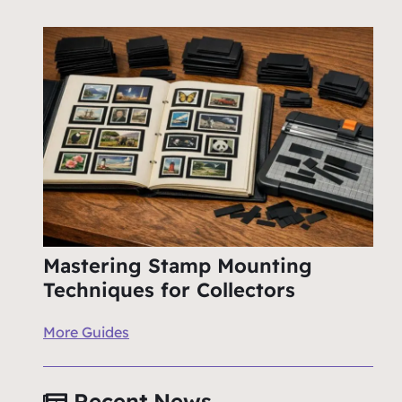
Mastering Stamp Mounting
Techniques for Collectors
More Guides
Recent News