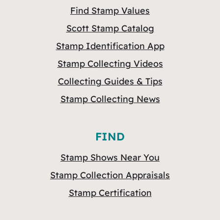
Find Stamp Values
Scott Stamp Catalog
Stamp Identification App
Stamp Collecting Videos
Collecting Guides & Tips
Stamp Collecting News
FIND
Stamp Shows Near You
Stamp Collection Appraisals
Stamp Certification