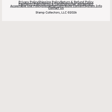
Privacy Policy
Shipping Policy
Return & Refund Policy
Payments Policy
Terms & Conditions
User Agreement
Acceptable Use Policy
Disclaimer
Contribute Content
System Info
Contact Us
Stamp Collectors, LLC ©2026