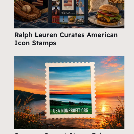
Ralph Lauren Curates American
Icon Stamps