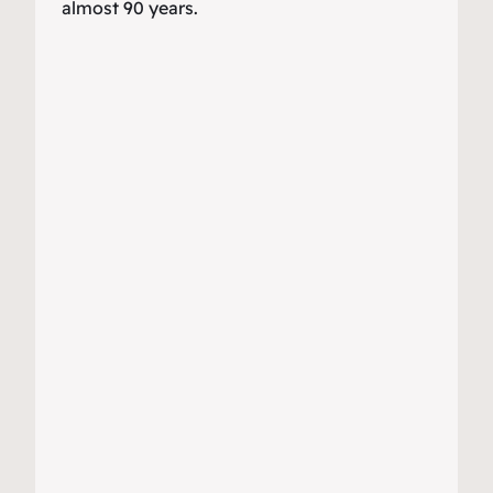
almost 90 years.