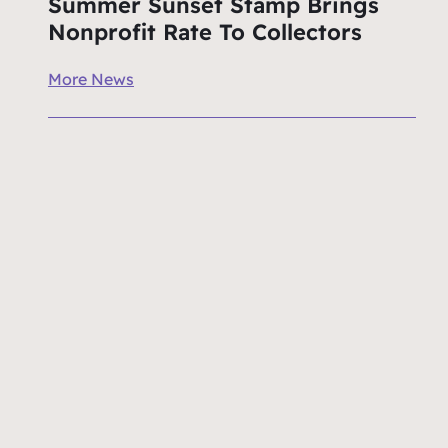
Summer Sunset Stamp Brings
Nonprofit Rate To Collectors
More News