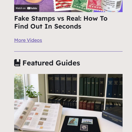
Fake Stamps vs Real: How To
Find Out In Seconds
More Videos
Featured Guides