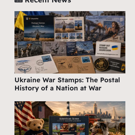
Ukraine War Stamps: The Postal
History of a Nation at War