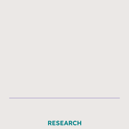
RESEARCH