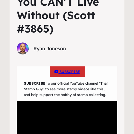
You CAN’T Live
Without (Scott
#3865)
Ryan Joneson
SUBSCRIBE
SUBSCRIBE
to our official YouTube channel
“That
Stamp Guy”
to see more stamp videos like this,
and help support the hobby of stamp collecting.