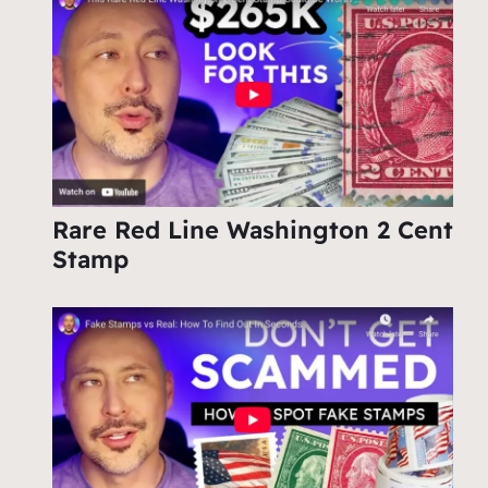
Rare Red Line Washington 2 Cent
Stamp