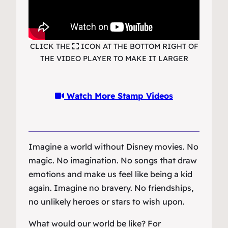
CLICK THE
ICON AT THE BOTTOM RIGHT OF
THE VIDEO PLAYER TO MAKE IT LARGER
Watch More Stamp Videos
Imagine a world without Disney movies. No
magic. No imagination. No songs that draw
emotions and make us feel like being a kid
again. Imagine no bravery. No friendships,
no unlikely heroes or stars to wish upon.
What would our world be like? For