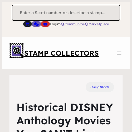
Search
for:
Login:
Community
Marketplace
STAMP COLLECTORS
Stamp Shorts
Historical DISNEY
Anthology Movies