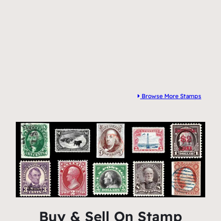
Browse More Stamps
Buy & Sell On Stamp