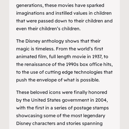
generations, these movies have sparked
imaginations and instilled values in children
that were passed down to their children and
even their children’s children.
The Disney anthology shows that their
magic is timeless. From the world’s first
animated film, full length movie in 1937, to
the renaissance of the 1990s box office hits,
to the use of cutting edge technologies that
push the envelope of what is possible.
These beloved icons were finally honored
by the United States government in 2004,
with the first in a series of postage stamps
showcasing some of the most legendary
Disney characters and stories spanning