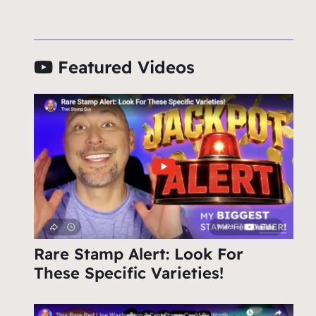
Featured Videos
Rare Stamp Alert: Look For
These Specific Varieties!