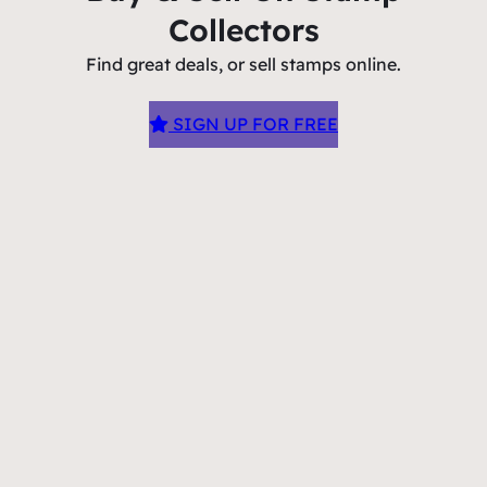
Collectors
Find great deals, or sell stamps online.
SIGN UP FOR FREE