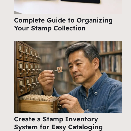
Complete Guide to Organizing
Your Stamp Collection
Create a Stamp Inventory
System for Easy Cataloging