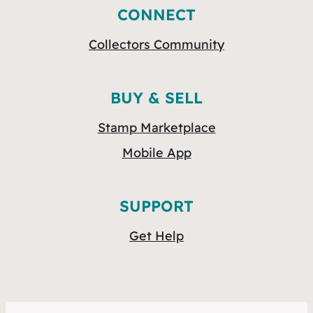
CONNECT
Collectors Community
BUY & SELL
Stamp Marketplace
Mobile App
SUPPORT
Get Help