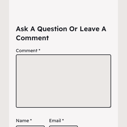
Ask A Question Or Leave A
Comment
Comment
*
Name
*
Email
*