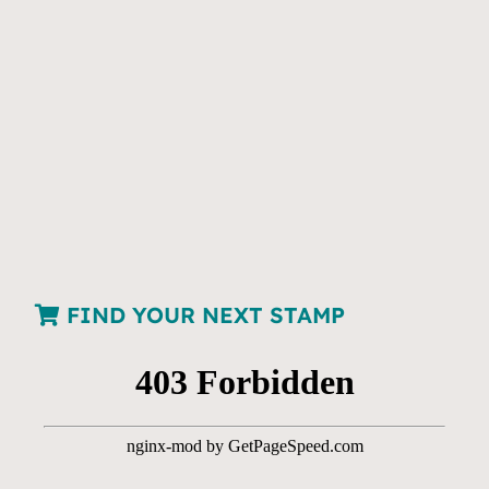
FIND YOUR NEXT STAMP