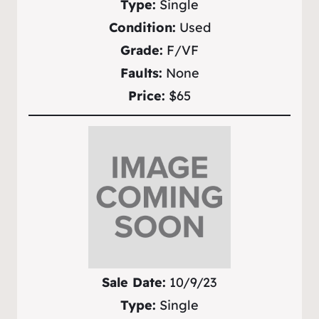
Type:
Single
Condition:
Used
Grade:
F/VF
Faults:
None
Price:
$65
Sale Date:
10/9/23
Type:
Single