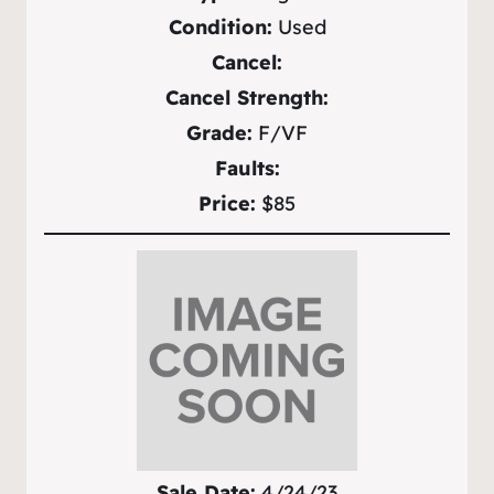
Condition:
Used
Cancel:
Cancel Strength:
Grade:
F/VF
Faults:
Price:
$85
Sale Date:
4/24/23