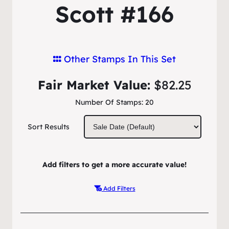
Scott #166
Other Stamps In This Set
Fair Market Value:
$82.25
Number Of Stamps:
20
Sort Results
Add filters to get a more accurate value!
Add Filters