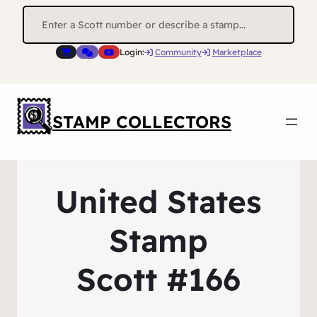
Search
for:
Login:
Community
Marketplace
STAMP COLLECTORS
United States
Stamp
Scott #166