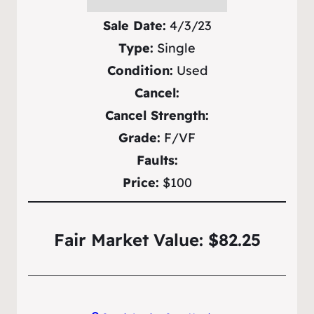
Sale Date:
4/3/23
Type:
Single
Condition:
Used
Cancel:
Cancel Strength:
Grade:
F/VF
Faults:
Price:
$100
Fair Market Value: $82.25