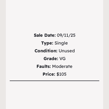
Sale Date:
09/11/25
Type:
Single
Condition:
Unused
Grade:
VG
Faults:
Moderate
Price:
$105