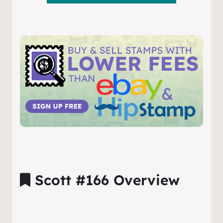
Scott #166 Overview