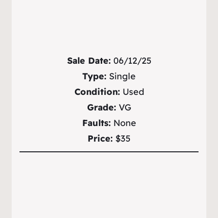
Sale Date:
06/12/25
Type:
Single
Condition:
Used
Grade:
VG
Faults:
None
Price:
$35