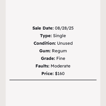
Sale Date:
08/28/25
Type:
Single
Condition:
Unused
Gum:
Regum
Grade:
Fine
Faults:
Moderate
Price:
$160