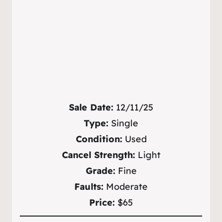
Sale Date:
12/11/25
Type:
Single
Condition:
Used
Cancel Strength:
Light
Grade:
Fine
Faults:
Moderate
Price:
$65