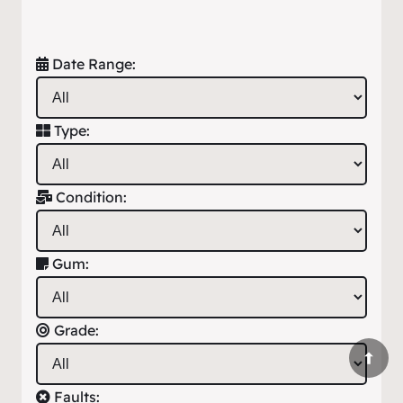
Date Range:
Type:
Condition:
Gum:
Grade:
Faults: