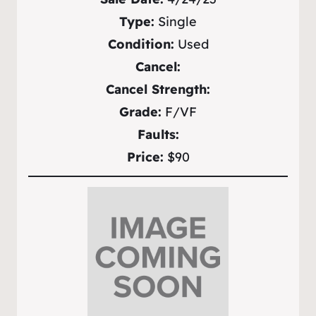
Type:
Single
Condition:
Used
Cancel:
Cancel Strength:
Grade:
F/VF
Faults:
Price:
$90