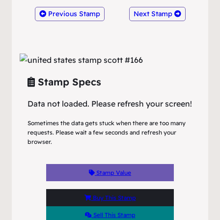
Previous Stamp
Next Stamp
Stamp Specs
Data not loaded. Please refresh your screen!
Sometimes the data gets stuck when there are too many
requests. Please wait a few seconds and refresh your
browser.
Stamp Value
Buy This Stamp
Sell This Stamp