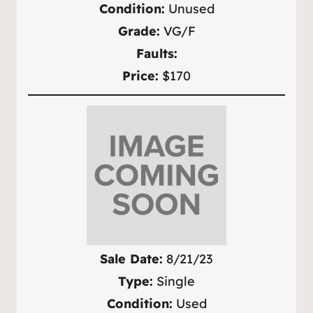
Condition:
Unused
Grade:
VG/F
Faults:
Price:
$170
Sale Date:
8/21/23
Type:
Single
Condition:
Used