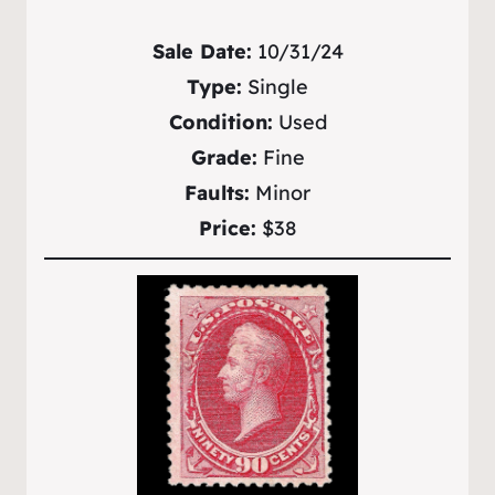
Sale Date:
10/31/24
Type:
Single
Condition:
Used
Grade:
Fine
Faults:
Minor
Price:
$38