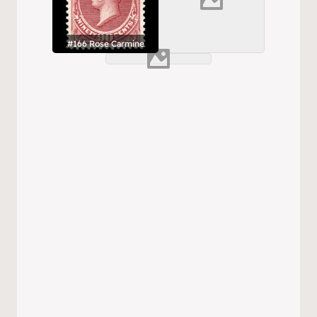
#166 Rose Carmine