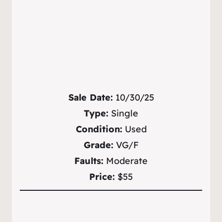
Sale Date:
10/30/25
Type:
Single
Condition:
Used
Grade:
VG/F
Faults:
Moderate
Price:
$55