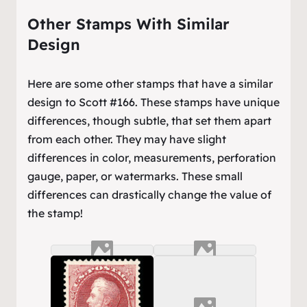
Other Stamps With Similar
Design
Here are some other stamps that have a similar
design to Scott #166. These stamps have unique
differences, though subtle, that set them apart
from each other. They may have slight
differences in color, measurements, perforation
gauge, paper, or watermarks. These small
differences can drastically change the value of
the stamp!