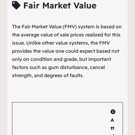
Fair Market Value
The Fair Market Value (FMV) system is based on
the average value of sale prices realized for this
issue. Unlike other value systems, the FMV
provides the value one could expect based not
only on condition and grade, but important
factors such as gum disturbance, cancel
strength, and degrees of faults.
A
tt