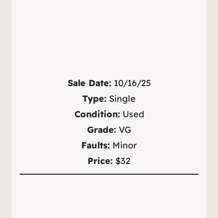
Sale Date:
10/16/25
Type:
Single
Condition:
Used
Grade:
VG
Faults:
Minor
Price:
$32