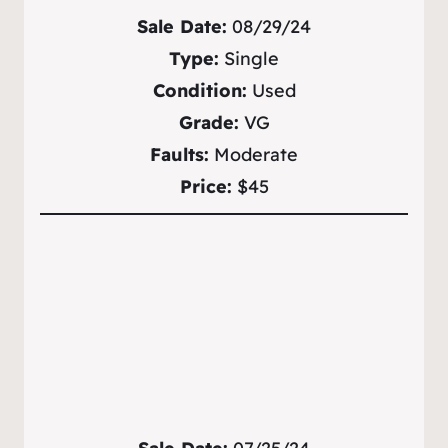
Sale Date:
08/29/24
Type:
Single
Condition:
Used
Grade:
VG
Faults:
Moderate
Price:
$45