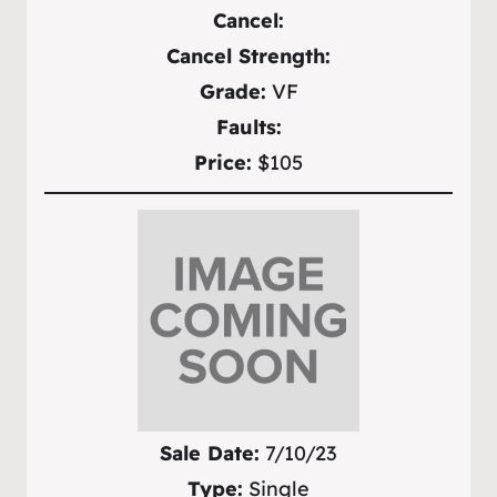
Cancel:
Cancel Strength:
Grade:
VF
Faults:
Price:
$105
Sale Date:
7/10/23
Type:
Single