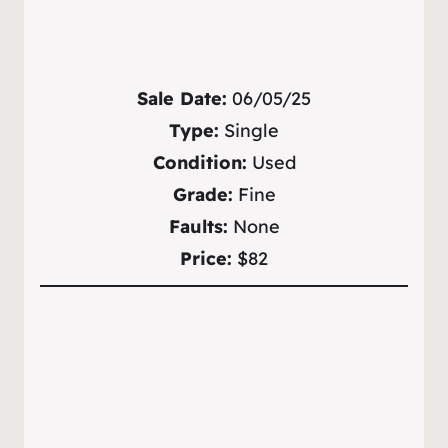
Sale Date:
06/05/25
Type:
Single
Condition:
Used
Grade:
Fine
Faults:
None
Price:
$82