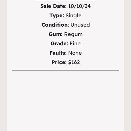
Sale Date:
10/10/24
Type:
Single
Condition:
Unused
Gum:
Regum
Grade:
Fine
Faults:
None
Price:
$162