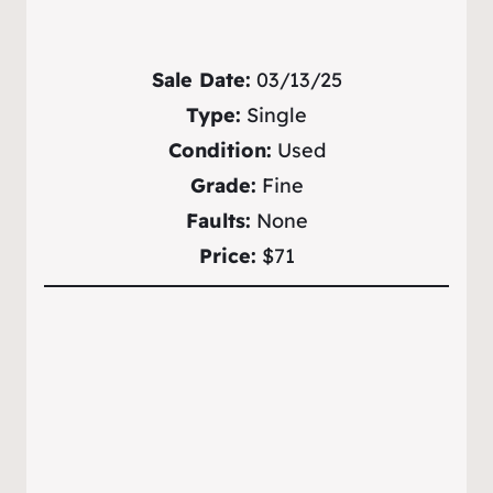
Sale Date:
03/13/25
Type:
Single
Condition:
Used
Grade:
Fine
Faults:
None
Price:
$71