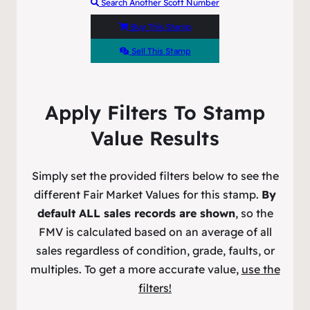
Search Another Scott Number
Buy This Stamp
Sell This Stamp
Apply Filters To Stamp
Value Results
Simply set the provided filters below to see the
different Fair Market Values for this stamp.
By
default ALL sales records are shown
, so the
FMV is calculated based on an average of all
sales regardless of condition, grade, faults, or
multiples. To get a more accurate value,
use the
filters!