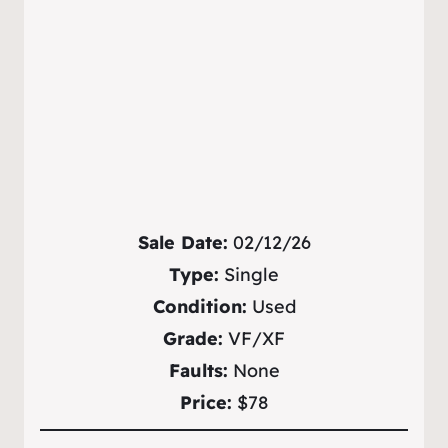
Sale Date:
02/12/26
Type:
Single
Condition:
Used
Grade:
VF/XF
Faults:
None
Price:
$78