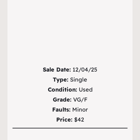
Sale Date:
12/04/25
Type:
Single
Condition:
Used
Grade:
VG/F
Faults:
Minor
Price:
$42