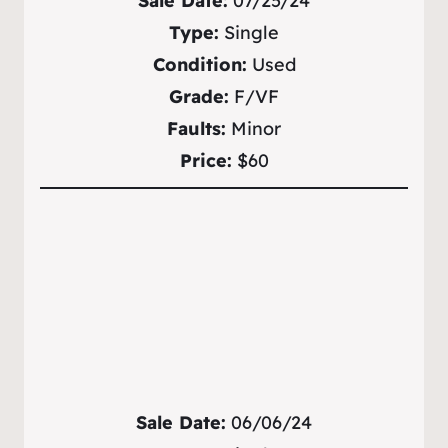
Sale Date:
07/25/24
Type:
Single
Condition:
Used
Grade:
F/VF
Faults:
Minor
Price:
$60
Sale Date:
06/06/24