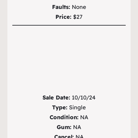
Faults:
None
Price:
$27
Sale Date:
10/10/24
Type:
Single
Condition:
NA
Gum:
NA
Cancel:
NA