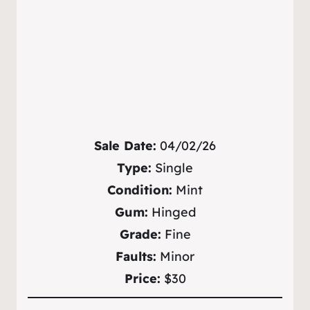
Sale Date:
04/02/26
Type:
Single
Condition:
Mint
Gum:
Hinged
Grade:
Fine
Faults:
Minor
Price:
$30