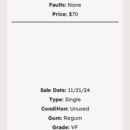
Faults:
None
Price:
$70
Sale Date:
11/21/24
Type:
Single
Condition:
Unused
Gum:
Regum
Grade:
VF