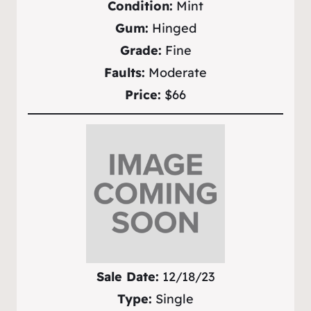
Condition:
Mint
Gum:
Hinged
Grade:
Fine
Faults:
Moderate
Price:
$66
Sale Date:
12/18/23
Type:
Single