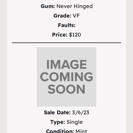
Gum:
Never Hinged
Grade:
VF
Faults:
Price:
$120
Sale Date:
3/6/23
Type:
Single
Condition:
Mint