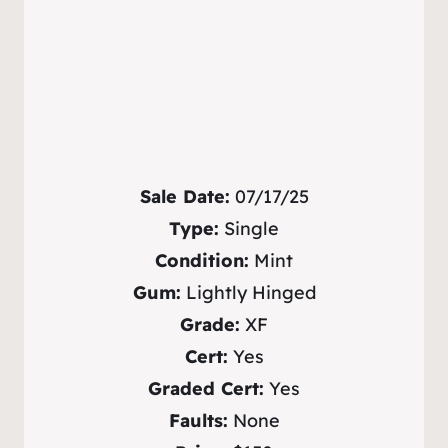
Sale Date:
07/17/25
Type:
Single
Condition:
Mint
Gum:
Lightly Hinged
Grade:
XF
Cert:
Yes
Graded Cert:
Yes
Faults:
None