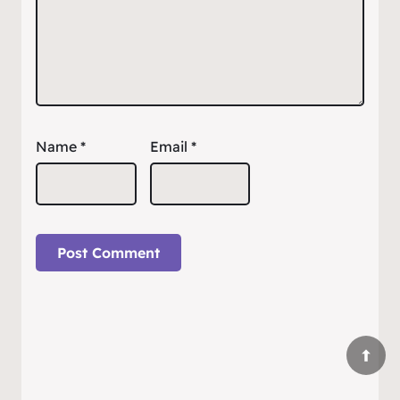
Name
*
Email
*