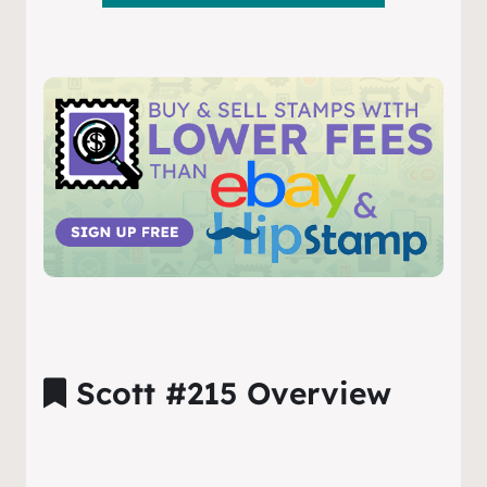
Scott #215 Overview