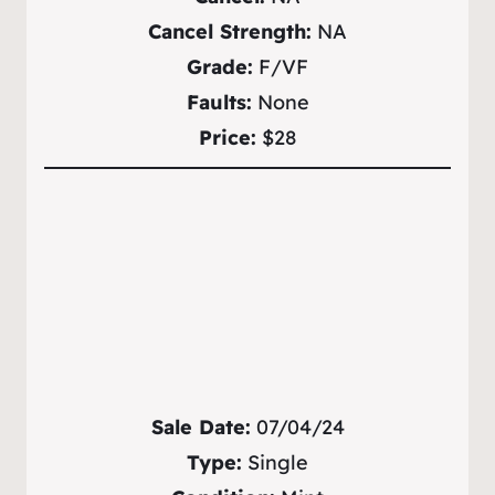
Cancel Strength:
NA
Grade:
F/VF
Faults:
None
Price:
$28
Sale Date:
07/04/24
Type:
Single