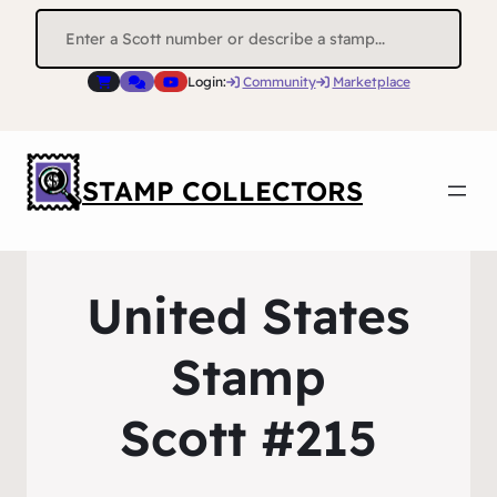
Search
for:
Login:
Community
Marketplace
STAMP COLLECTORS
United States
Stamp
Scott #215