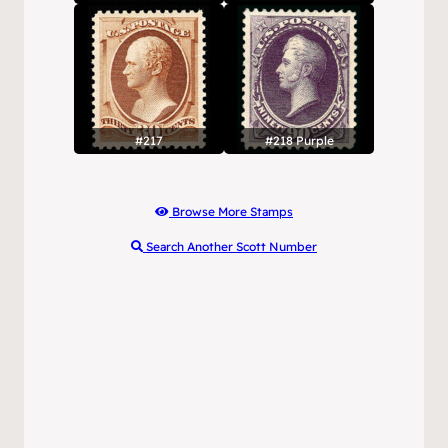
#217
#218 Purple
Browse More Stamps
Search Another Scott Number