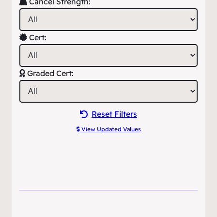
Cancel Strength:
Cert:
Graded Cert:
Reset Filters
View Updated Values