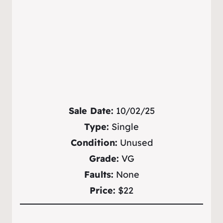
Sale Date:
10/02/25
Type:
Single
Condition:
Unused
Grade:
VG
Faults:
None
Price:
$22