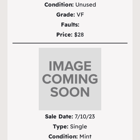
Condition:
Unused
Grade:
VF
Faults:
Price:
$28
Sale Date:
7/10/23
Type:
Single
Condition:
Mint