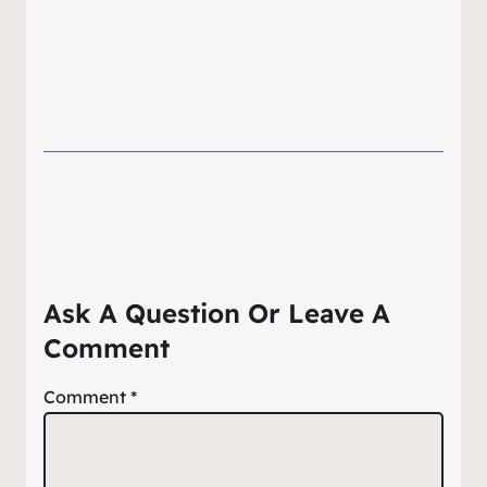
Ask A Question Or Leave A
Comment
Comment
*