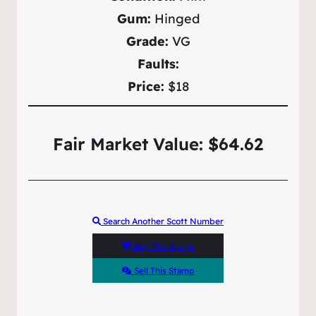
Gum:
Hinged
Grade:
VG
Faults:
Price:
$18
Fair Market Value: $64.62
Search Another Scott Number
Buy This Stamp
Sell This Stamp