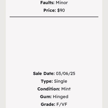
Faults:
Minor
Price:
$90
Sale Date:
03/06/25
Type:
Single
Condition:
Mint
Gum:
Hinged
Grade:
F/VF