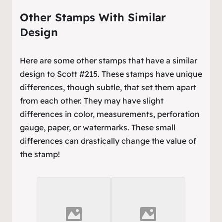
Other Stamps With Similar
Design
Here are some other stamps that have a similar
design to Scott #215. These stamps have unique
differences, though subtle, that set them apart
from each other. They may have slight
differences in color, measurements, perforation
gauge, paper, or watermarks. These small
differences can drastically change the value of
the stamp!