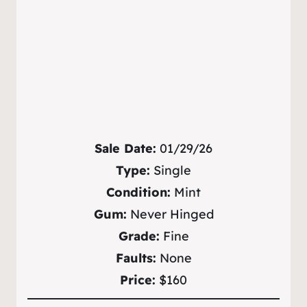
Sale Date:
01/29/26
Type:
Single
Condition:
Mint
Gum:
Never Hinged
Grade:
Fine
Faults:
None
Price:
$160