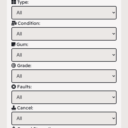
Type:
Condition:
Gum:
Grade:
Faults:
Cancel: