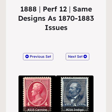
1888
|
Perf 12
|
Same
Designs As 1870-1883
Issues
Previous Set
Next Set
#215 Carmine
#216 Indigo