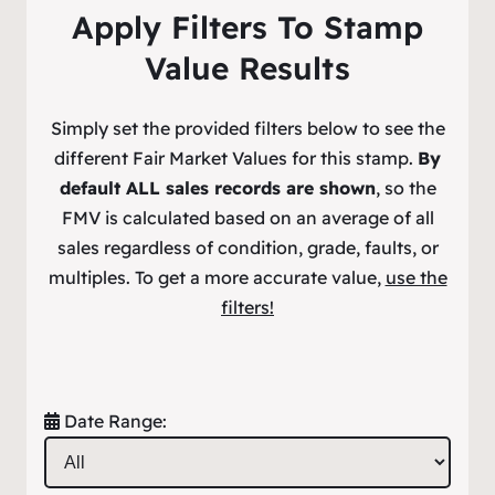
Apply Filters To Stamp
Value Results
Simply set the provided filters below to see the
different Fair Market Values for this stamp.
By
default ALL sales records are shown
, so the
FMV is calculated based on an average of all
sales regardless of condition, grade, faults, or
multiples. To get a more accurate value,
use the
filters!
Date Range: