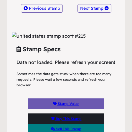
Previous Stamp
Next Stamp
Stamp Specs
Data not loaded. Please refresh your screen!
Sometimes the data gets stuck when there are too many
requests. Please wait a few seconds and refresh your
browser.
Stamp Value
Buy This Stamp
Sell This Stamp