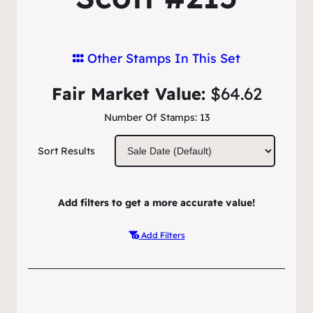
Other Stamps In This Set
Fair Market Value:
$64.62
Number Of Stamps:
13
Sort Results
Add filters to get a more accurate value!
Add Filters