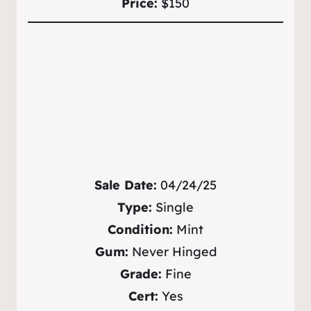
Price:
$150
Sale Date:
04/24/25
Type:
Single
Condition:
Mint
Gum:
Never Hinged
Grade:
Fine
Cert:
Yes