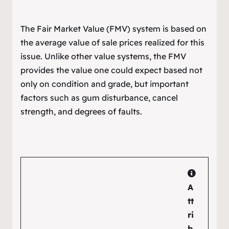
The Fair Market Value (FMV) system is based on
the average value of sale prices realized for this
issue. Unlike other value systems, the FMV
provides the value one could expect based not
only on condition and grade, but important
factors such as gum disturbance, cancel
strength, and degrees of faults.
A
tt
ri
b