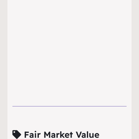
Fair Market Value