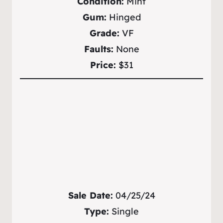
Condition:
Mint
Gum:
Hinged
Grade:
VF
Faults:
None
Price:
$31
Sale Date:
04/25/24
Type:
Single