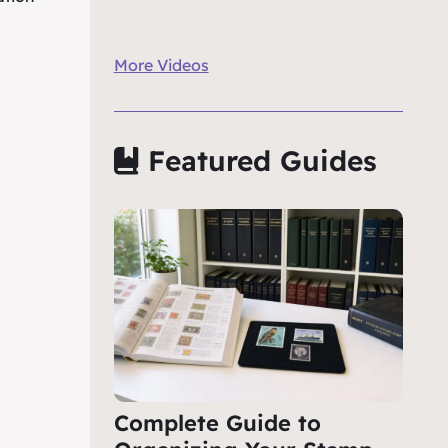
More Videos
Featured Guides
Complete Guide to