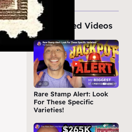
Featured Videos
Rare Stamp Alert: Look
For These Specific
Varieties!