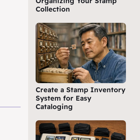
Organizing Your Stamp
Collection
Create a Stamp Inventory
System for Easy
Cataloging