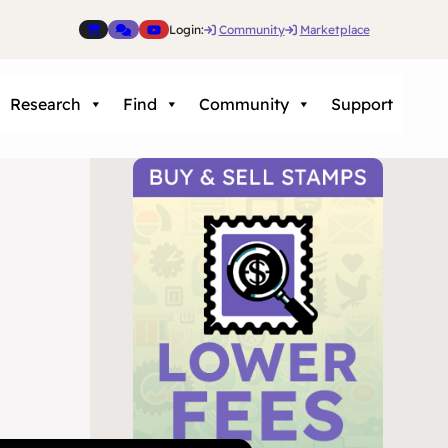
Login:
Community
Marketplace
Research
Find
Community
Support