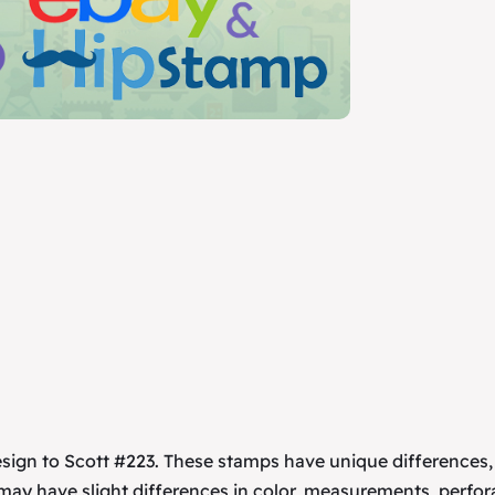
esign to Scott #223. These stamps have unique differences
 may have slight differences in color, measurements, perfor