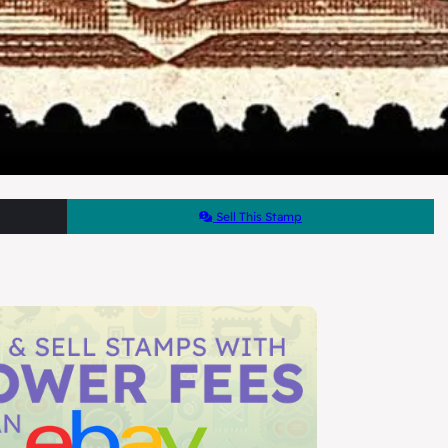
Sell This Stamp