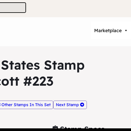
Marketplace
 States Stamp
ott #223
Other Stamps In This Set
Next Stamp
Stamp Specs