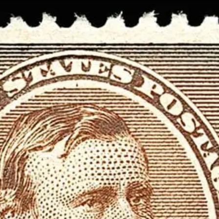
Data not loaded. Please refresh yo
screen!
Sometimes the data gets stuck when there are
many requests. Please wait a few seconds and 
your browser.
Stamp Value