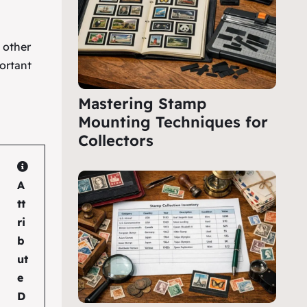
e other
ortant
Mastering Stamp
Mounting Techniques for
Collectors
A
tt
ri
b
ut
e
D