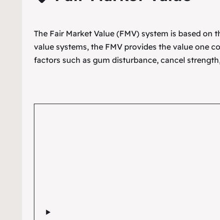
The Fair Market Value (FMV) system is based on the
value systems, the FMV provides the value one co
factors such as gum disturbance, cancel strength,