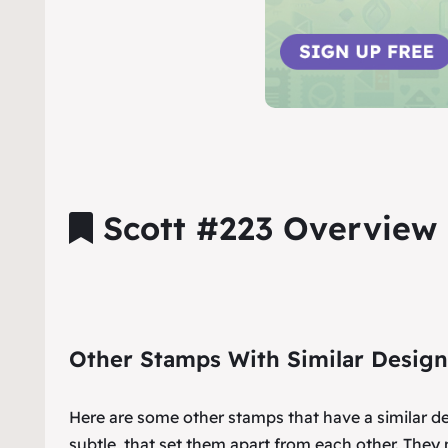
Scott #223 Overview
Other Stamps With Similar Design
Here are some other stamps that have a similar d
subtle, that set them apart from each other. They