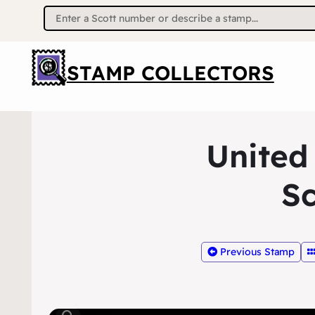
Search
for:
STAMP COLLECTORS
United
Sc
Previous Stamp