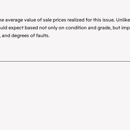
 average value of sale prices realized for this issue. Unlik
uld expect based not only on condition and grade, but imp
 and degrees of faults.