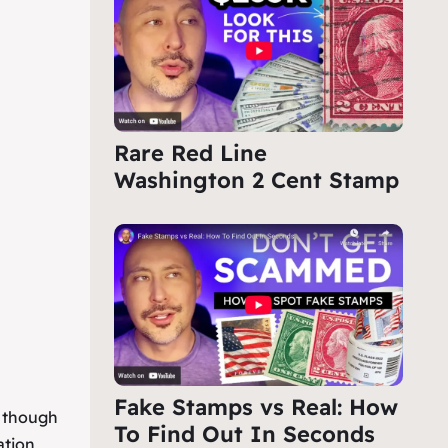
Rare Red Line
Washington 2 Cent Stamp
Fake Stamps vs Real: How
, though
To Find Out In Seconds
ation