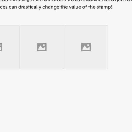
ces can drastically change the value of the stamp!