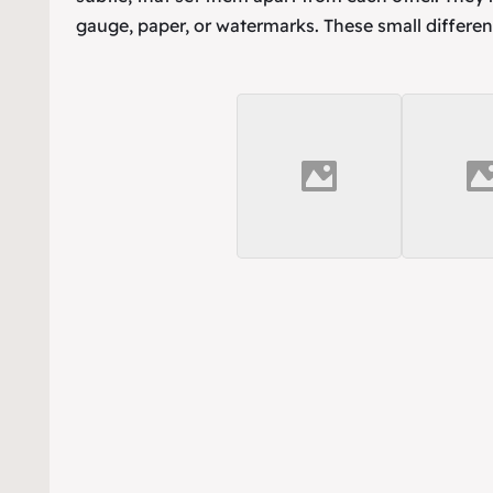
gauge, paper, or watermarks. These small differen