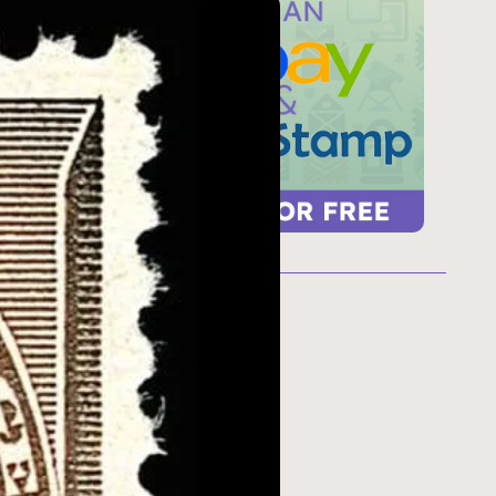
ur
 too
refresh