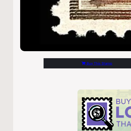
Buy This Stamp