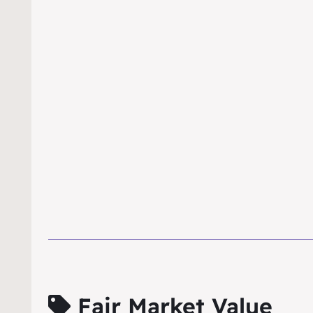
Fair Market Value