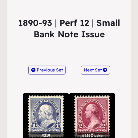
1890-93
|
Perf 12
|
Small
Bank Note Issue
Previous Set
Next Set
#219
#219D Lake