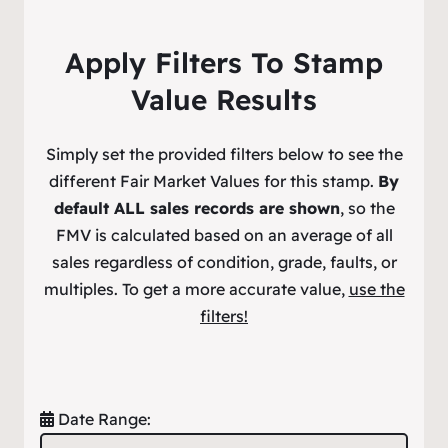
Apply Filters To Stamp
Value Results
Simply set the provided filters below to see the
different Fair Market Values for this stamp.
By
default ALL sales records are shown
, so the
FMV is calculated based on an average of all
sales regardless of condition, grade, faults, or
multiples. To get a more accurate value,
use the
filters!
Date Range: