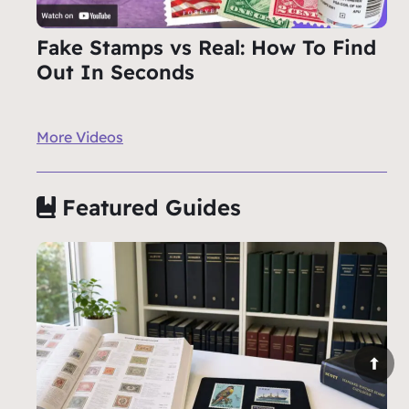
Fake Stamps vs Real: How To Find
Out In Seconds
More Videos
Featured Guides