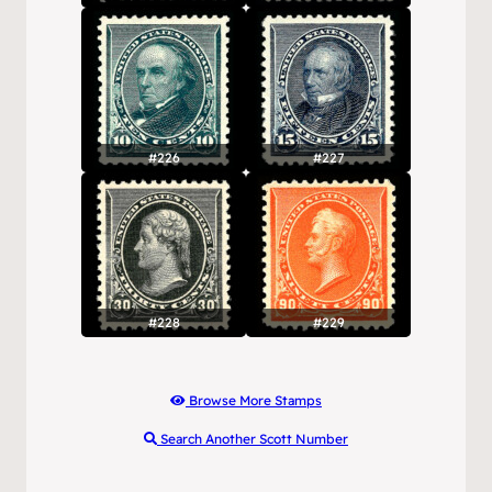
#226
#227
#228
#229
Browse More Stamps
Search Another Scott Number