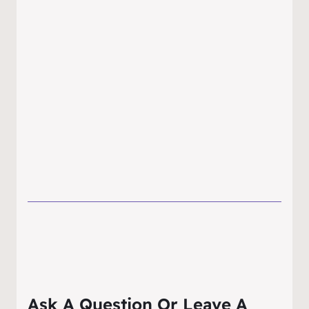
Ask A Question Or Leave A