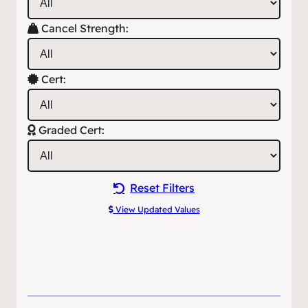
Cancel Strength:
Cert:
Graded Cert:
Reset Filters
View Updated Values