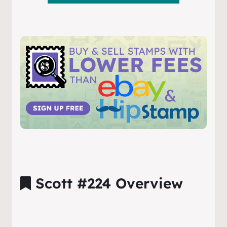
Scott #224 Overview