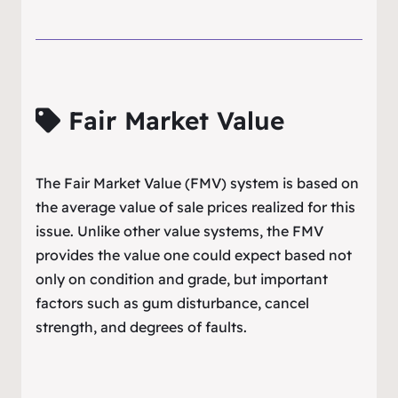
Fair Market Value
The Fair Market Value (FMV) system is based on
the average value of sale prices realized for this
issue. Unlike other value systems, the FMV
provides the value one could expect based not
only on condition and grade, but important
factors such as gum disturbance, cancel
strength, and degrees of faults.