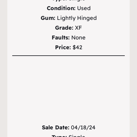
Condition:
Used
Gum:
Lightly Hinged
Grade:
XF
Faults:
None
Price:
$42
Sale Date:
04/18/24