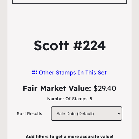
Scott #224
Other Stamps In This Set
Fair Market Value:
$29.40
Number Of Stamps:
5
Sort Results
Add filters to get a more accurate value!