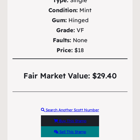
Type:
Single
Condition:
Mint
Gum:
Hinged
Grade:
VF
Faults:
None
Price:
$18
Fair Market Value: $29.40
Search Another Scott Number
Buy This Stamp
Sell This Stamp