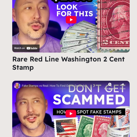
Rare Red Line Washington 2 Cent
Stamp