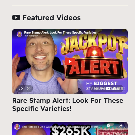
Featured Videos
Rare Stamp Alert: Look For These
Specific Varieties!