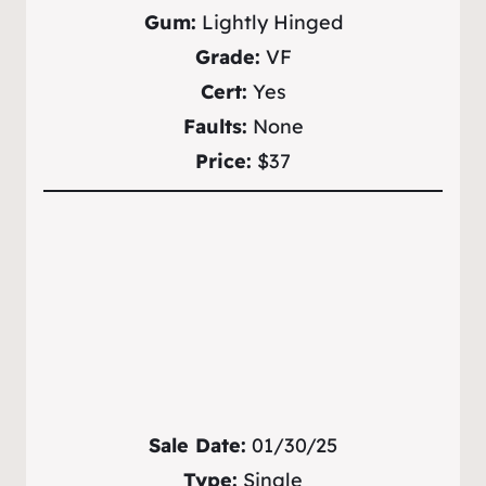
Gum:
Lightly Hinged
Grade:
VF
Cert:
Yes
Faults:
None
Price:
$37
Sale Date:
01/30/25
Type:
Single