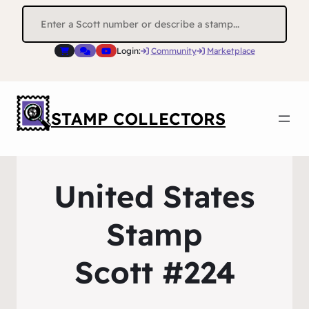
Search
for:
Login:
Community
Marketplace
STAMP COLLECTORS
United States
Stamp
Scott #224