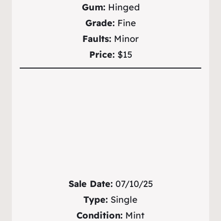
Gum:
Hinged
Grade:
Fine
Faults:
Minor
Price:
$15
Sale Date:
07/10/25
Type:
Single
Condition:
Mint