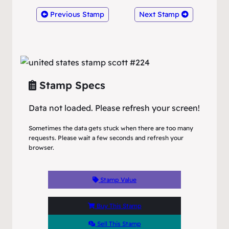
Previous Stamp
Next Stamp
Stamp Specs
Data not loaded. Please refresh your screen!
Sometimes the data gets stuck when there are too many
requests. Please wait a few seconds and refresh your
browser.
Stamp Value
Buy This Stamp
Sell This Stamp