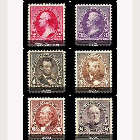
#220 Carmine
#221
#222
#223
#224
#225