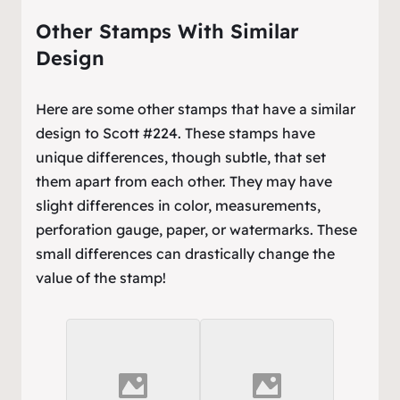
Other Stamps With Similar
Design
Here are some other stamps that have a similar
design to Scott #224. These stamps have
unique differences, though subtle, that set
them apart from each other. They may have
slight differences in color, measurements,
perforation gauge, paper, or watermarks. These
small differences can drastically change the
value of the stamp!