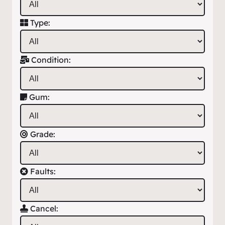
Type:
Condition:
Gum:
Grade:
Faults:
Cancel: