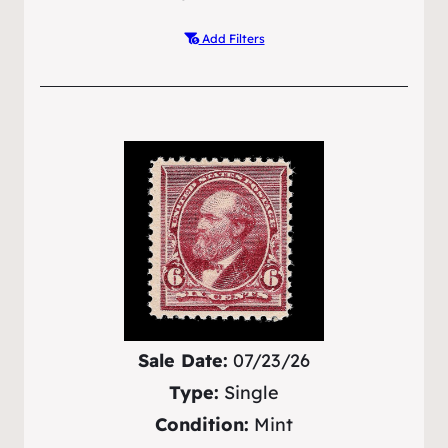
Add Filters
Sale Date:
07/23/26
Type:
Single
Condition:
Mint