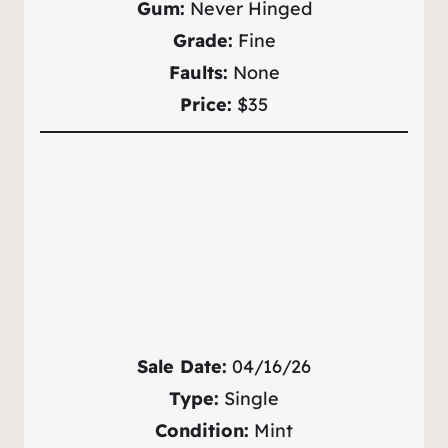
Gum:
Never Hinged
Grade:
Fine
Faults:
None
Price:
$35
Sale Date:
04/16/26
Type:
Single
Condition:
Mint