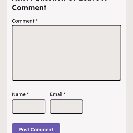
Comment
Comment
*
Name
*
Email
*