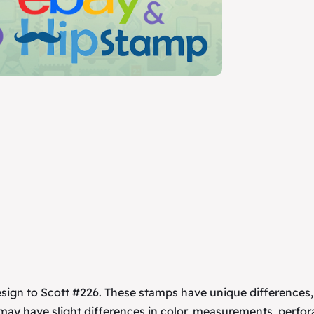
esign to Scott #226. These stamps have unique differences
 may have slight differences in color, measurements, perfor