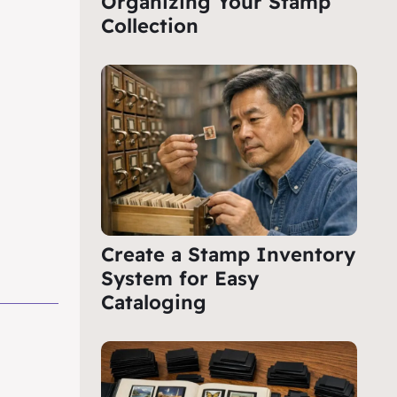
Organizing Your Stamp
Collection
Create a Stamp Inventory
System for Easy
Cataloging