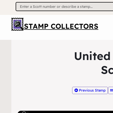
Search
for:
STAMP COLLECTORS
United
Sc
Previous Stamp