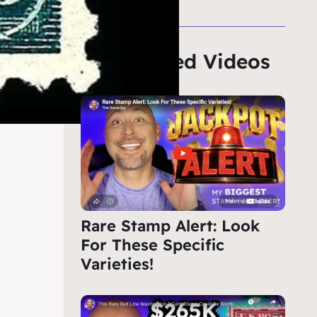
Featured Videos
Rare Stamp Alert: Look
For These Specific
Varieties!