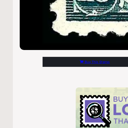
Buy This Stamp