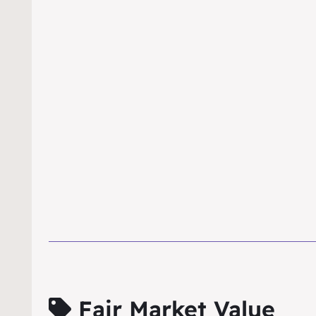
Fair Market Value