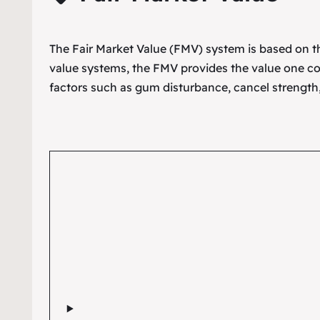
The Fair Market Value (FMV) system is based on the
value systems, the FMV provides the value one co
factors such as gum disturbance, cancel strength,