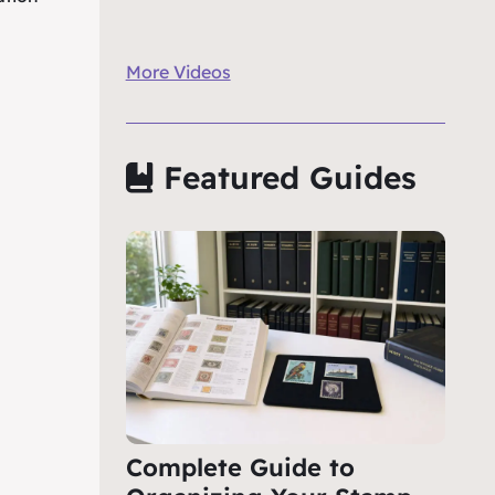
More Videos
Featured Guides
Complete Guide to