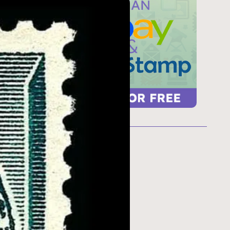
ur
 too
refresh