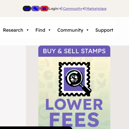
Login:
Community
Marketplace
Research
Find
Community
Support