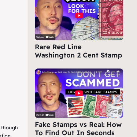
Rare Red Line
Washington 2 Cent Stamp
Fake Stamps vs Real: How
, though
To Find Out In Seconds
ation