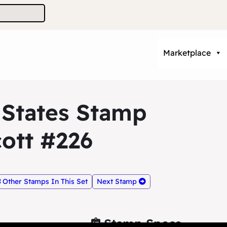
Marketplace
 States Stamp
ott #226
Other Stamps In This Set
Next Stamp
Stamp Specs