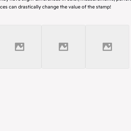
ces can drastically change the value of the stamp!