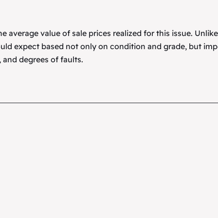
 average value of sale prices realized for this issue. Unlik
uld expect based not only on condition and grade, but imp
 and degrees of faults.