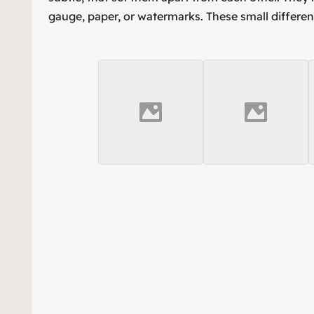
gauge, paper, or watermarks. These small differen