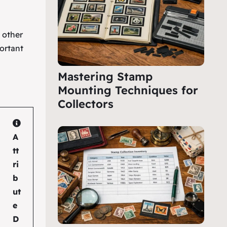
e other
ortant
Mastering Stamp
Mounting Techniques for
Collectors
A
tt
ri
b
ut
e
D