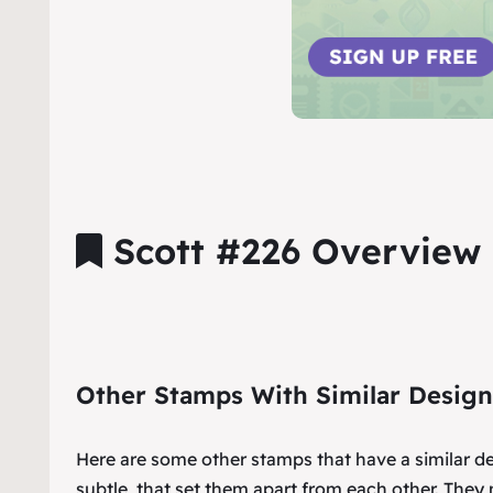
Scott #226 Overview
Other Stamps With Similar Design
Here are some other stamps that have a similar d
subtle, that set them apart from each other. They