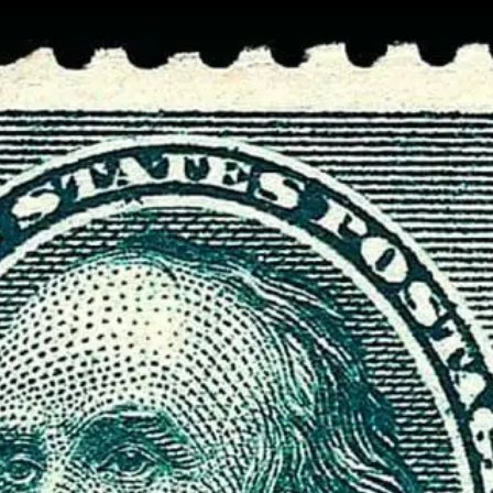
Data not loaded. Please refresh yo
screen!
Sometimes the data gets stuck when there are
many requests. Please wait a few seconds and 
your browser.
Stamp Value