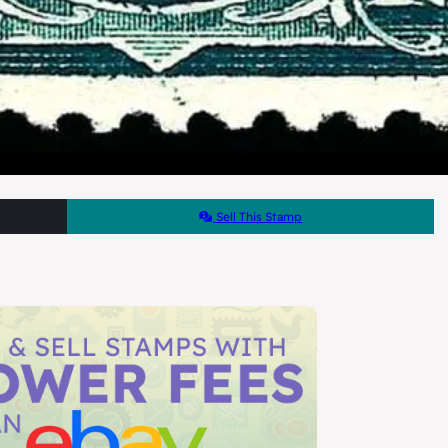
Sell This Stamp