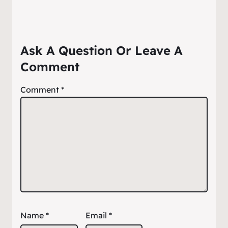
Ask A Question Or Leave A
Comment
Comment
*
Name
*
Email
*