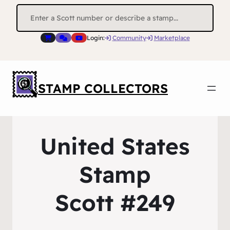
Search
for:
Login:
Community
Marketplace
STAMP COLLECTORS
United States
Stamp
Scott #249