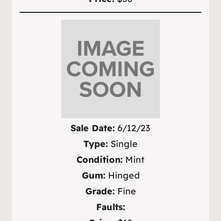
Sale Date:
6/12/23
Type:
Single
Condition:
Mint
Gum:
Hinged
Grade:
Fine
Faults: