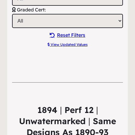
Graded Cert:
Reset Filters
View Updated Values
1894
|
Perf 12
|
Unwatermarked
|
Same
Designs As 1890-93