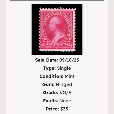
Sale Date:
09/18/25
Type:
Single
Condition:
Mint
Gum:
Hinged
Grade:
VG/F
Faults:
None
Price:
$33