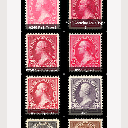
#249 Carmine Lake Type
#248 Pink Type I
I
#250 Carmine Type I
#251 Type II
#252 Type III
#253