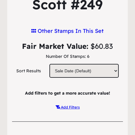
Scott #249
Other Stamps In This Set
Fair Market Value:
$60.83
Number Of Stamps:
6
Sort Results
Add filters to get a more accurate value!
Add Filters