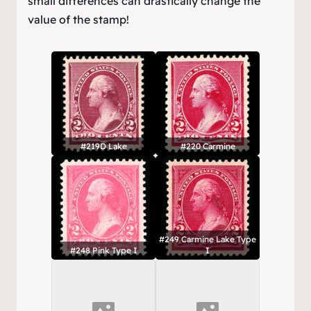
small differences can drastically change the
value of the stamp!
#219D Lake
#220 Carmine
#249 Carmine Lake Type
#248 Pink Type I
I