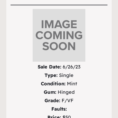
Sale Date:
6/26/23
Type:
Single
Condition:
Mint
Gum:
Hinged
Grade:
F/VF
Faults:
Price:
$50