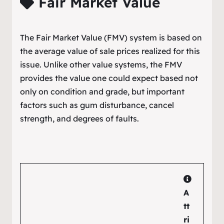
Fair Market Value
The Fair Market Value (FMV) system is based on
the average value of sale prices realized for this
issue. Unlike other value systems, the FMV
provides the value one could expect based not
only on condition and grade, but important
factors such as gum disturbance, cancel
strength, and degrees of faults.
A
tt
ri