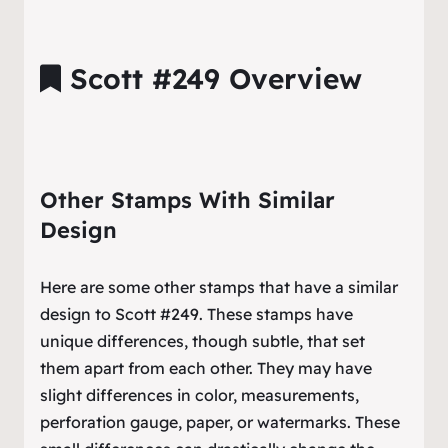
Scott #249 Overview
Other Stamps With Similar
Design
Here are some other stamps that have a similar
design to Scott #249. These stamps have
unique differences, though subtle, that set
them apart from each other. They may have
slight differences in color, measurements,
perforation gauge, paper, or watermarks. These