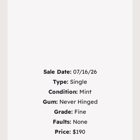
Sale Date:
07/16/26
Type:
Single
Condition:
Mint
Gum:
Never Hinged
Grade:
Fine
Faults:
None
Price:
$190