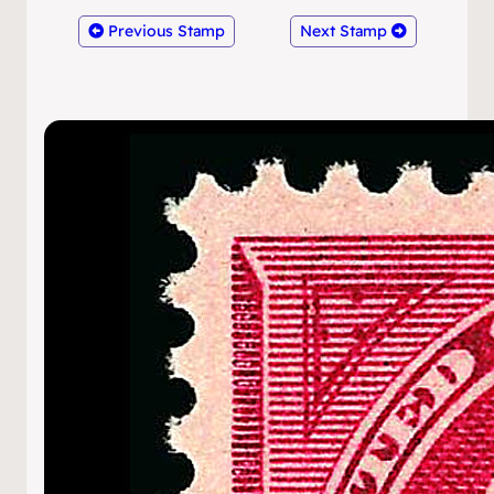
Previous Stamp
Next Stamp