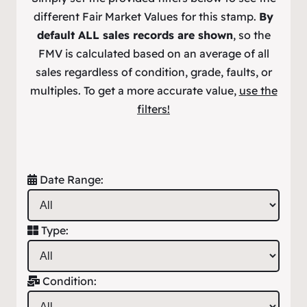
different Fair Market Values for this stamp.
By
default ALL sales records are shown
, so the
FMV is calculated based on an average of all
sales regardless of condition, grade, faults, or
multiples. To get a more accurate value,
use the
filters!
Date Range:
Type:
Condition: