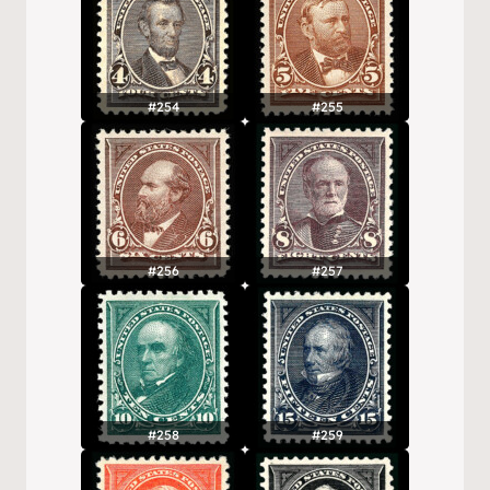
#254
#255
#256
#257
#258
#259