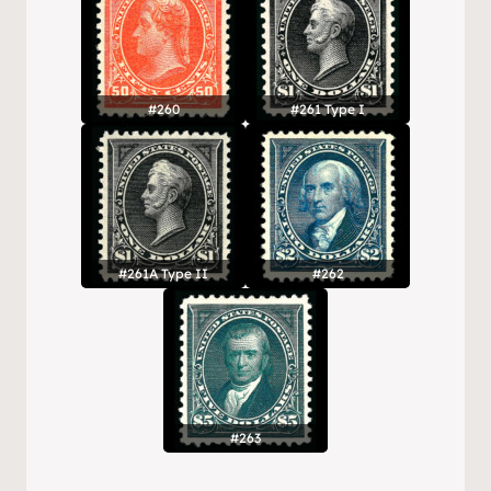
#260
#261 Type I
#261A Type II
#262
#263