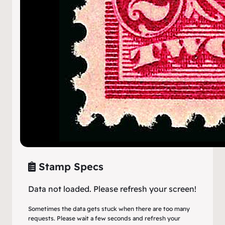
Stamp Specs
Data not loaded. Please refresh your screen!
Sometimes the data gets stuck when there are too many
requests. Please wait a few seconds and refresh your