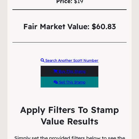
Price:
$19
Fair Market Value: $60.83
Search Another Scott Number
Buy This Stamp
Sell This Stamp
Apply Filters To Stamp
Value Results
Simply set the provided filters below to see the