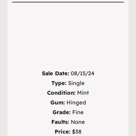
Sale Date:
08/15/24
Type:
Single
Condition:
Mint
Gum:
Hinged
Grade:
Fine
Faults:
None
Price:
$38