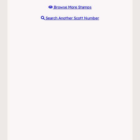
Browse More Stamps
Search Another Scott Number