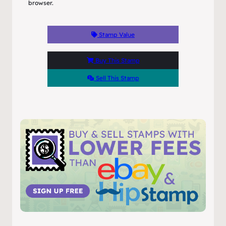
browser.
Stamp Value
Buy This Stamp
Sell This Stamp