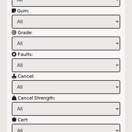
Gum:
Grade:
Faults:
Cancel:
Cancel Strength:
Cert: