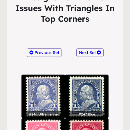
Issues With Triangles In
Top Corners
Previous Set
Next Set
#246 Ultramarine
#247 Blue