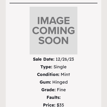
Sale Date:
12/26/23
Type:
Single
Condition:
Mint
Gum:
Hinged
Grade:
Fine
Faults:
Price:
$35