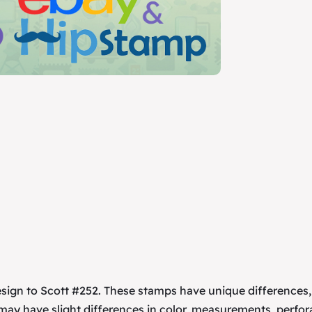
esign to Scott #252. These stamps have unique differences
 may have slight differences in color, measurements, perfor