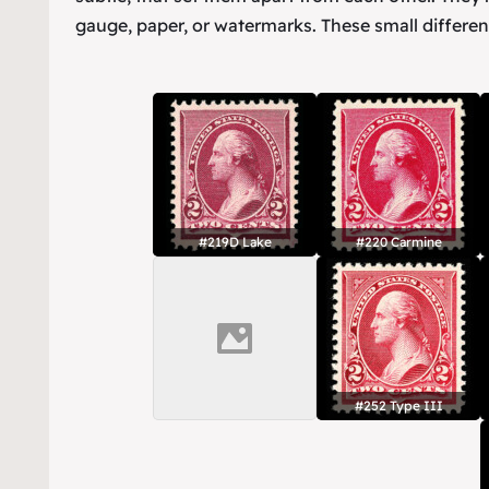
gauge, paper, or watermarks. These small differen
#219D Lake
#220 Carmine
#252 Type III