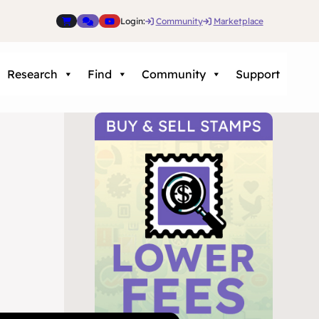
Login:
Community
Marketplace
Research
Find
Community
Support