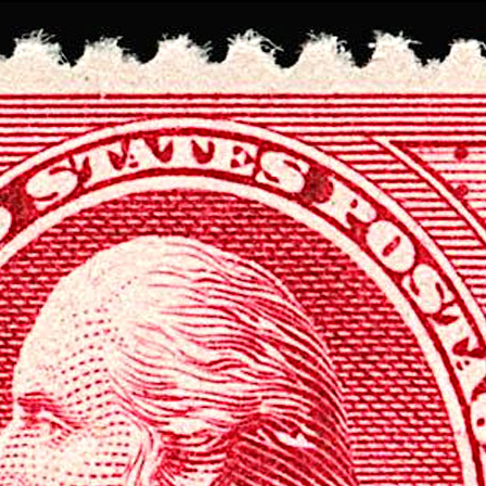
Data not loaded. Please refresh yo
screen!
Sometimes the data gets stuck when there are
many requests. Please wait a few seconds and 
your browser.
Stamp Value