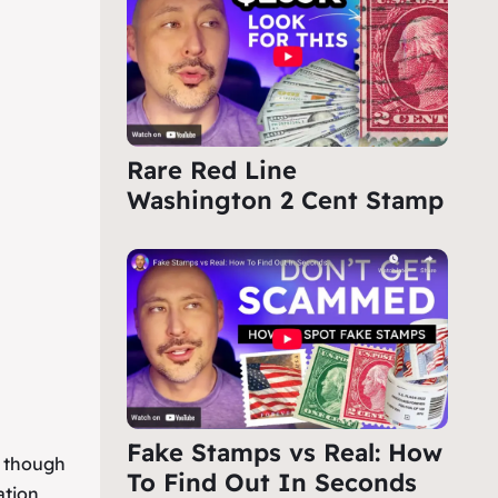
Rare Red Line
Washington 2 Cent Stamp
Fake Stamps vs Real: How
, though
To Find Out In Seconds
ation