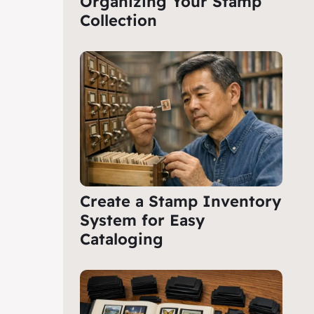
Organizing Your Stamp
Collection
Create a Stamp Inventory
System for Easy
Cataloging