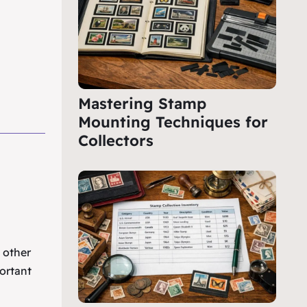
Mastering Stamp
Mounting Techniques for
Collectors
e other
ortant