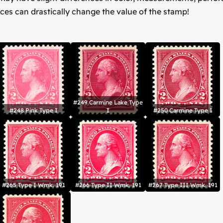
ces can drastically change the value of the stamp!
#249 Carmine Lake Type
#248 Pink Type I
I
#250 Carmine Type I
#265 Type I Wmk. 191
#266 Type II Wmk. 191
#267 Type III Wmk. 191