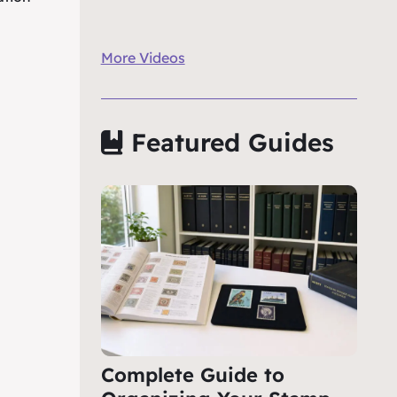
More Videos
Featured Guides
Complete Guide to