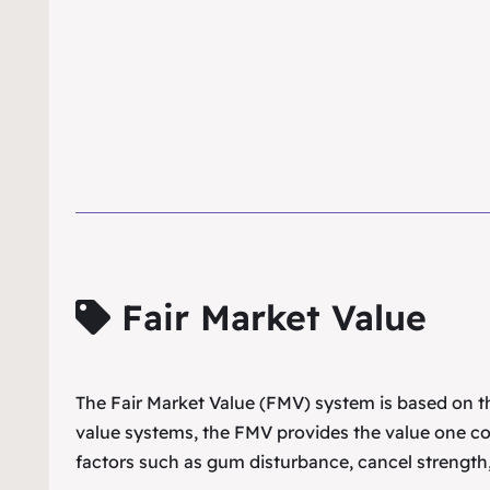
Fair Market Value
The Fair Market Value (FMV) system is based on the
value systems, the FMV provides the value one co
factors such as gum disturbance, cancel strength,