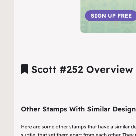
Scott #252 Overview
Other Stamps With Similar Design
Here are some other stamps that have a similar d
subtle, that set them apart from each other. They