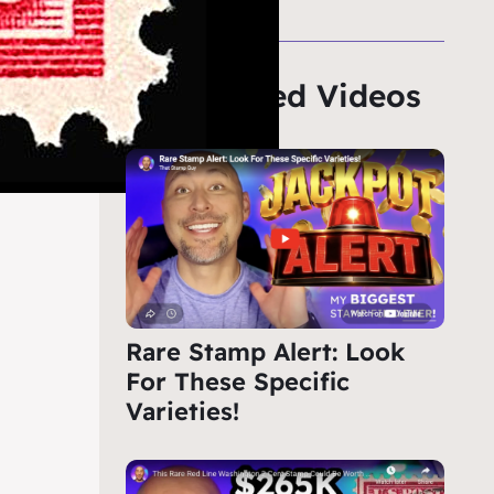
Featured Videos
Rare Stamp Alert: Look
For These Specific
Varieties!