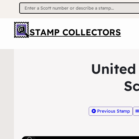
Search
for:
STAMP COLLECTORS
United
Sc
Previous Stamp