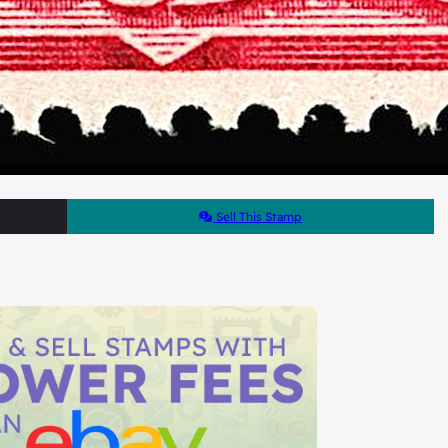
Sell This Stamp