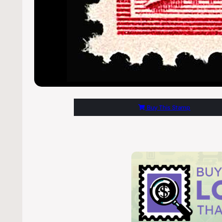
Buy This Stamp