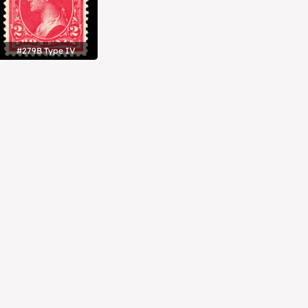
#279B Type IV