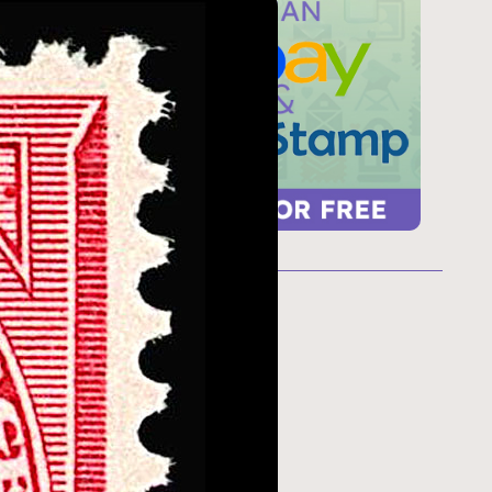
ur
 too
refresh