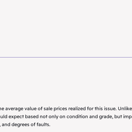
 average value of sale prices realized for this issue. Unlik
uld expect based not only on condition and grade, but imp
 and degrees of faults.