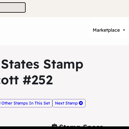
Marketplace
 States Stamp
ott #252
Other Stamps In This Set
Next Stamp
Stamp Specs