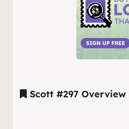
Scott #297 Overview