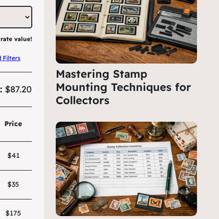
rate value!
Filters
Mastering Stamp
Mounting Techniques for
:
$87.20
Collectors
Price
$41
$35
$175