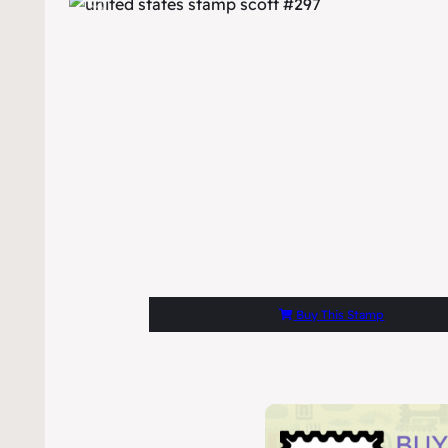
Buy This Stamp