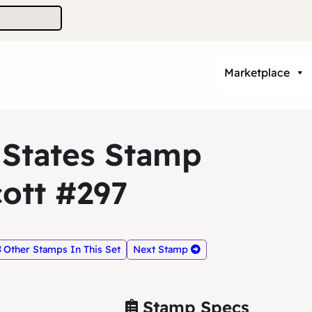
Marketplace
 States Stamp
ott #297
Other Stamps In This Set
Next Stamp
Stamp Specs