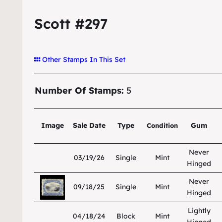
Scott #297
Other Stamps In This Set
Number Of Stamps:
5
Image
Sale Date
Type
Gum
Condition
Never
03/19/26
Single
Mint
Hinged
Never
09/18/25
Single
Mint
Hinged
Lightly
04/18/24
Block
Mint