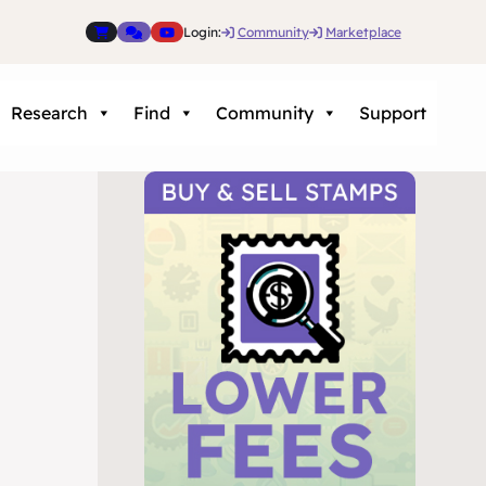
Login:
Community
Marketplace
Research
Find
Community
Support