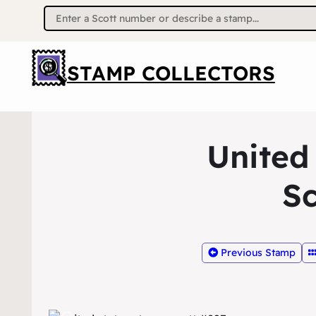
Search
for:
STAMP COLLECTORS
United
Sc
Previous Stamp