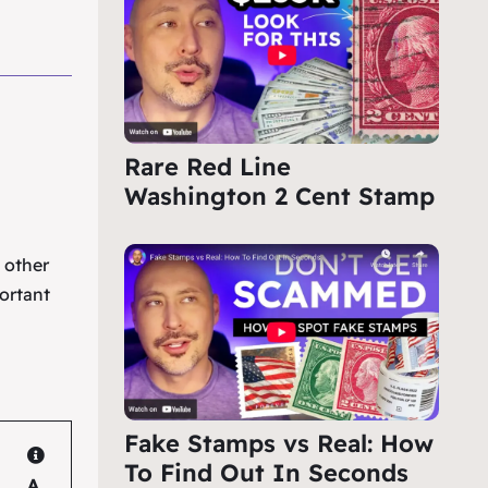
Rare Red Line
Washington 2 Cent Stamp
e other
ortant
Fake Stamps vs Real: How
To Find Out In Seconds
A