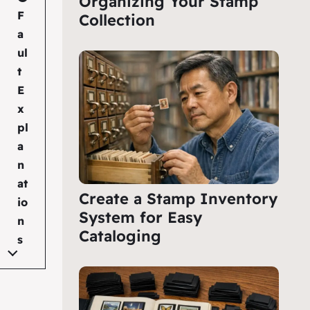
Organizing Your Stamp
F
Collection
a
ul
t
E
x
pl
a
n
at
Create a Stamp Inventory
io
System for Easy
n
Cataloging
s