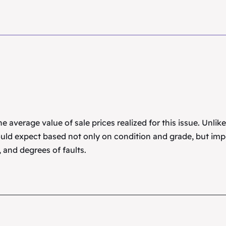
 average value of sale prices realized for this issue. Unlik
uld expect based not only on condition and grade, but imp
 and degrees of faults.