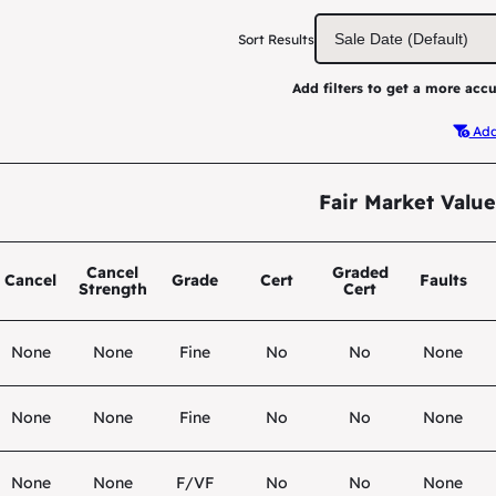
Sort Results
Add filters to get a more accu
Add 
Fair Market Value
Cancel
Graded
Cancel
Grade
Cert
Faults
Strength
Cert
None
None
Fine
No
No
None
None
None
Fine
No
No
None
None
None
F/VF
No
No
None