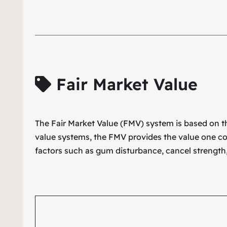
Fair Market Value
The Fair Market Value (FMV) system is based on the
value systems, the FMV provides the value one co
factors such as gum disturbance, cancel strength,