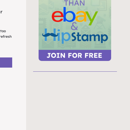
ur
 too
refresh