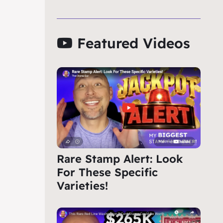
Featured Videos
Rare Stamp Alert: Look
For These Specific
Varieties!