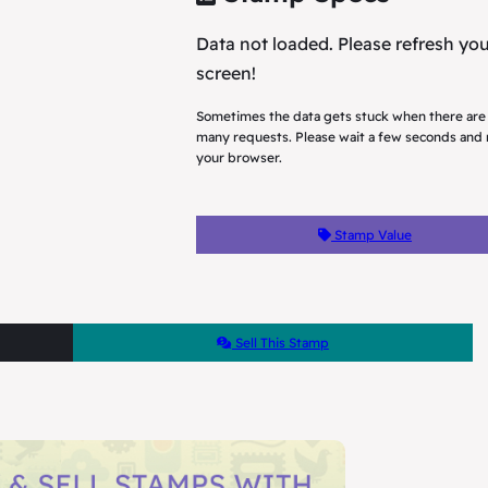
Data not loaded. Please refresh yo
screen!
Sometimes the data gets stuck when there are
many requests. Please wait a few seconds and 
your browser.
Stamp Value
Sell This Stamp