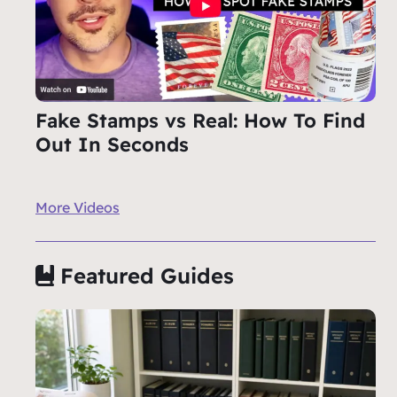
Fake Stamps vs Real: How To Find
Out In Seconds
More Videos
Featured Guides