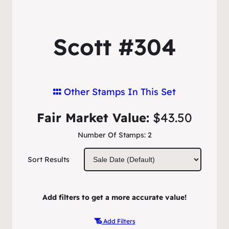
Scott #304
Other Stamps In This Set
Fair Market Value:
$43.50
Number Of Stamps:
2
Sort Results
Add filters to get a more accurate value!
Add Filters