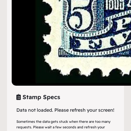
Stamp Specs
Data not loaded. Please refresh your screen!
Sometimes the data gets stuck when there are too many
requests. Please wait a few seconds and refresh your