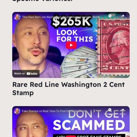
Rare Red Line Washington 2 Cent
Stamp