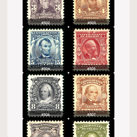
#302
#303
#304
#305
#306
#307