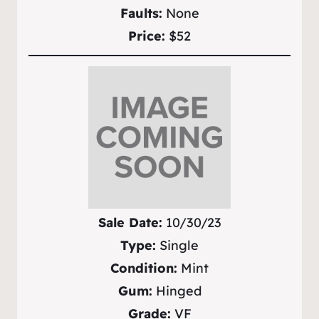
Faults:
None
Price:
$52
Sale Date:
10/30/23
Type:
Single
Condition:
Mint
Gum:
Hinged
Grade:
VF