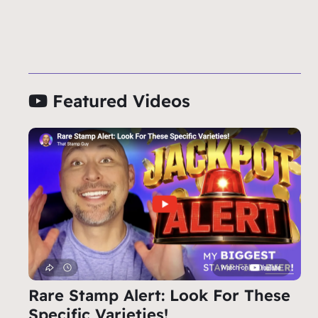
Featured Videos
Rare Stamp Alert: Look For These
Specific Varieties!