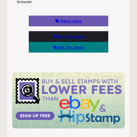
browser.
Stamp Value
Buy This Stamp
Sell This Stamp