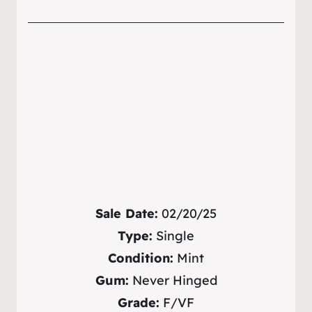
Sale Date:
02/20/25
Type:
Single
Condition:
Mint
Gum:
Never Hinged
Grade:
F/VF