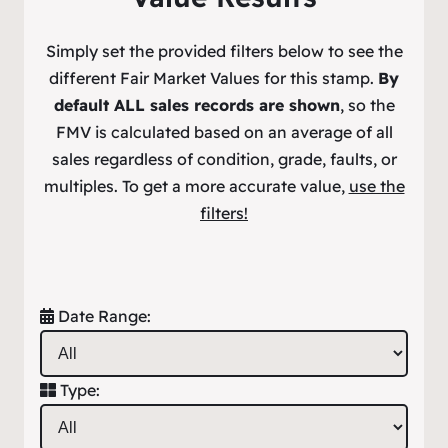
Simply set the provided filters below to see the
different Fair Market Values for this stamp.
By
default ALL sales records are shown
, so the
FMV is calculated based on an average of all
sales regardless of condition, grade, faults, or
multiples. To get a more accurate value,
use the
filters!
Date Range:
Type: