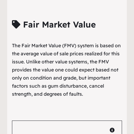
Fair Market Value
The Fair Market Value (FMV) system is based on
the average value of sale prices realized for this
issue. Unlike other value systems, the FMV
provides the value one could expect based not
only on condition and grade, but important
factors such as gum disturbance, cancel
strength, and degrees of faults.