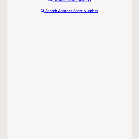
Search Another Scott Number