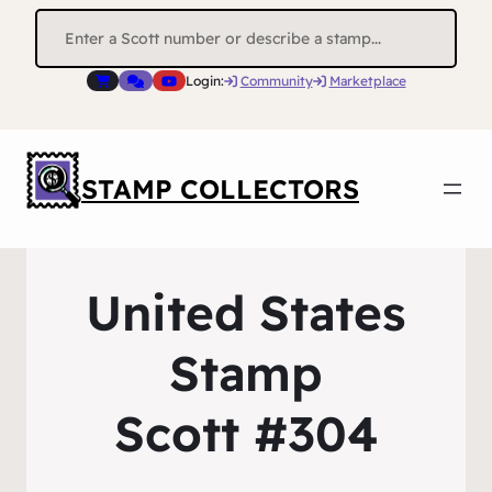
Search
for:
Login:
Community
Marketplace
STAMP COLLECTORS
United States
Stamp
Scott #304