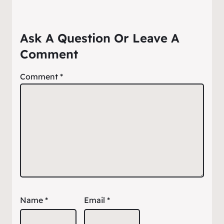
Ask A Question Or Leave A
Comment
Comment
*
Name
*
Email
*