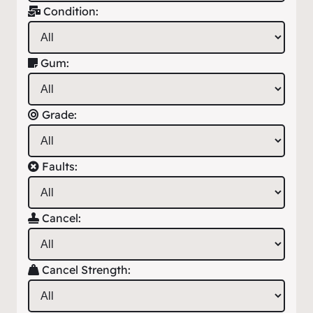
Condition:
Gum:
Grade:
Faults:
Cancel:
Cancel Strength: