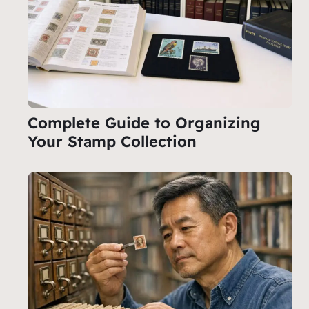
Complete Guide to Organizing
Your Stamp Collection