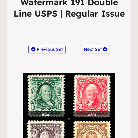
Watermark 191 Double
Line USPS
|
Regular Issue
Previous Set
Next Set
#300
#301