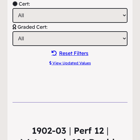
Cert:
Graded Cert:
Reset Filters
View Updated Values
1902-03
|
Perf 12
|