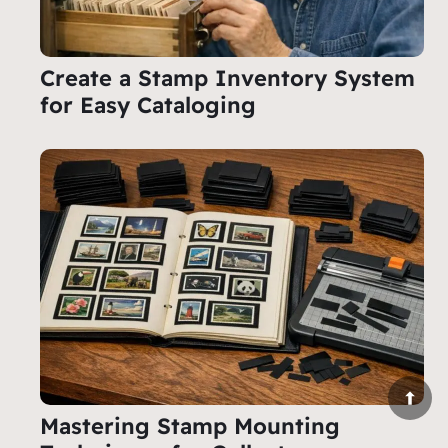
Create a Stamp Inventory System
for Easy Cataloging
Mastering Stamp Mounting