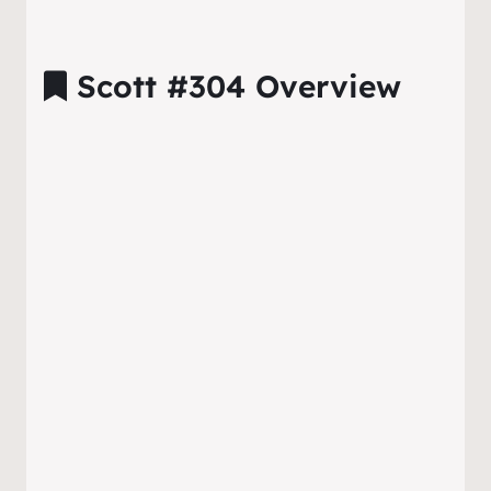
Scott #304 Overview