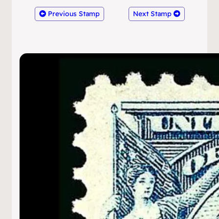
Previous Stamp
Next Stamp