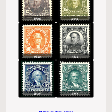
#308
#309
#310
#311
#312
#313
Browse More Stamps