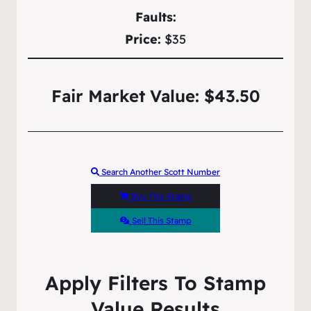
Faults:
Price:
$35
Fair Market Value: $43.50
Search Another Scott Number
Buy This Stamp
Sell This Stamp
Apply Filters To Stamp
Value Results