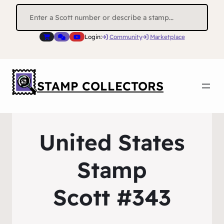
Search
for:
Login:
Community
Marketplace
STAMP COLLECTORS
United States
Stamp
Scott #343