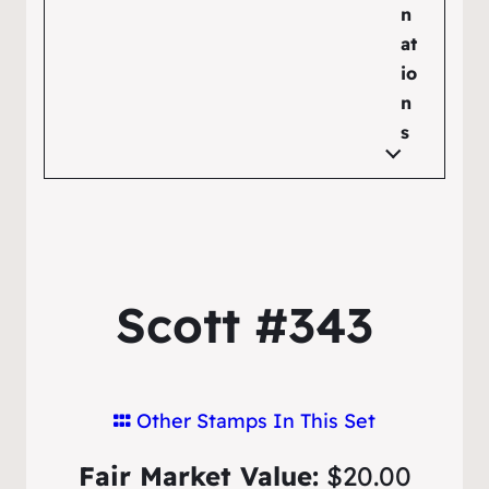
n
at
io
n
s
Scott #343
Other Stamps In This Set
Fair Market Value:
$20.00