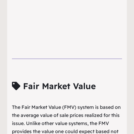
Fair Market Value
The Fair Market Value (FMV) system is based on
the average value of sale prices realized for this
issue. Unlike other value systems, the FMV
provides the value one could expect based not