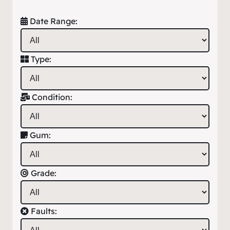
Date Range:
Type:
Condition:
Gum:
Grade:
Faults: