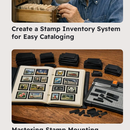
Create a Stamp Inventory System
for Easy Cataloging
Mastering Stamp Mounting