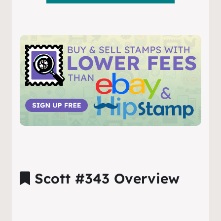
Scott #343 Overview