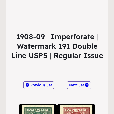
1908-09
|
Imperforate
|
Watermark 191 Double
Line USPS
|
Regular Issue
Previous Set
Next Set