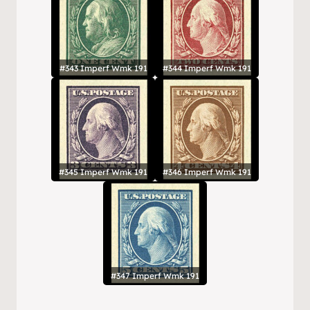
#343 Imperf Wmk 191
#344 Imperf Wmk 191
#345 Imperf Wmk 191
#346 Imperf Wmk 191
#347 Imperf Wmk 191