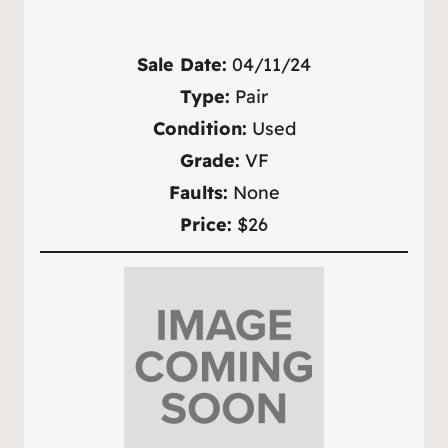
Sale Date:
04/11/24
Type:
Pair
Condition:
Used
Grade:
VF
Faults:
None
Price:
$26