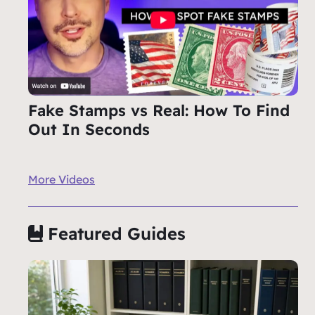
Fake Stamps vs Real: How To Find
Out In Seconds
More Videos
Featured Guides