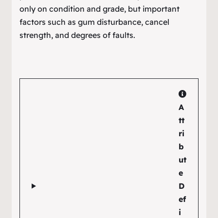
only on condition and grade, but important
factors such as gum disturbance, cancel
strength, and degrees of faults.
A
tt
ri
b
ut
e
D
ef
i