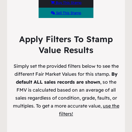
Buy This Stamp
Sell This Stamp
Apply Filters To Stamp
Value Results
Simply set the provided filters below to see the
different Fair Market Values for this stamp.
By
default ALL sales records are shown
, so the
FMV is calculated based on an average of all
sales regardless of condition, grade, faults, or
multiples. To get a more accurate value,
use the
filters!