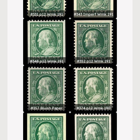
#331 p12 Wmk 191
#343 Imperf Wmk 191
#348 p12 Wmk 191
#352 p12 Wmk 191
#357 Bluish Paper
#374 p12 Wmk 190