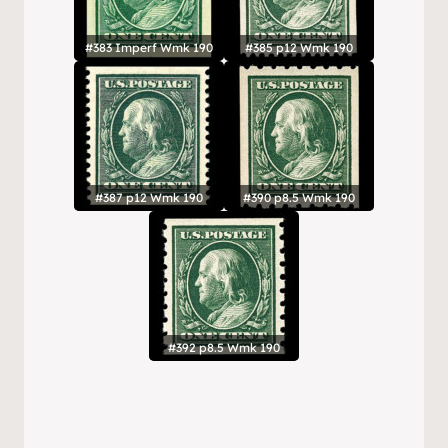
#383 Imperf Wmk 190
#385 p12 Wmk 190
#387 p12 Wmk 190
#390 p8.5 Wmk 190
#392 p8.5 Wmk 190