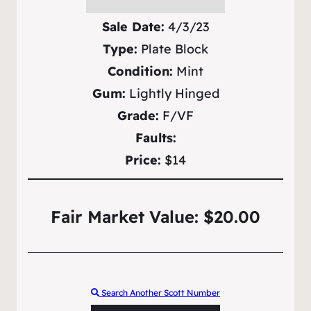
Sale Date:
4/3/23
Type:
Plate Block
Condition:
Mint
Gum:
Lightly Hinged
Grade:
F/VF
Faults:
Price:
$14
Fair Market Value: $20.00
Search Another Scott Number