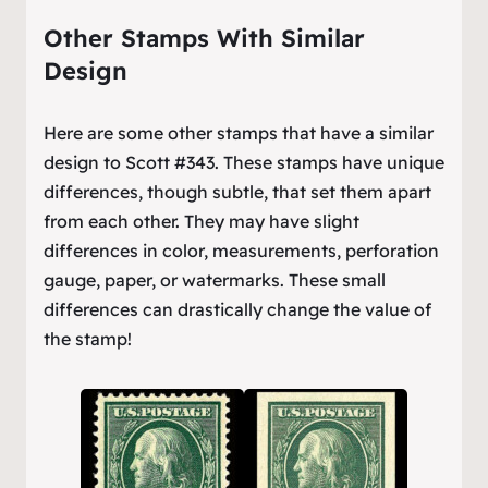
Other Stamps With Similar
Design
Here are some other stamps that have a similar
design to Scott #343. These stamps have unique
differences, though subtle, that set them apart
from each other. They may have slight
differences in color, measurements, perforation
gauge, paper, or watermarks. These small
differences can drastically change the value of
the stamp!