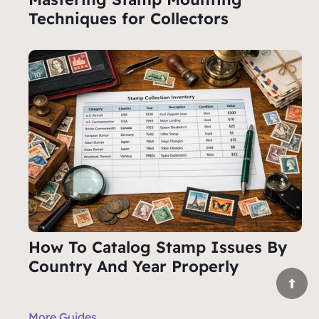
Techniques for Collectors
How To Catalog Stamp Issues By
Country And Year Properly
More Guides