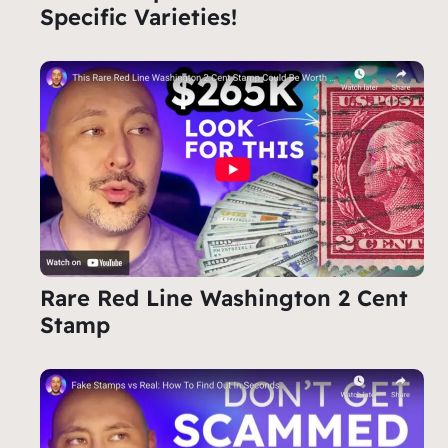
Specific Varieties!
Rare Red Line Washington 2 Cent
Stamp