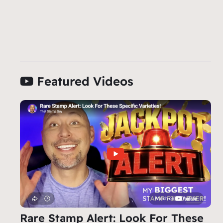
Featured Videos
Rare Stamp Alert: Look For These