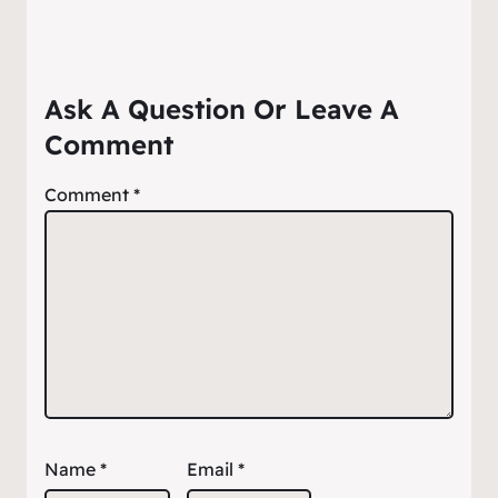
Ask A Question Or Leave A
Comment
Comment
*
Name
*
Email
*