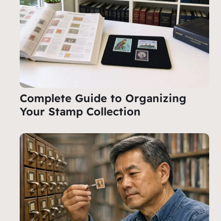
Complete Guide to Organizing
Your Stamp Collection