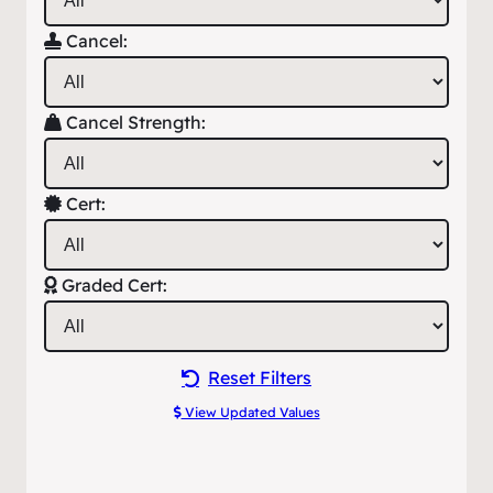
Cancel:
Cancel Strength:
Cert:
Graded Cert:
Reset Filters
View Updated Values