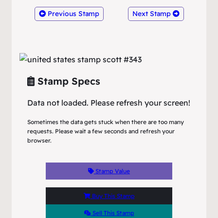
Previous Stamp
Next Stamp
Stamp Specs
Data not loaded. Please refresh your screen!
Sometimes the data gets stuck when there are too many
requests. Please wait a few seconds and refresh your
browser.
Stamp Value
Buy This Stamp
Sell This Stamp