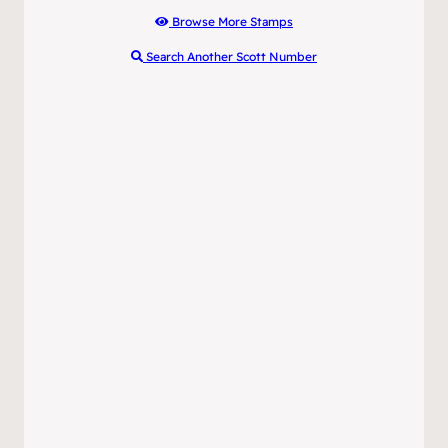
Browse More Stamps
Search Another Scott Number