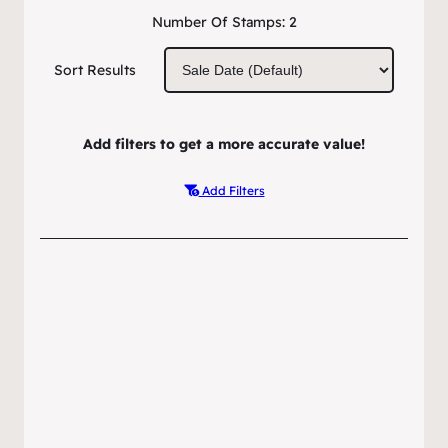
Number Of Stamps:
2
Sort Results
Add filters to get a more accurate value!
Add Filters