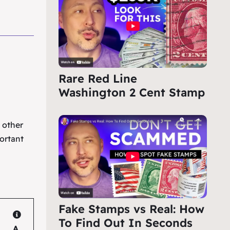
Rare Red Line
Washington 2 Cent Stamp
e other
ortant
Fake Stamps vs Real: How
To Find Out In Seconds
A