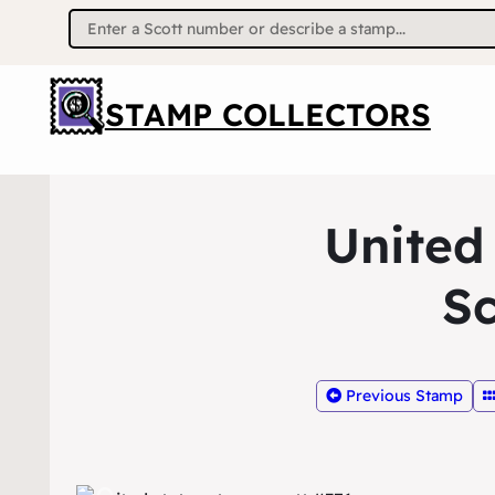
Search
for:
STAMP COLLECTORS
United
Sc
Previous Stamp