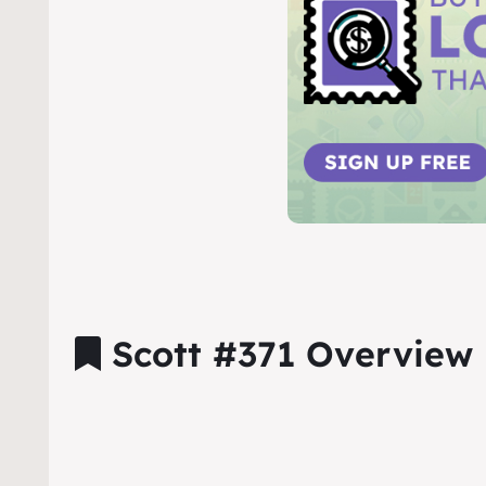
Scott #371 Overview