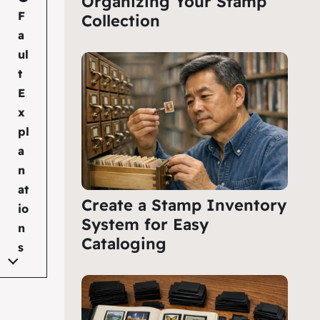
Organizing Your Stamp
F
Collection
a
ul
t
E
x
pl
a
n
at
Create a Stamp Inventory
io
System for Easy
n
Cataloging
s