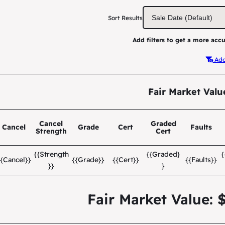
Sort Results
Add filters to get a more accu
Add 
Fair Market Valu
Cancel
Graded
Cancel
Grade
Cert
Faults
Strength
Cert
{{Strength
{{Graded}
{{Cancel}}
{{Grade}}
{{Cert}}
{{Faults}}
}}
}
Fair Market Value: 