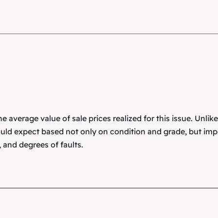
 average value of sale prices realized for this issue. Unlik
uld expect based not only on condition and grade, but imp
 and degrees of faults.