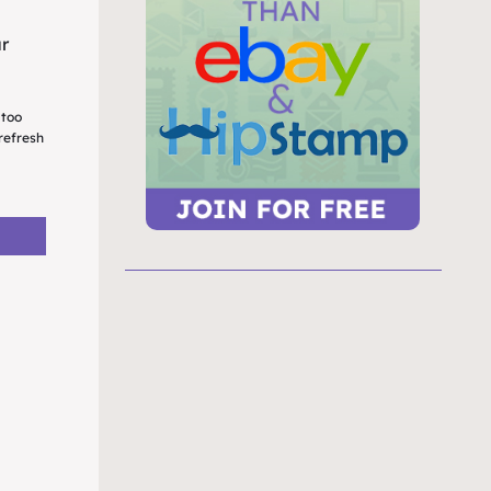
ur
 too
refresh