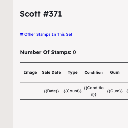
Scott #371
Other Stamps In This Set
Number Of Stamps:
0
Image
Sale Date
Type
Gum
Condition
{{Conditio
{{Date}}
{{Count}}
{{Gum}}
n}}