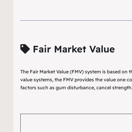
Fair Market Value
The Fair Market Value (FMV) system is based on the
value systems, the FMV provides the value one co
factors such as gum disturbance, cancel strength,