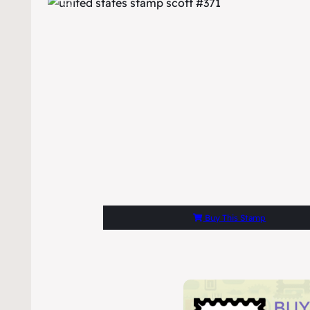
Buy This Stamp