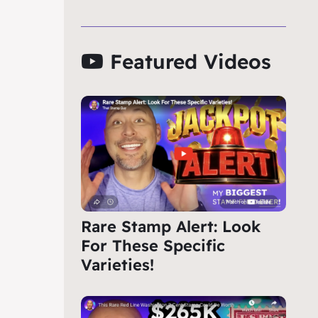
Featured Videos
Rare Stamp Alert: Look
For These Specific
Varieties!