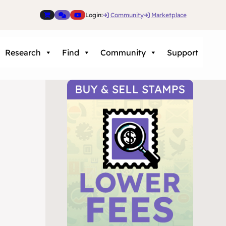
Login:
Community
Marketplace
Research
Find
Community
Support