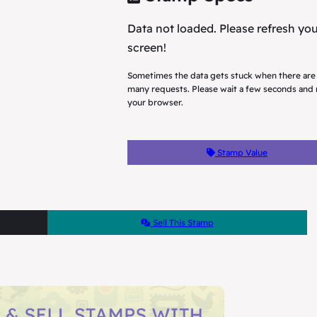
Data not loaded. Please refresh yo
screen!
Sometimes the data gets stuck when there are
many requests. Please wait a few seconds and 
your browser.
Stamp Value
Sell This Stamp