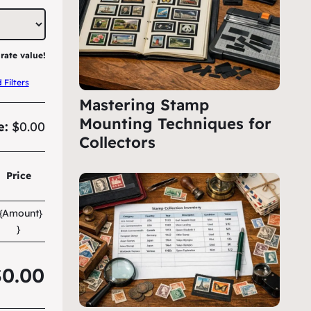
rate value!
Filters
Mastering Stamp
Mounting Techniques for
e:
$0.00
Collectors
Price
{{Amount}
}
$0.00