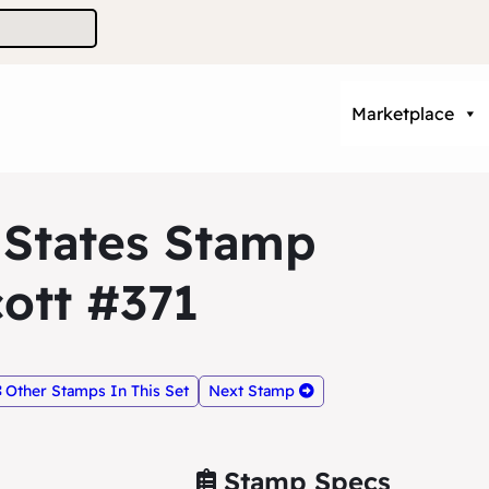
Marketplace
 States Stamp
ott #371
Other Stamps In This Set
Next Stamp
Stamp Specs