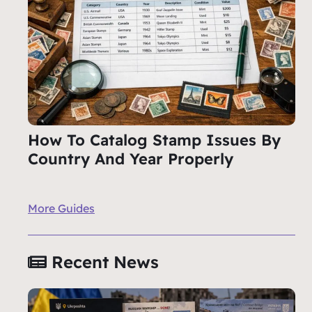
How To Catalog Stamp Issues By
Country And Year Properly
More Guides
Recent News