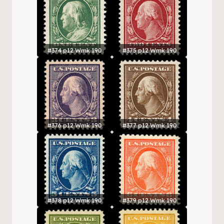
#374 p12 Wmk 190
#375 p12 Wmk 190
#376 p12 Wmk 190
#377 p12 Wmk 190
#378 p12 Wmk 190
#379 p12 Wmk 190