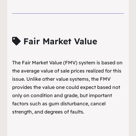
Fair Market Value
The Fair Market Value (FMV) system is based on
the average value of sale prices realized for this
issue. Unlike other value systems, the FMV
provides the value one could expect based not
only on condition and grade, but important
factors such as gum disturbance, cancel
strength, and degrees of faults.