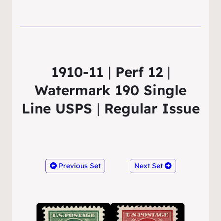
1910-11
|
Perf 12
|
Watermark 190 Single
Line USPS
|
Regular Issue
Previous Set
Next Set