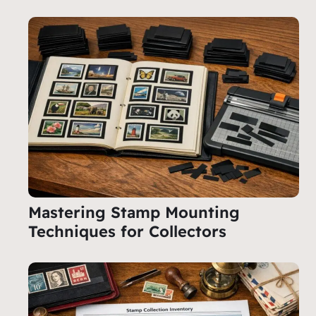
Mastering Stamp Mounting
Techniques for Collectors