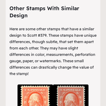
Other Stamps With Similar
Design
Here are some other stamps that have a similar
design to Scott #379. These stamps have unique
differences, though subtle, that set them apart
from each other. They may have slight
differences in color, measurements, perforation
gauge, paper, or watermarks. These small
differences can drastically change the value of
the stamp!