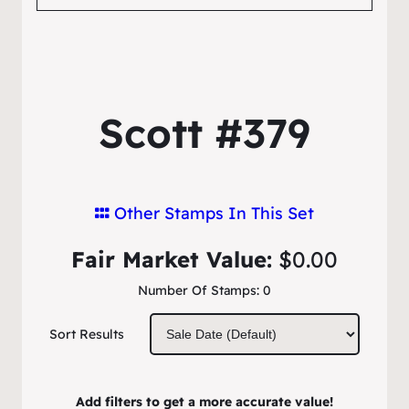
Scott #379
Other Stamps In This Set
Fair Market Value:
$0.00
Number Of Stamps:
0
Sort Results
Add filters to get a more accurate value!