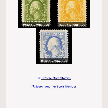
#380 p12 Wmk 190
#381 p12 Wmk 190
#382 p12 Wmk 190
Browse More Stamps
Search Another Scott Number