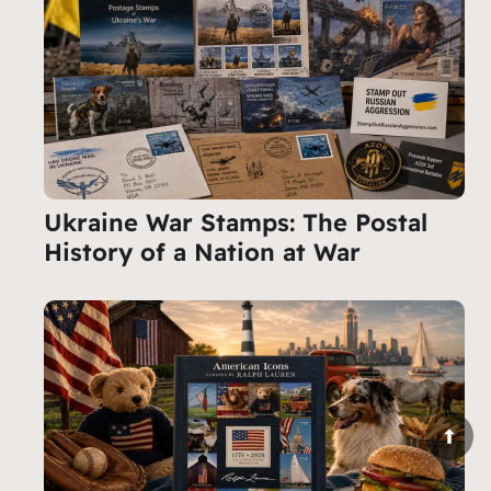
Ukraine War Stamps: The Postal
History of a Nation at War