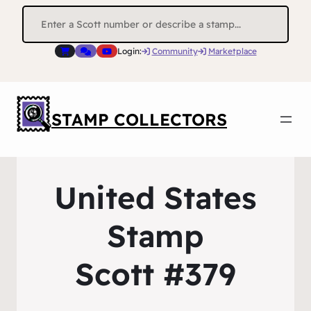
Search
for:
Login:
Community
Marketplace
STAMP COLLECTORS
United States
Stamp
Scott #379