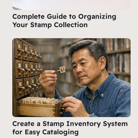
Complete Guide to Organizing
Your Stamp Collection
Create a Stamp Inventory System
for Easy Cataloging