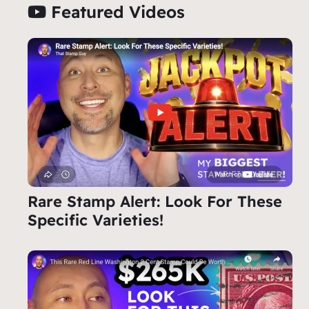
Featured Videos
Rare Stamp Alert: Look For These
Specific Varieties!