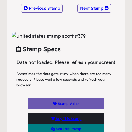
Previous Stamp
Next Stamp
Stamp Specs
Data not loaded. Please refresh your screen!
Sometimes the data gets stuck when there are too many
requests. Please wait a few seconds and refresh your
browser.
Stamp Value
Buy This Stamp
Sell This Stamp