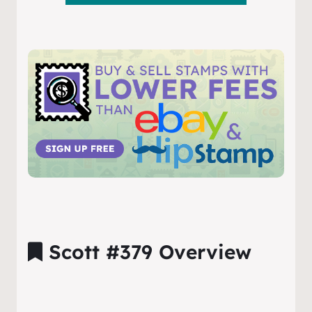
Scott #379 Overview