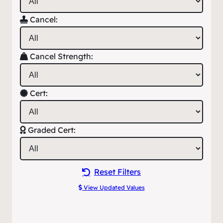
Cancel:
Cancel Strength:
Cert:
Graded Cert:
Reset Filters
View Updated Values