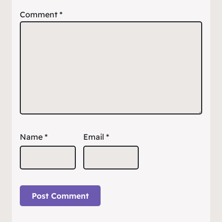
Comment
*
Name
*
Email
*