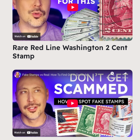
Rare Red Line Washington 2 Cent
Stamp