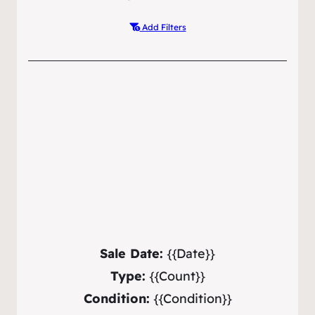
Add Filters
Sale Date:
{{Date}}
Type:
{{Count}}
Condition:
{{Condition}}