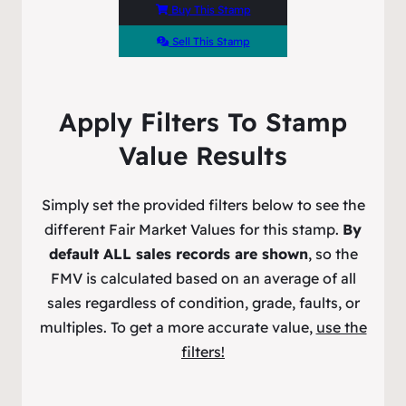
Buy This Stamp
Sell This Stamp
Apply Filters To Stamp
Value Results
Simply set the provided filters below to see the
different Fair Market Values for this stamp.
By
default ALL sales records are shown
, so the
FMV is calculated based on an average of all
sales regardless of condition, grade, faults, or
multiples. To get a more accurate value,
use the
filters!