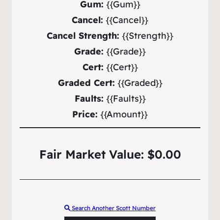
Gum:
{{Gum}}
Cancel:
{{Cancel}}
Cancel Strength:
{{Strength}}
Grade:
{{Grade}}
Cert:
{{Cert}}
Graded Cert:
{{Graded}}
Faults:
{{Faults}}
Price:
{{Amount}}
Fair Market Value: $0.00
Search Another Scott Number