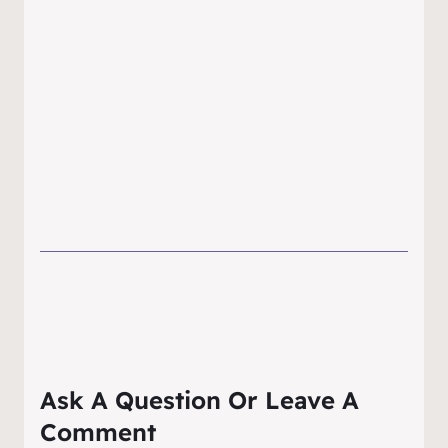
Ask A Question Or Leave A
Comment