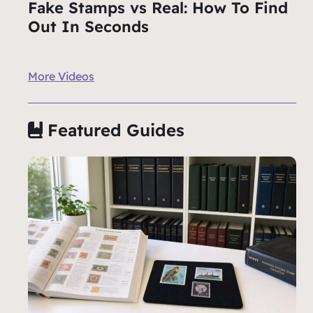
Fake Stamps vs Real: How To Find
Out In Seconds
More Videos
Featured Guides