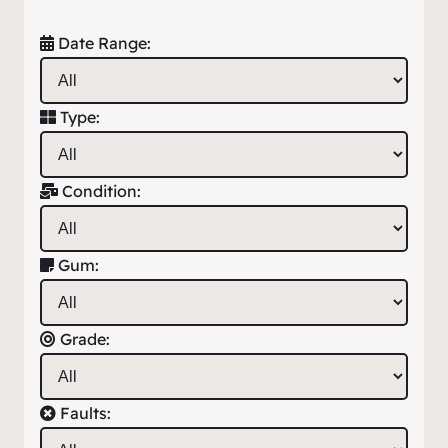
Date Range:
Type:
Condition:
Gum:
Grade:
Faults: