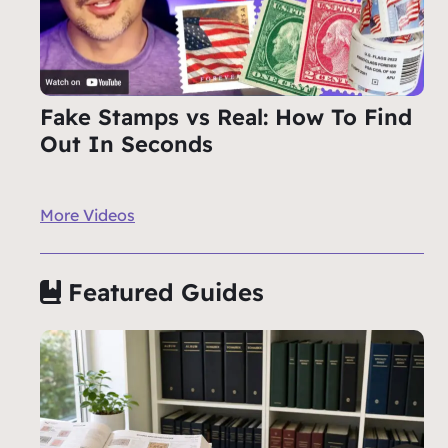
Fake Stamps vs Real: How To Find
Out In Seconds
More Videos
Featured Guides