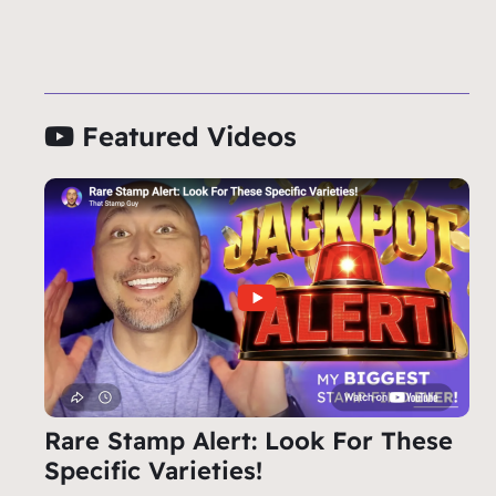
Featured Videos
Rare Stamp Alert: Look For These
Specific Varieties!