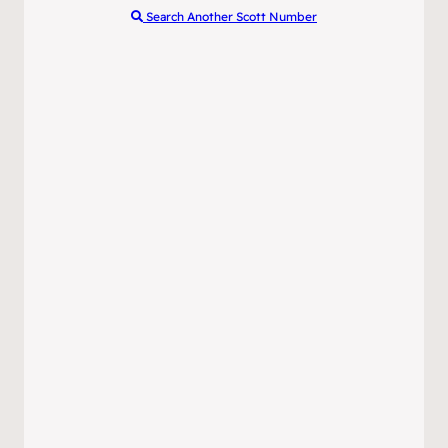
Search Another Scott Number