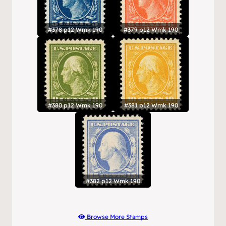
#378 p12 Wmk 190
#379 p12 Wmk 190
#380 p12 Wmk 190
#381 p12 Wmk 190
#382 p12 Wmk 190
Browse More Stamps