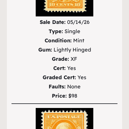
Sale Date:
05/14/26
Type:
Single
Condition:
Mint
Gum:
Lightly Hinged
Grade:
XF
Cert:
Yes
Graded Cert:
Yes
Faults:
None
Price:
$98