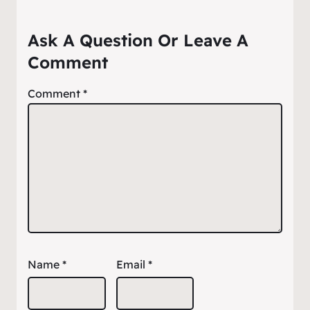
Ask A Question Or Leave A
Comment
Comment
*
Name
*
Email
*