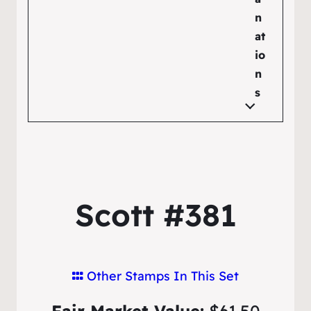
n
at
io
n
s
Scott #381
Other Stamps In This Set
Fair Market Value:
$61.50