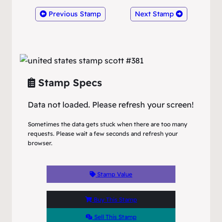
Previous Stamp
Next Stamp
Stamp Specs
Data not loaded. Please refresh your screen!
Sometimes the data gets stuck when there are too many
requests. Please wait a few seconds and refresh your
browser.
Stamp Value
Buy This Stamp
Sell This Stamp