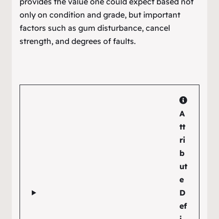
provides the value one could expect based not
only on condition and grade, but important
factors such as gum disturbance, cancel
strength, and degrees of faults.
A
tt
ri
b
ut
e
D
ef
i