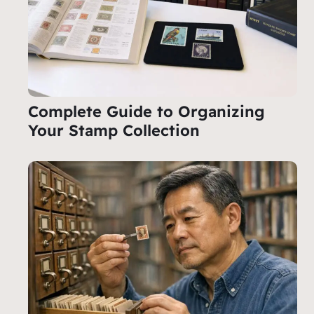
Complete Guide to Organizing
Your Stamp Collection