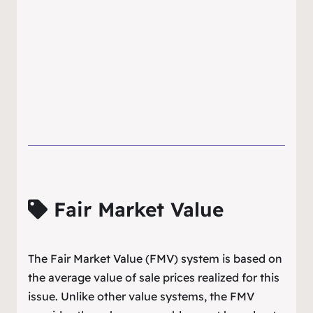
Fair Market Value
The Fair Market Value (FMV) system is based on
the average value of sale prices realized for this
issue. Unlike other value systems, the FMV