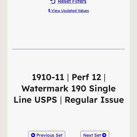
Reset Filters
View Updated Values
1910-11
|
Perf 12
|
Watermark 190 Single
Line USPS
|
Regular Issue
Previous Set
Next Set