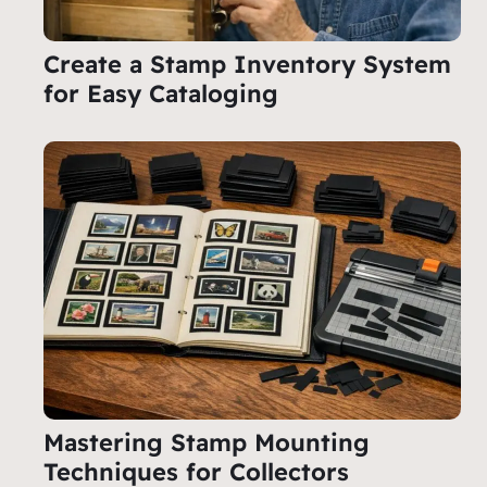
Create a Stamp Inventory System
for Easy Cataloging
Mastering Stamp Mounting
Techniques for Collectors