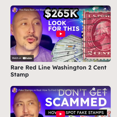
Rare Red Line Washington 2 Cent
Stamp