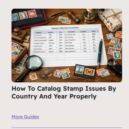
How To Catalog Stamp Issues By
Country And Year Properly
More Guides