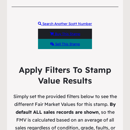
Search Another Scott Number
Buy This Stamp
Sell This Stamp
Apply Filters To Stamp
Value Results
Simply set the provided filters below to see the
different Fair Market Values for this stamp.
By
default ALL sales records are shown
, so the
FMV is calculated based on an average of all
sales regardless of condition, grade, faults, or