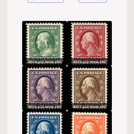
#374 p12 Wmk 190
#375 p12 Wmk 190
#376 p12 Wmk 190
#377 p12 Wmk 190