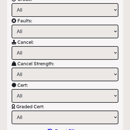
Faults:
Cancel:
Cancel Strength:
Cert:
Graded Cert: