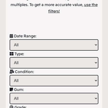
multiples. To get a more accurate value,
use the
filters!
Date Range:
Type:
Condition:
Gum:
Grade: