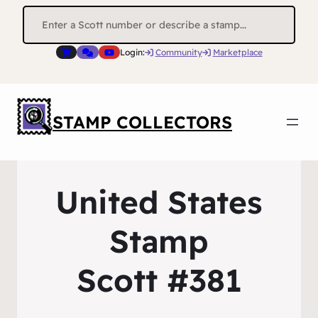
Search
for:
Login:
Community
Marketplace
STAMP COLLECTORS
United States
Stamp
Scott #381