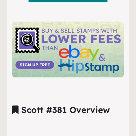
Scott #381 Overview