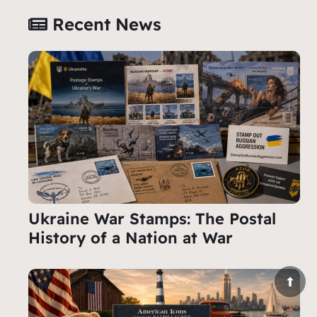
Recent News
Ukraine War Stamps: The Postal
History of a Nation at War