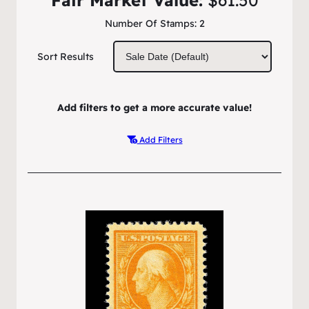
Number Of Stamps:
2
Sort Results
Add filters to get a more accurate value!
Add Filters