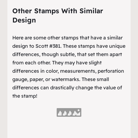
Other Stamps With Similar
Design
Here are some other stamps that have a similar
design to Scott #381. These stamps have unique
differences, though subtle, that set them apart
from each other. They may have slight
differences in color, measurements, perforation
gauge, paper, or watermarks. These small
differences can drastically change the value of
the stamp!