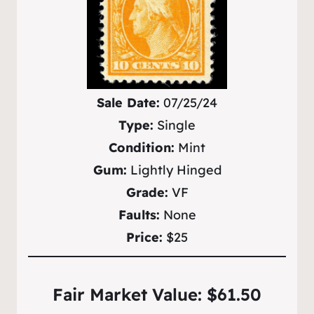
Sale Date:
07/25/24
Type:
Single
Condition:
Mint
Gum:
Lightly Hinged
Grade:
VF
Faults:
None
Price:
$25
Fair Market Value: $61.50