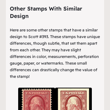
Other Stamps With Similar
Design
Here are some other stamps that have a similar
design to Scott #393. These stamps have unique
differences, though subtle, that set them apart
from each other. They may have slight
differences in color, measurements, perforation
gauge, paper, or watermarks. These small
differences can drastically change the value of
the stamp!