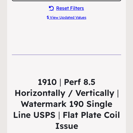
Reset Filters
View Updated Values
1910
|
Perf 8.5
Horizontally / Vertically
|
Watermark 190 Single
Line USPS
|
Flat Plate Coil
Issue