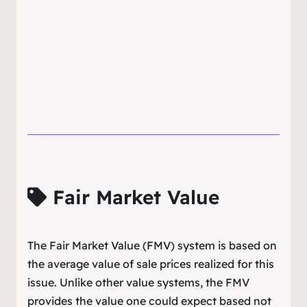
Fair Market Value
The Fair Market Value (FMV) system is based on
the average value of sale prices realized for this
issue. Unlike other value systems, the FMV
provides the value one could expect based not