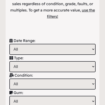
sales regardless of condition, grade, faults, or
multiples. To get a more accurate value,
use the
filters!
Date Range:
Type:
Condition:
Gum: