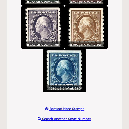
#392 p8.5 Wmk 190
#393 p8.5 Wmk 190
#394 p8.5 Wmk 190
#395 p8.5 Wmk 190
#396 p8.5 Wmk 190
Browse More Stamps
Search Another Scott Number