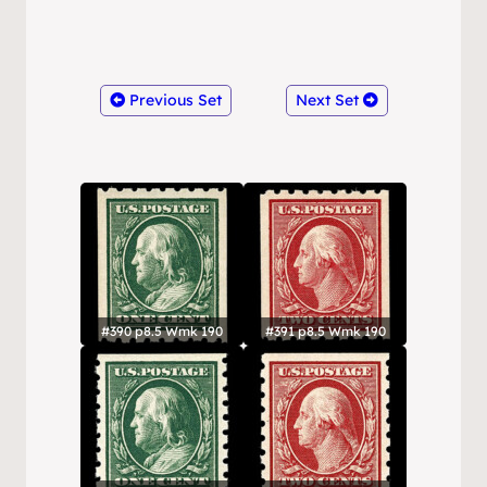
Previous Set
Next Set
#390 p8.5 Wmk 190
#391 p8.5 Wmk 190