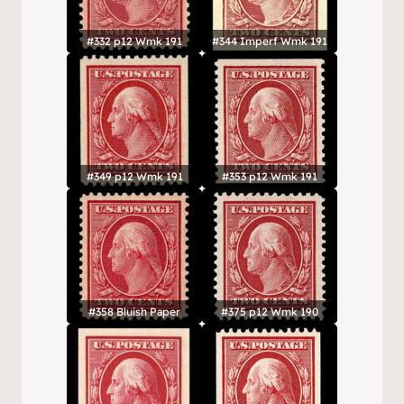
#332 p12 Wmk 191
#344 Imperf Wmk 191
#349 p12 Wmk 191
#353 p12 Wmk 191
#358 Bluish Paper
#375 p12 Wmk 190