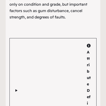
only on condition and grade, but important
factors such as gum disturbance, cancel
strength, and degrees of faults.
A
tt
ri
b
ut
e
D
ef
i