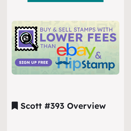
Scott #393 Overview