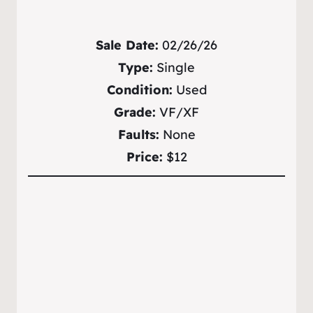
Sale Date:
02/26/26
Type:
Single
Condition:
Used
Grade:
VF/XF
Faults:
None
Price:
$12