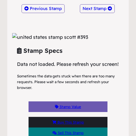
Previous Stamp
Next Stamp
Stamp Specs
Data not loaded. Please refresh your screen!
Sometimes the data gets stuck when there are too many
requests. Please wait a few seconds and refresh your
browser.
Stamp Value
Buy This Stamp
Sell This Stamp