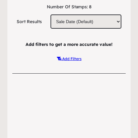
Number Of Stamps:
8
Sort Results
Add filters to get a more accurate value!
Add Filters