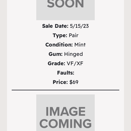
Sale Date:
5/15/23
Type:
Pair
Condition:
Mint
Gum:
Hinged
Grade:
VF/XF
Faults:
Price:
$69