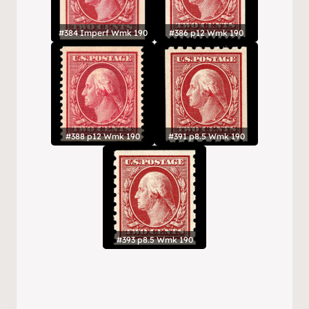
#384 Imperf Wmk 190
#386 p12 Wmk 190
#388 p12 Wmk 190
#391 p8.5 Wmk 190
#393 p8.5 Wmk 190