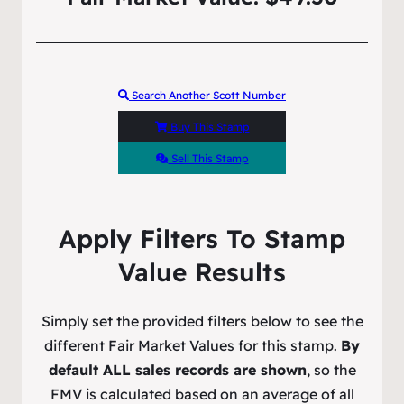
Search Another Scott Number
Buy This Stamp
Sell This Stamp
Apply Filters To Stamp
Value Results
Simply set the provided filters below to see the
different Fair Market Values for this stamp.
By
default ALL sales records are shown
, so the
FMV is calculated based on an average of all