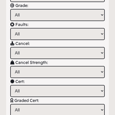
Grade:
Faults:
Cancel:
Cancel Strength:
Cert:
Graded Cert: