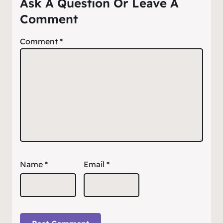
Ask A Question Or Leave A
Comment
Comment
*
Name
*
Email
*