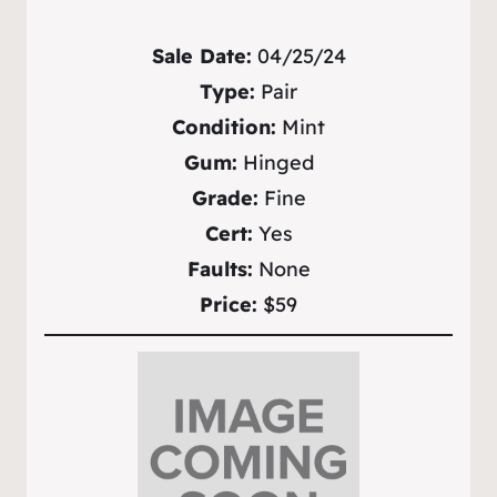
Sale Date:
04/25/24
Type:
Pair
Condition:
Mint
Gum:
Hinged
Grade:
Fine
Cert:
Yes
Faults:
None
Price:
$59