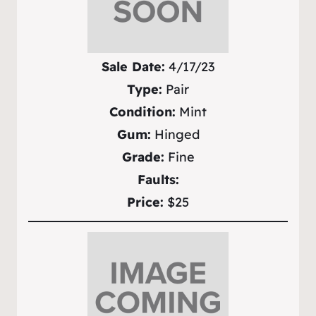
Sale Date:
4/17/23
Type:
Pair
Condition:
Mint
Gum:
Hinged
Grade:
Fine
Faults:
Price:
$25