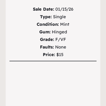
Sale Date:
01/15/26
Type:
Single
Condition:
Mint
Gum:
Hinged
Grade:
F/VF
Faults:
None
Price:
$15