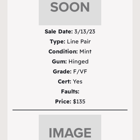
Sale Date:
3/13/23
Type:
Line Pair
Condition:
Mint
Gum:
Hinged
Grade:
F/VF
Cert:
Yes
Faults:
Price:
$135