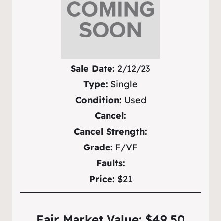
Sale Date:
2/12/23
Type:
Single
Condition:
Used
Cancel:
Cancel Strength:
Grade:
F/VF
Faults:
Price:
$21
Fair Market Value: $49.50