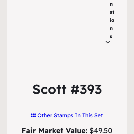
n
at
io
n
s
Scott #393
Other Stamps In This Set
Fair Market Value:
$49.50