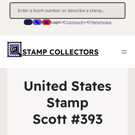
Search
for:
Login:
Community
Marketplace
STAMP COLLECTORS
United States
Stamp
Scott #393