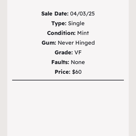
Sale Date:
04/03/25
Type:
Single
Condition:
Mint
Gum:
Never Hinged
Grade:
VF
Faults:
None
Price:
$60