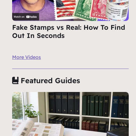
Fake Stamps vs Real: How To Find
Out In Seconds
More Videos
Featured Guides