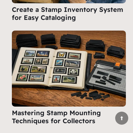
Create a Stamp Inventory System
for Easy Cataloging
Mastering Stamp Mounting
Techniques for Collectors