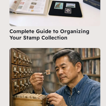
Complete Guide to Organizing
Your Stamp Collection