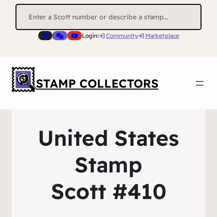
Search
for:
Login:
Community
Marketplace
STAMP COLLECTORS
United States
Stamp
Scott #410