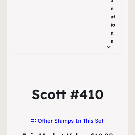
a
n
at
io
n
s
Scott #410
Other Stamps In This Set