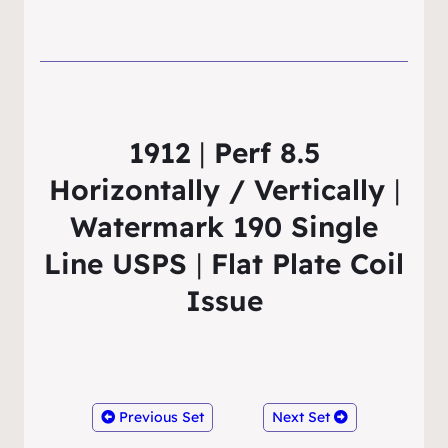
1912
|
Perf 8.5
Horizontally / Vertically
|
Watermark 190 Single
Line USPS
|
Flat Plate Coil
Issue
Previous Set
Next Set