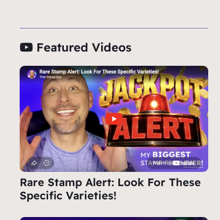
Featured Videos
Rare Stamp Alert: Look For These
Specific Varieties!