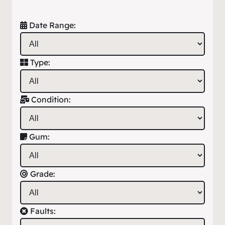
Date Range:
Type:
Condition:
Gum:
Grade:
Faults: