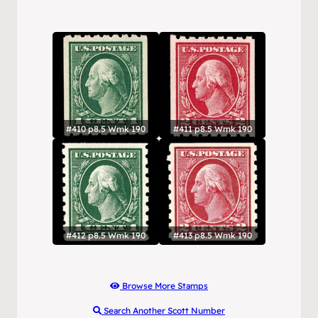
#410 p8.5 Wmk 190
#411 p8.5 Wmk 190
#412 p8.5 Wmk 190
#413 p8.5 Wmk 190
Browse More Stamps
Search Another Scott Number