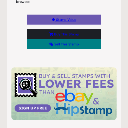
browser.
Stamp Value
Buy This Stamp
Sell This Stamp