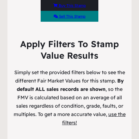
Buy This Stamp
Sell This Stamp
Apply Filters To Stamp
Value Results
Simply set the provided filters below to see the
different Fair Market Values for this stamp.
By
default ALL sales records are shown
, so the
FMV is calculated based on an average of all
sales regardless of condition, grade, faults, or
multiples. To get a more accurate value,
use the
filters!