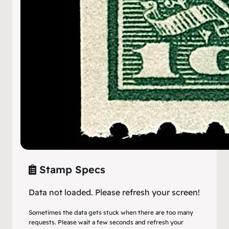
Stamp Specs
Data not loaded. Please refresh your screen!
Sometimes the data gets stuck when there are too many
requests. Please wait a few seconds and refresh your