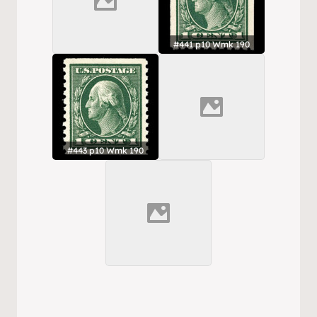
#441 p10 Wmk 190
#443 p10 Wmk 190