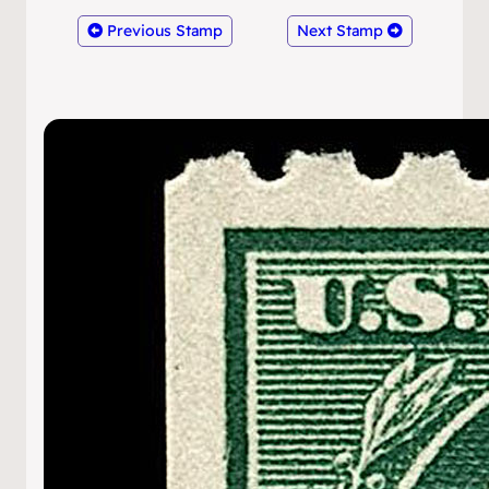
Previous Stamp
Next Stamp