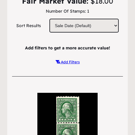
Fair Market Value:
$18.00
Number Of Stamps:
1
Sort Results
Add filters to get a more accurate value!
Add Filters