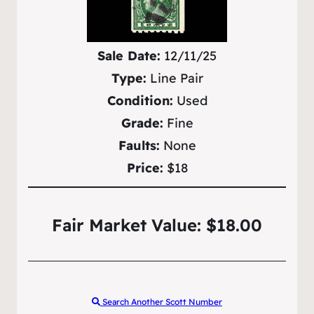
Sale Date:
12/11/25
Type:
Line Pair
Condition:
Used
Grade:
Fine
Faults:
None
Price:
$18
Fair Market Value: $18.00
Search Another Scott Number