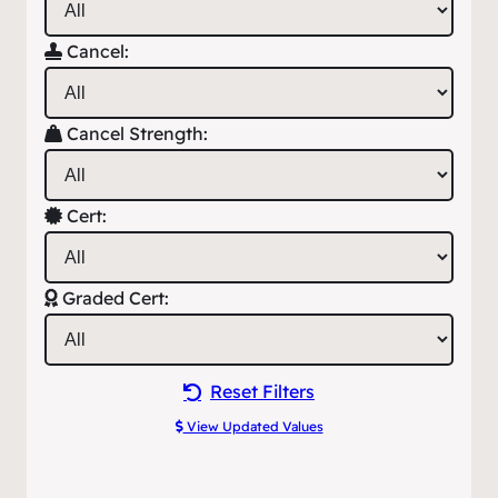
Cancel:
Cancel Strength:
Cert:
Graded Cert:
Reset Filters
View Updated Values