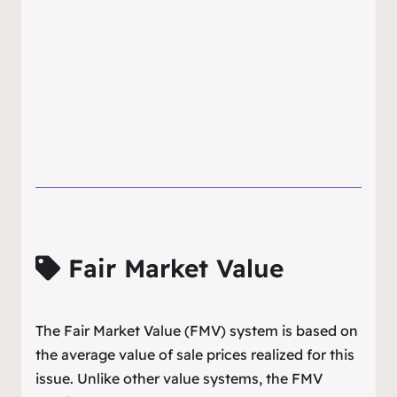
Fair Market Value
The Fair Market Value (FMV) system is based on
the average value of sale prices realized for this
issue. Unlike other value systems, the FMV