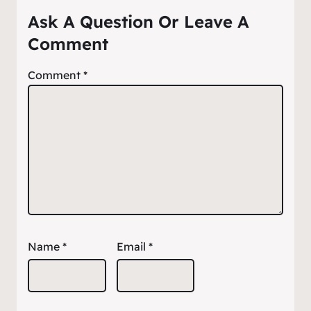
Ask A Question Or Leave A
Comment
Comment
*
Name
*
Email
*