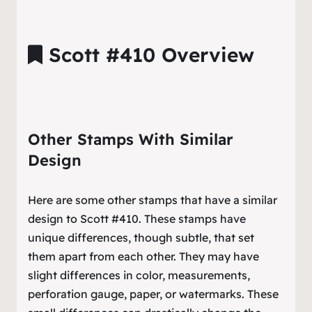
Scott #410 Overview
Other Stamps With Similar
Design
Here are some other stamps that have a similar
design to Scott #410. These stamps have
unique differences, though subtle, that set
them apart from each other. They may have
slight differences in color, measurements,
perforation gauge, paper, or watermarks. These