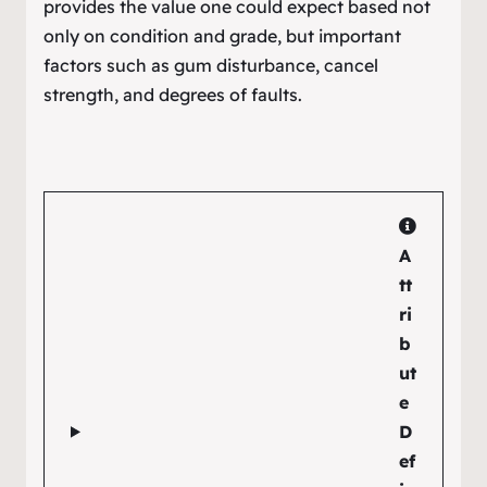
provides the value one could expect based not
only on condition and grade, but important
factors such as gum disturbance, cancel
strength, and degrees of faults.
A
tt
ri
b
ut
e
D
ef