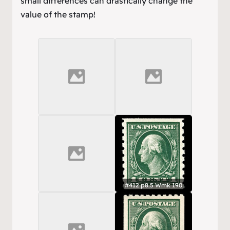
small differences can drastically change the
value of the stamp!
#412 p8.5 Wmk 190