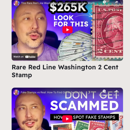
Rare Red Line Washington 2 Cent
Stamp