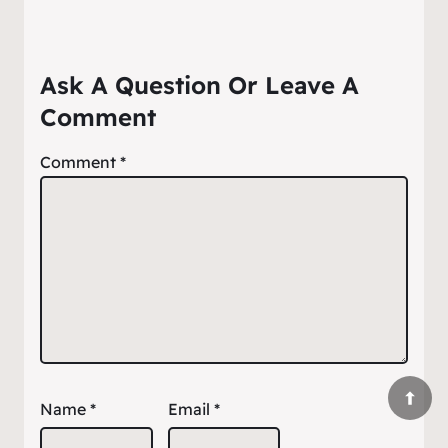
Ask A Question Or Leave A
Comment
Comment
*
Name
*
Email
*