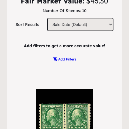
Fair Market Value:
$45.30
Number Of Stamps:
10
Sort Results
Add filters to get a more accurate value!
Add Filters