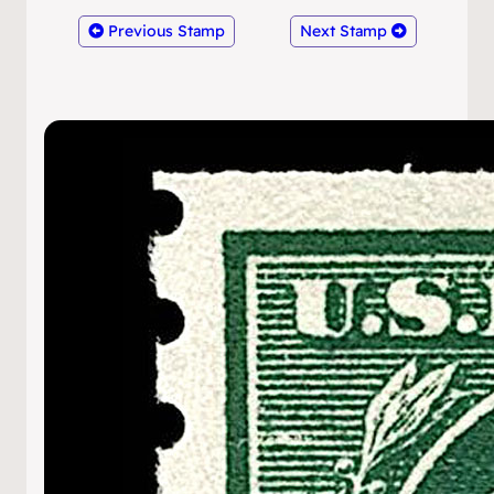
Previous Stamp
Next Stamp