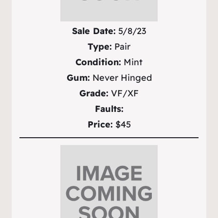
Sale Date:
5/8/23
Type:
Pair
Condition:
Mint
Gum:
Never Hinged
Grade:
VF/XF
Faults:
Price:
$45