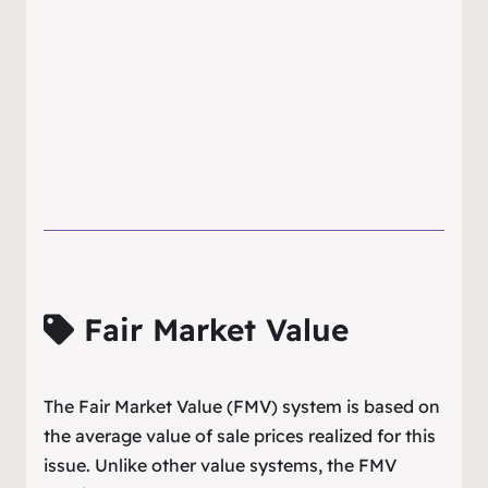
Fair Market Value
The Fair Market Value (FMV) system is based on
the average value of sale prices realized for this
issue. Unlike other value systems, the FMV