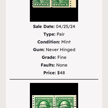
Sale Date:
04/25/24
Type:
Pair
Condition:
Mint
Gum:
Never Hinged
Grade:
Fine
Faults:
None
Price:
$48