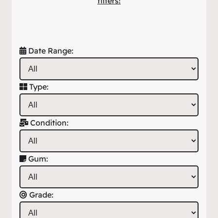
filters!
Date Range:
Type:
Condition:
Gum:
Grade: