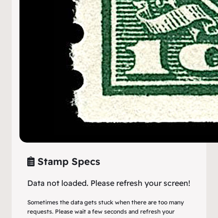
Stamp Specs
Data not loaded. Please refresh your screen!
Sometimes the data gets stuck when there are too many
requests. Please wait a few seconds and refresh your