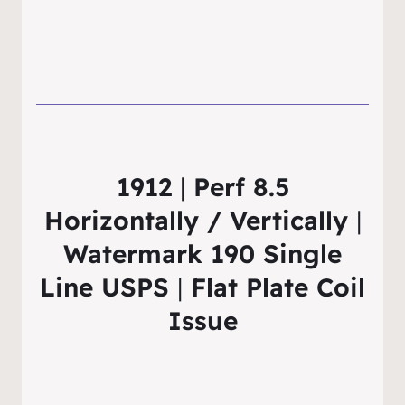
1912
|
Perf 8.5
Horizontally / Vertically
|
Watermark 190 Single
Line USPS
|
Flat Plate Coil
Issue