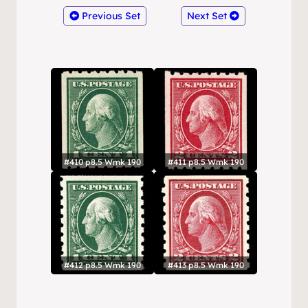
Previous Set
Next Set
#410 p8.5 Wmk 190
#411 p8.5 Wmk 190
#412 p8.5 Wmk 190
#413 p8.5 Wmk 190