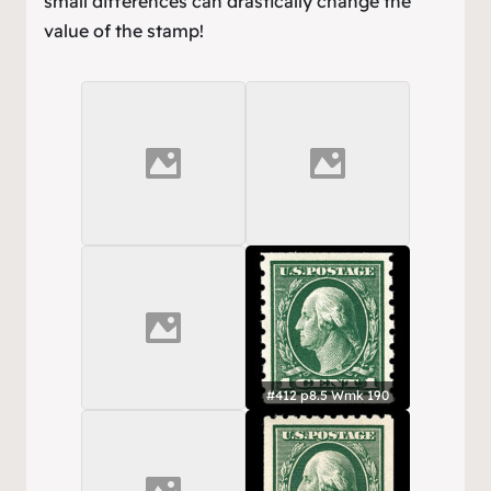
small differences can drastically change the
value of the stamp!
#412 p8.5 Wmk 190