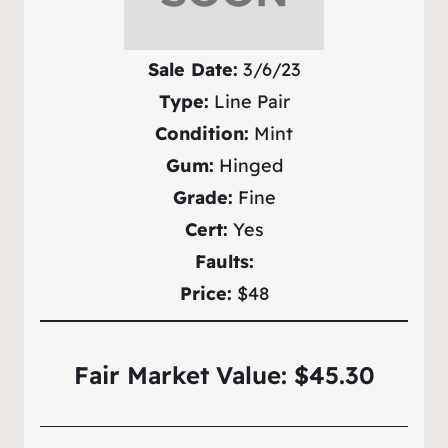
Sale Date:
3/6/23
Type:
Line Pair
Condition:
Mint
Gum:
Hinged
Grade:
Fine
Cert:
Yes
Faults:
Price:
$48
Fair Market Value: $45.30