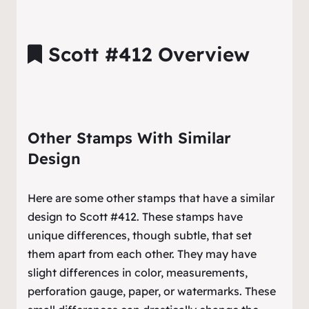
Scott #412 Overview
Other Stamps With Similar
Design
Here are some other stamps that have a similar
design to Scott #412. These stamps have
unique differences, though subtle, that set
them apart from each other. They may have
slight differences in color, measurements,
perforation gauge, paper, or watermarks. These