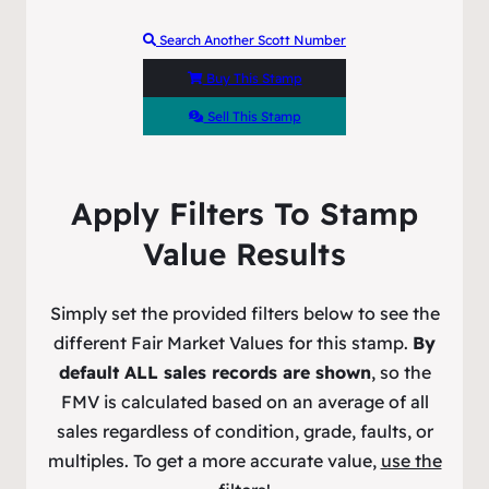
Search Another Scott Number
Buy This Stamp
Sell This Stamp
Apply Filters To Stamp
Value Results
Simply set the provided filters below to see the
different Fair Market Values for this stamp.
By
default ALL sales records are shown
, so the
FMV is calculated based on an average of all
sales regardless of condition, grade, faults, or
multiples. To get a more accurate value,
use the