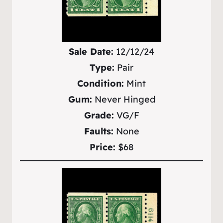
Sale Date:
12/12/24
Type:
Pair
Condition:
Mint
Gum:
Never Hinged
Grade:
VG/F
Faults:
None
Price:
$68