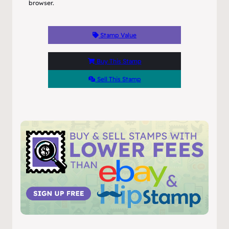
browser.
Stamp Value
Buy This Stamp
Sell This Stamp