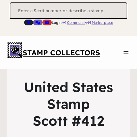
Search
for:
Login:
Community
Marketplace
STAMP COLLECTORS
United States
Stamp
Scott #412