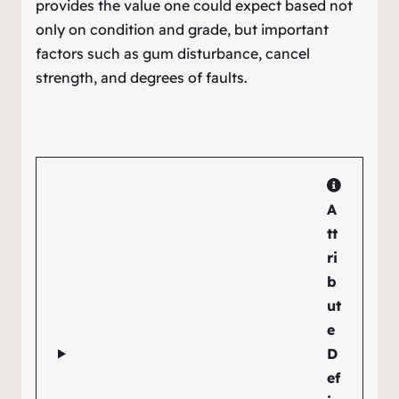
provides the value one could expect based not
only on condition and grade, but important
factors such as gum disturbance, cancel
strength, and degrees of faults.
A
tt
ri
b
ut
e
D
ef