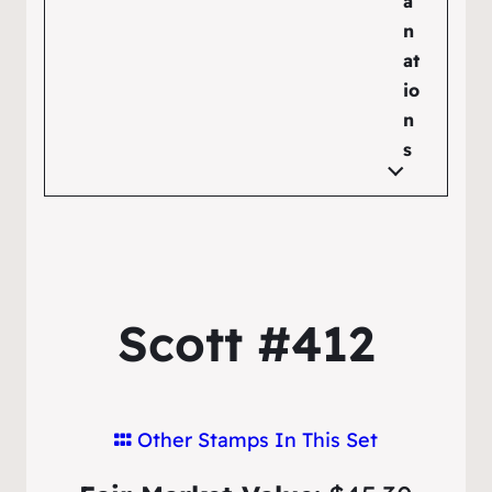
a
n
at
io
n
s
Scott #412
Other Stamps In This Set