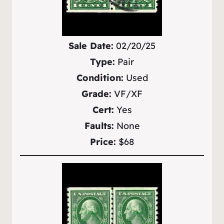
Sale Date:
02/20/25
Type:
Pair
Condition:
Used
Grade:
VF/XF
Cert:
Yes
Faults:
None
Price:
$68