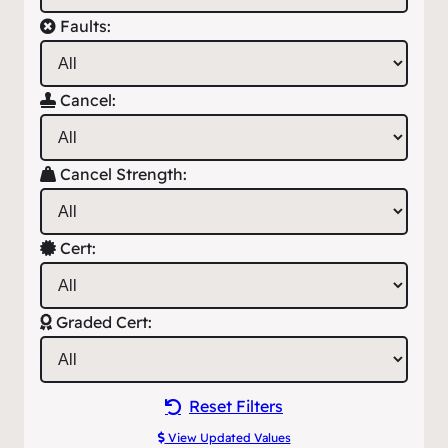
Faults:
Cancel:
Cancel Strength:
Cert:
Graded Cert:
Reset Filters
View Updated Values