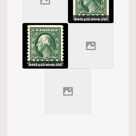
#441 p10 Wmk 190
#443 p10 Wmk 190