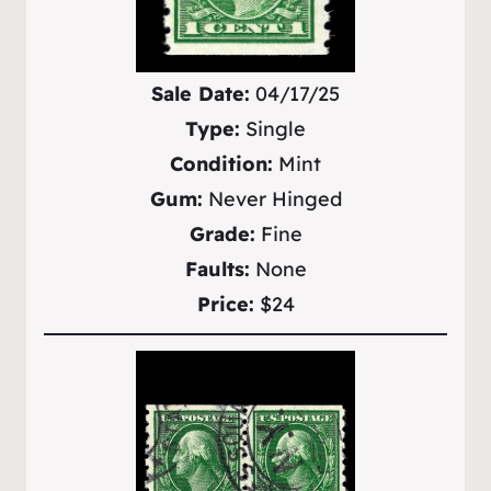
Sale Date:
04/17/25
Type:
Single
Condition:
Mint
Gum:
Never Hinged
Grade:
Fine
Faults:
None
Price:
$24