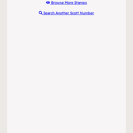
Browse More Stamps
Search Another Scott Number