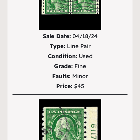
Sale Date:
04/18/24
Type:
Line Pair
Condition:
Used
Grade:
Fine
Faults:
Minor
Price:
$45