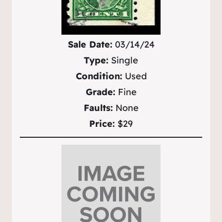
Sale Date:
03/14/24
Type:
Single
Condition:
Used
Grade:
Fine
Faults:
None
Price:
$29