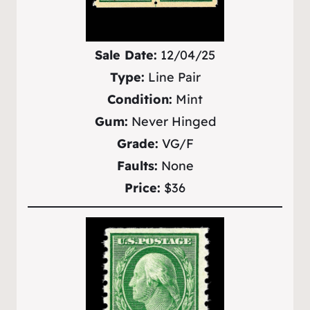
Sale Date:
12/04/25
Type:
Line Pair
Condition:
Mint
Gum:
Never Hinged
Grade:
VG/F
Faults:
None
Price:
$36