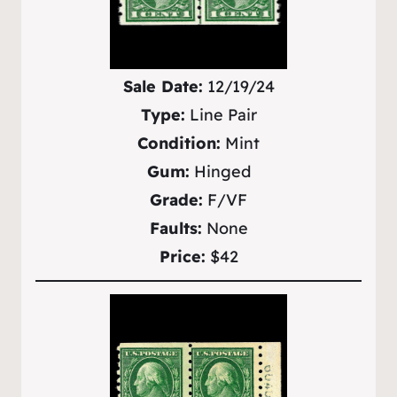
Sale Date:
12/19/24
Type:
Line Pair
Condition:
Mint
Gum:
Hinged
Grade:
F/VF
Faults:
None
Price:
$42