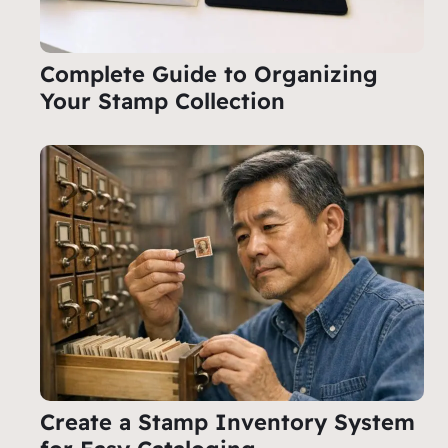
Complete Guide to Organizing
Your Stamp Collection
Create a Stamp Inventory System