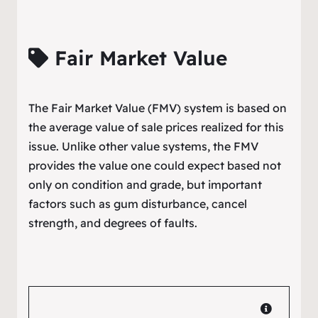
Fair Market Value
The Fair Market Value (FMV) system is based on
the average value of sale prices realized for this
issue. Unlike other value systems, the FMV
provides the value one could expect based not
only on condition and grade, but important
factors such as gum disturbance, cancel
strength, and degrees of faults.