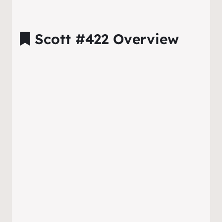
Scott #422 Overview