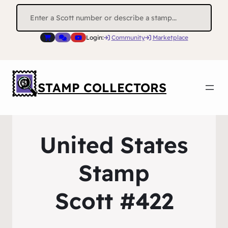
Search
for:
Login:
Community
Marketplace
STAMP COLLECTORS
United States
Stamp
Scott #422