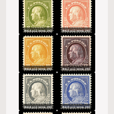
#414 p12 Wmk 190
#415 p12 Wmk 190
#416 p12 Wmk 190
#417 p12 Wmk 190
#418 p12 Wmk 190
#419 p12 Wmk 190