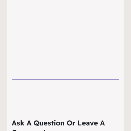
Ask A Question Or Leave A