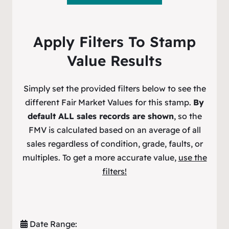
Apply Filters To Stamp
Value Results
Simply set the provided filters below to see the
different Fair Market Values for this stamp.
By
default ALL sales records are shown
, so the
FMV is calculated based on an average of all
sales regardless of condition, grade, faults, or
multiples. To get a more accurate value,
use the
filters!
Date Range: