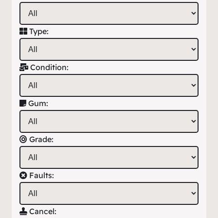
Type:
Condition:
Gum:
Grade:
Faults:
Cancel: