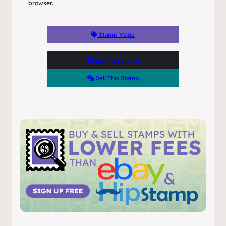
browser.
Stamp Value
Buy This Stamp
Sell This Stamp