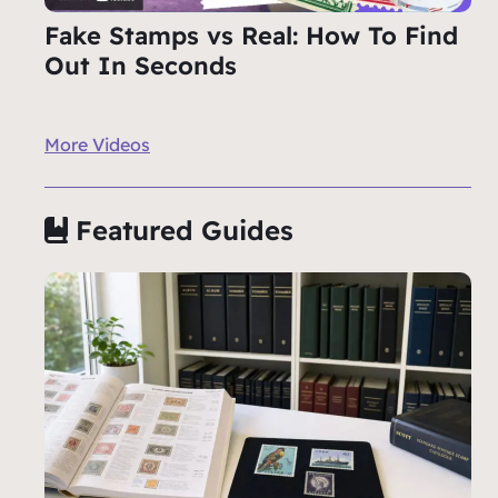
Fake Stamps vs Real: How To Find
Out In Seconds
More Videos
Featured Guides