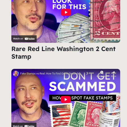
Rare Red Line Washington 2 Cent
Stamp