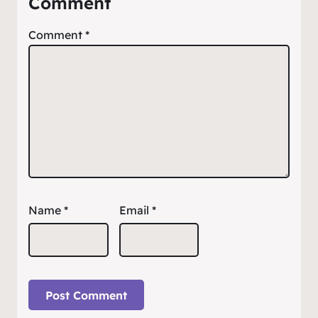
Comment
Comment
*
Name
*
Email
*