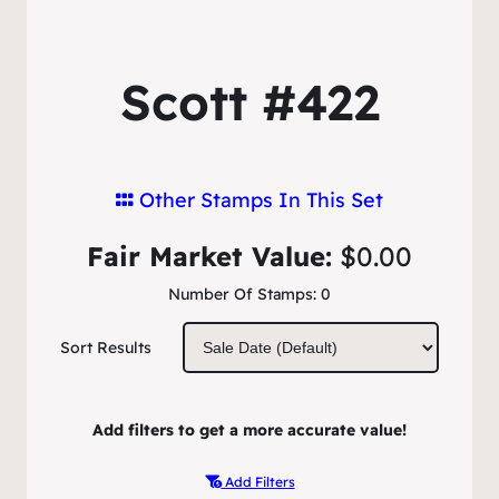
Scott #422
Other Stamps In This Set
Fair Market Value:
$0.00
Number Of Stamps:
0
Sort Results
Add filters to get a more accurate value!
Add Filters