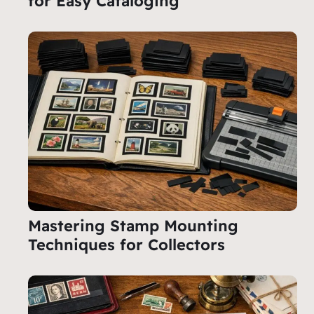
for Easy Cataloging
Mastering Stamp Mounting
Techniques for Collectors