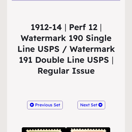
1912-14
|
Perf 12
|
Watermark 190 Single
Line USPS / Watermark
191 Double Line USPS
|
Regular Issue
Previous Set
Next Set