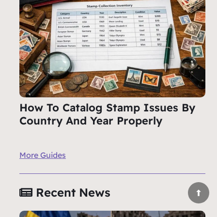
How To Catalog Stamp Issues By
Country And Year Properly
More Guides
Recent News