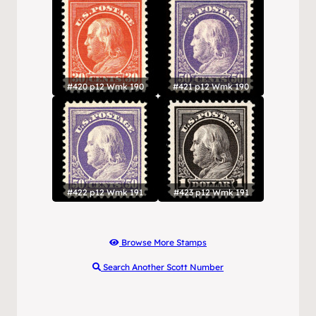
#420 p12 Wmk 190
#421 p12 Wmk 190
#422 p12 Wmk 191
#423 p12 Wmk 191
Browse More Stamps
Search Another Scott Number