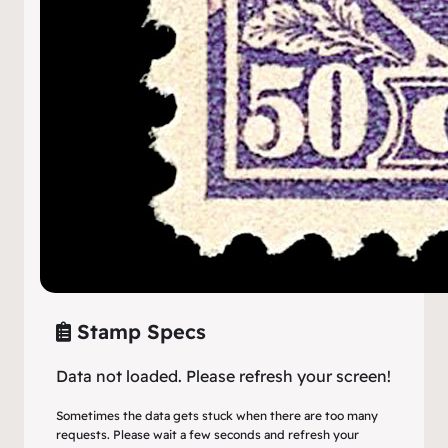
Stamp Specs
Data not loaded. Please refresh your screen!
Sometimes the data gets stuck when there are too many
requests. Please wait a few seconds and refresh your