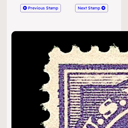
Previous Stamp
Next Stamp