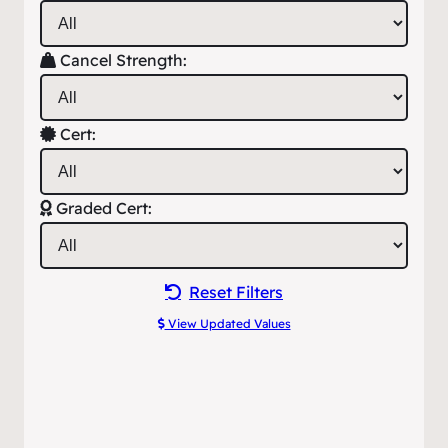
Cancel Strength:
Cert:
Graded Cert:
Reset Filters
View Updated Values