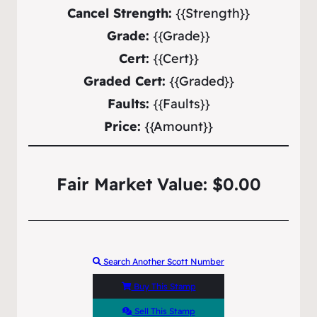
Cancel Strength:
{{Strength}}
Grade:
{{Grade}}
Cert:
{{Cert}}
Graded Cert:
{{Graded}}
Faults:
{{Faults}}
Price:
{{Amount}}
Fair Market Value: $0.00
Search Another Scott Number
Buy This Stamp
Sell This Stamp