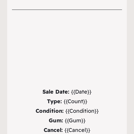
Sale Date:
{{Date}}
Type:
{{Count}}
Condition:
{{Condition}}
Gum:
{{Gum}}
Cancel:
{{Cancel}}