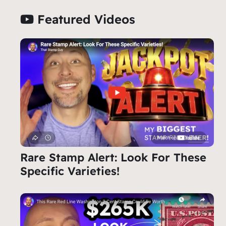
Featured Videos
Rare Stamp Alert: Look For These
Specific Varieties!