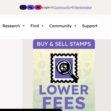
Login:
Community
Marketplace
Research
Find
Community
Support