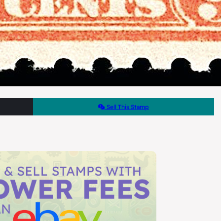
Sell This Stamp