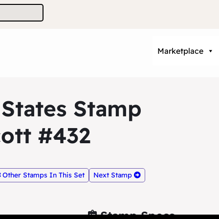
Marketplace
 States Stamp
ott #432
Other Stamps In This Set
Next Stamp
Stamp Specs