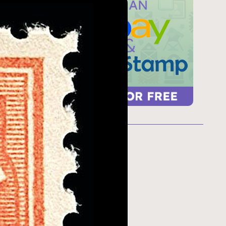
ur
 too
refresh