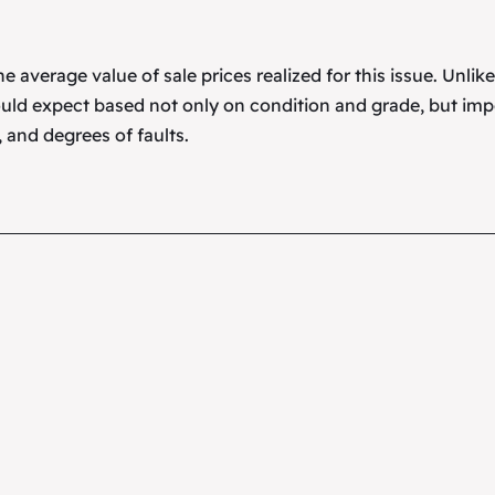
 average value of sale prices realized for this issue. Unlik
uld expect based not only on condition and grade, but imp
 and degrees of faults.