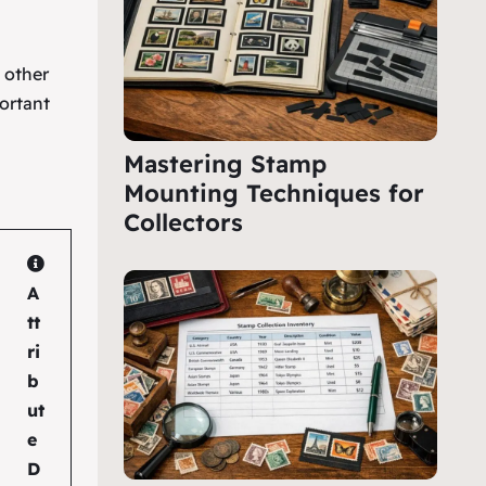
e other
ortant
Mastering Stamp
Mounting Techniques for
Collectors
A
tt
ri
b
ut
e
D