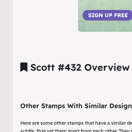
Scott #432 Overview
Other Stamps With Similar Design
Here are some other stamps that have a similar d
subtle, that set them apart from each other. They