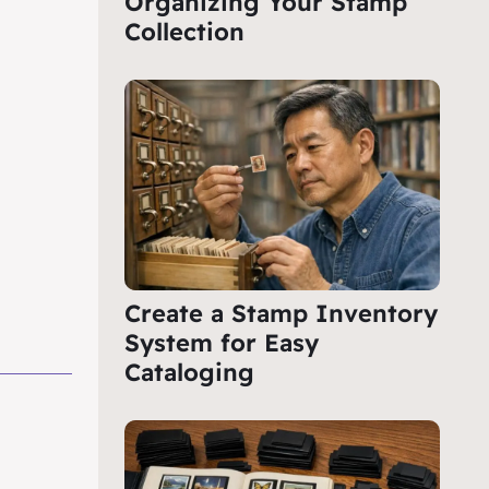
Organizing Your Stamp
Collection
Create a Stamp Inventory
System for Easy
Cataloging