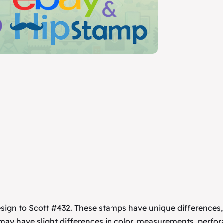
esign to Scott #432. These stamps have unique differences
 may have slight differences in color, measurements, perfor