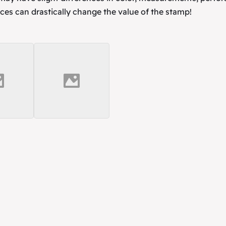
ces can drastically change the value of the stamp!