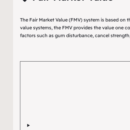
The Fair Market Value (FMV) system is based on the
value systems, the FMV provides the value one co
factors such as gum disturbance, cancel strength,