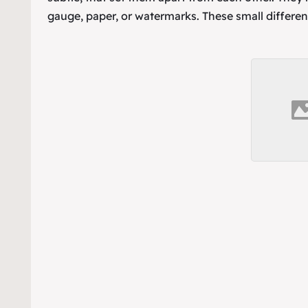
gauge, paper, or watermarks. These small differen