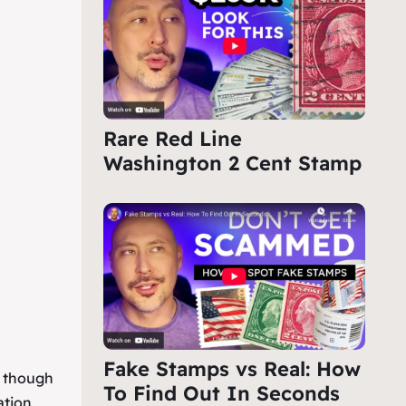
Rare Red Line
Washington 2 Cent Stamp
Fake Stamps vs Real: How
, though
To Find Out In Seconds
ation