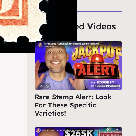
Featured Videos
Rare Stamp Alert: Look
For These Specific
Varieties!