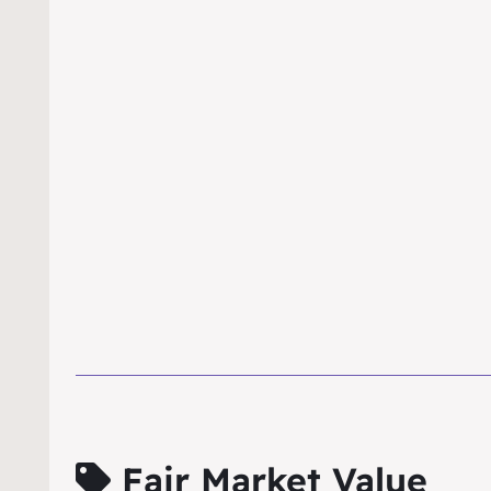
Fair Market Value