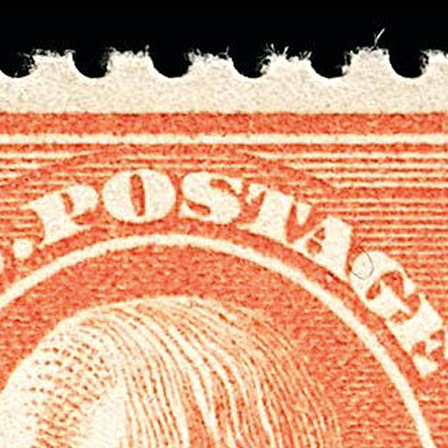
Data not loaded. Please refresh yo
screen!
Sometimes the data gets stuck when there are
many requests. Please wait a few seconds and 
your browser.
Stamp Value