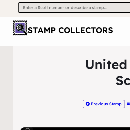
Search
for:
STAMP COLLECTORS
United
Sc
Previous Stamp