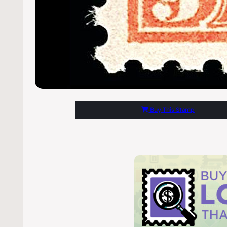
Buy This Stamp