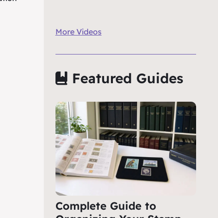
More Videos
Featured Guides
Complete Guide to