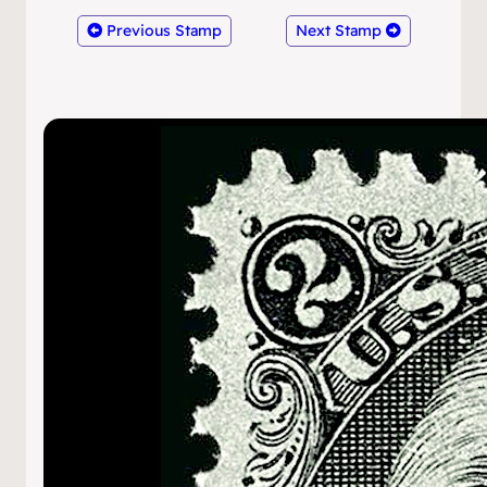
Previous Stamp
Next Stamp