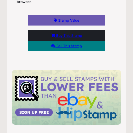
browser.
Stamp Value
Buy This Stamp
Sell This Stamp