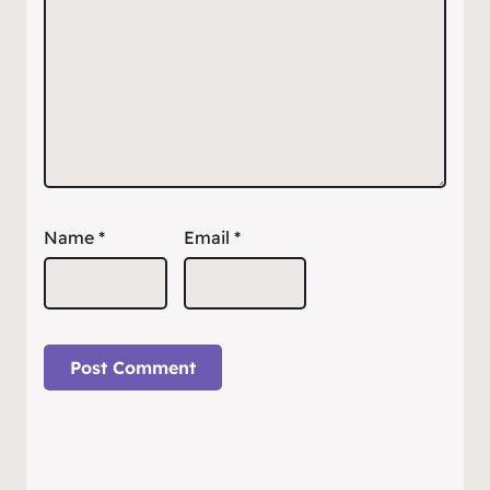
Name
*
Email
*