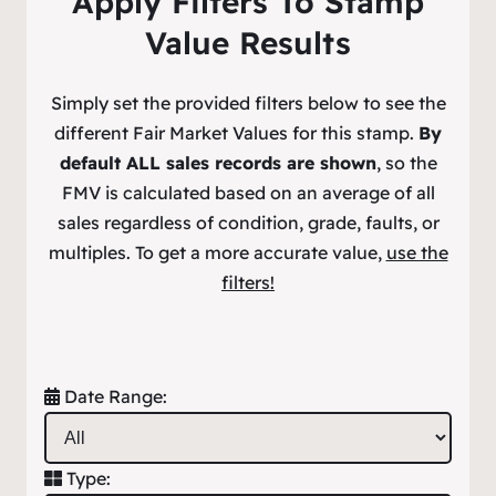
Apply Filters To Stamp
Value Results
Simply set the provided filters below to see the
different Fair Market Values for this stamp.
By
default ALL sales records are shown
, so the
FMV is calculated based on an average of all
sales regardless of condition, grade, faults, or
multiples. To get a more accurate value,
use the
filters!
Date Range:
Type: