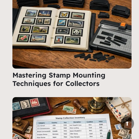
Mastering Stamp Mounting
Techniques for Collectors