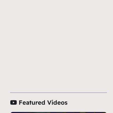
Featured Videos