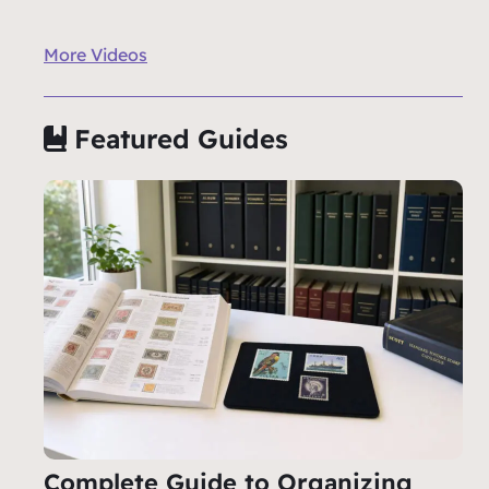
More Videos
Featured Guides
Complete Guide to Organizing