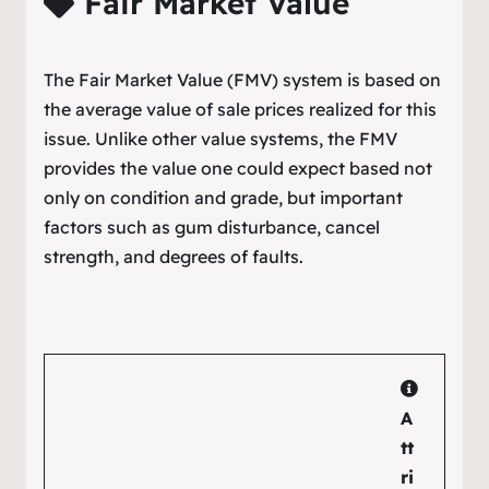
Fair Market Value
The Fair Market Value (FMV) system is based on
the average value of sale prices realized for this
issue. Unlike other value systems, the FMV
provides the value one could expect based not
only on condition and grade, but important
factors such as gum disturbance, cancel
strength, and degrees of faults.
A
tt
ri