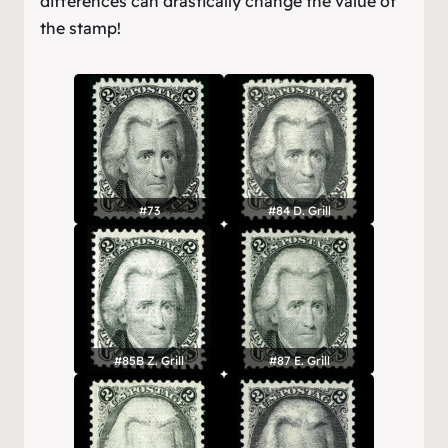
differences can drastically change the value of
the stamp!
#73
#84 D. Grill
#85B Z. Grill
#87 E. Grill