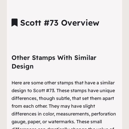
Scott #73 Overview
Other Stamps With Similar
Design
Here are some other stamps that have a similar
design to Scott #73. These stamps have unique
differences, though subtle, that set them apart
from each other. They may have slight
differences in color, measurements, perforation
gauge, paper, or watermarks. These small