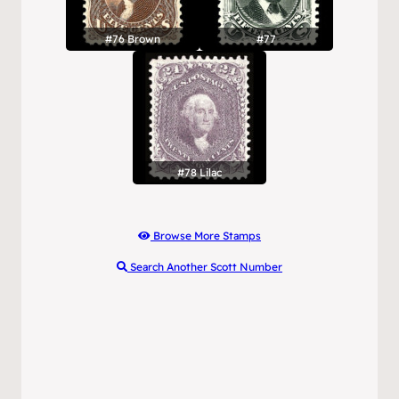
#76 Brown
#77
#78 Lilac
Browse More Stamps
Search Another Scott Number