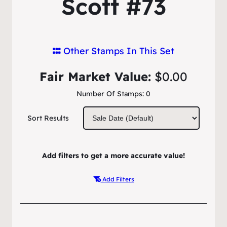
Scott #73
Other Stamps In This Set
Fair Market Value:
$0.00
Number Of Stamps:
0
Sort Results
Add filters to get a more accurate value!
Add Filters