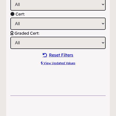
Cert:
Graded Cert:
Reset Filters
View Updated Values