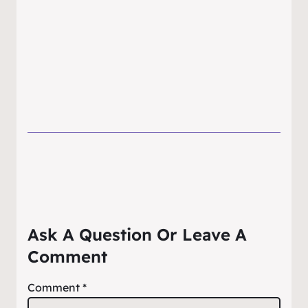
Ask A Question Or Leave A
Comment
Comment
*