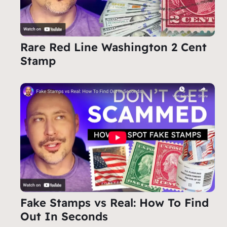
Rare Red Line Washington 2 Cent
Stamp
Fake Stamps vs Real: How To Find
Out In Seconds