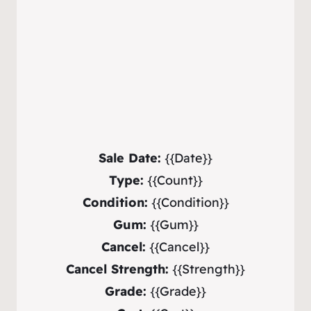
Sale Date:
{{Date}}
Type:
{{Count}}
Condition:
{{Condition}}
Gum:
{{Gum}}
Cancel:
{{Cancel}}
Cancel Strength:
{{Strength}}
Grade:
{{Grade}}