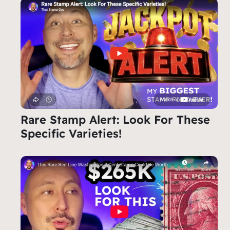
Rare Stamp Alert: Look For These
Specific Varieties!