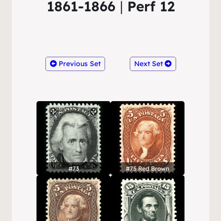
1861-1866
|
Perf 12
Previous Set
Next Set
#73
#75 Red Brown