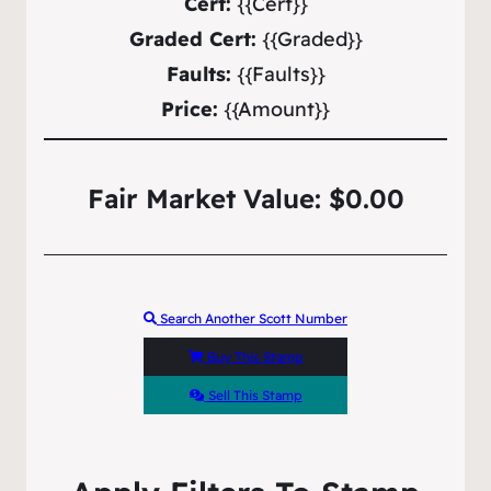
Cert:
{{Cert}}
Graded Cert:
{{Graded}}
Faults:
{{Faults}}
Price:
{{Amount}}
Fair Market Value: $0.00
Search Another Scott Number
Buy This Stamp
Sell This Stamp