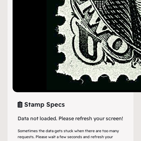
Stamp Specs
Data not loaded. Please refresh your screen!
Sometimes the data gets stuck when there are too many
requests. Please wait a few seconds and refresh your