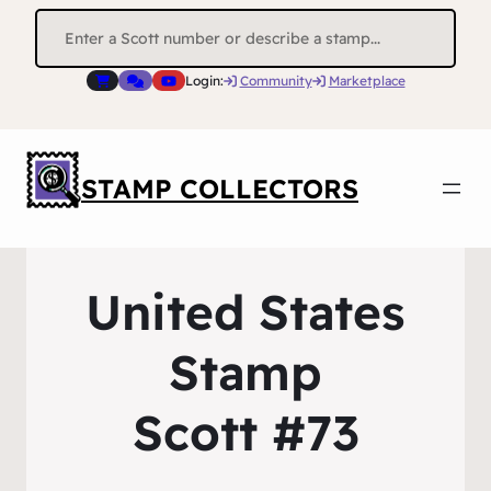
Search
for:
Login:
Community
Marketplace
STAMP COLLECTORS
United States
Stamp
Scott #73