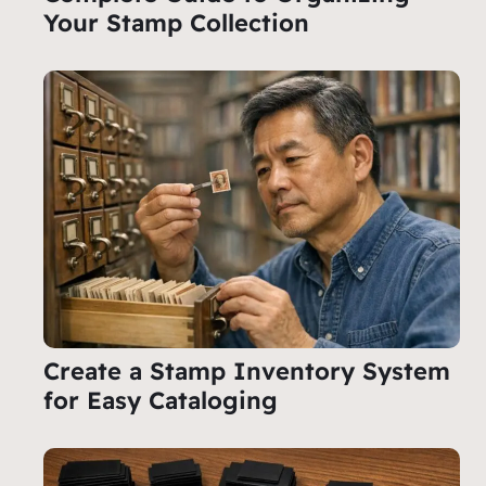
Your Stamp Collection
Create a Stamp Inventory System
for Easy Cataloging