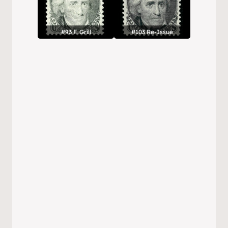
#93 F. Grill
#103 Re-Issue