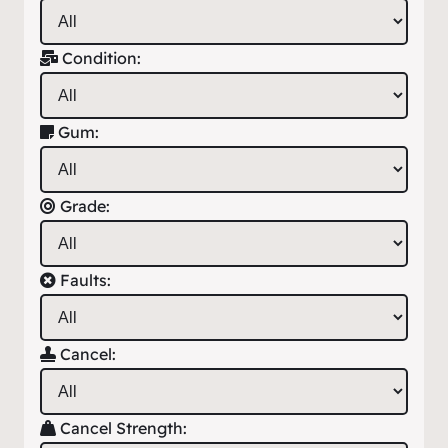
Condition:
Gum:
Grade:
Faults:
Cancel:
Cancel Strength: