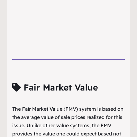
Fair Market Value
The Fair Market Value (FMV) system is based on
the average value of sale prices realized for this
issue. Unlike other value systems, the FMV
provides the value one could expect based not