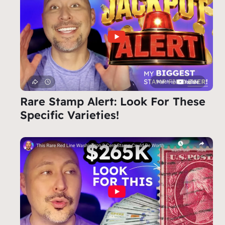
Rare Stamp Alert: Look For These
Specific Varieties!