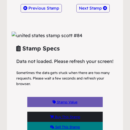
Previous Stamp
Next Stamp
Stamp Specs
Data not loaded. Please refresh your screen!
Sometimes the data gets stuck when there are too many
requests. Please wait a few seconds and refresh your
browser.
Stamp Value
Buy This Stamp
Sell This Stamp