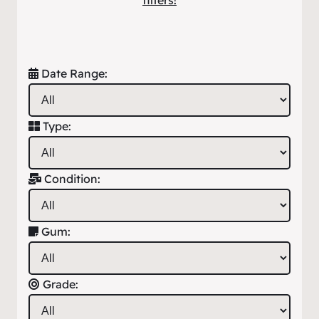
filters!
Date Range:
Type:
Condition:
Gum:
Grade: