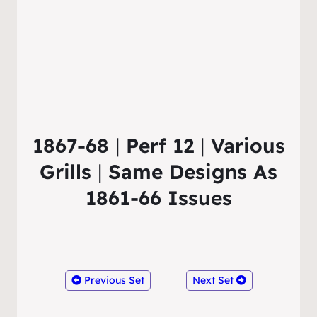
1867-68
|
Perf 12
|
Various
Grills
|
Same Designs As
1861-66 Issues
Previous Set
Next Set