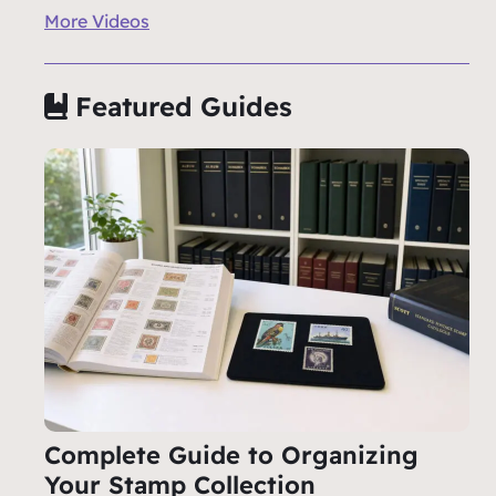
More Videos
Featured Guides
Complete Guide to Organizing
Your Stamp Collection