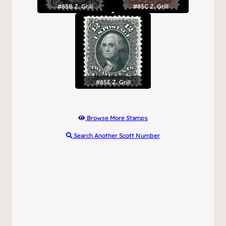
#85B Z. Grill
#85C Z. Grill
#85E Z. Grill
Browse More Stamps
Search Another Scott Number