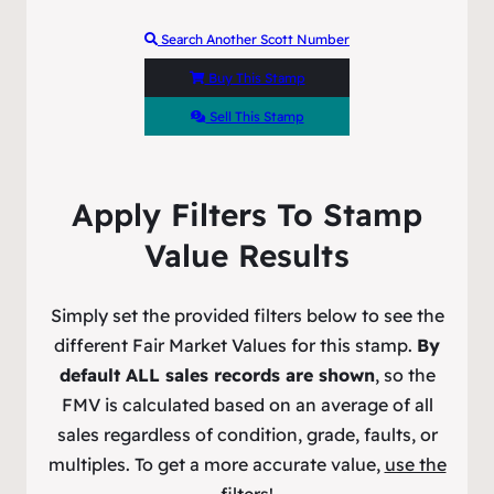
Search Another Scott Number
Buy This Stamp
Sell This Stamp
Apply Filters To Stamp
Value Results
Simply set the provided filters below to see the
different Fair Market Values for this stamp.
By
default ALL sales records are shown
, so the
FMV is calculated based on an average of all
sales regardless of condition, grade, faults, or
multiples. To get a more accurate value,
use the