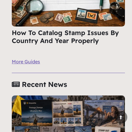
How To Catalog Stamp Issues By
Country And Year Properly
More Guides
Recent News