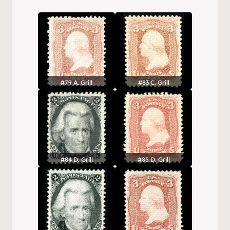
#79 A. Grill
#83 C. Grill
#84 D. Grill
#85 D. Grill