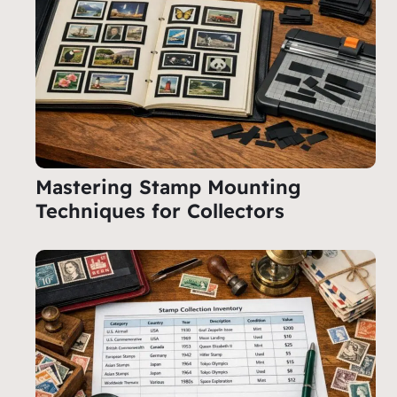
Mastering Stamp Mounting
Techniques for Collectors