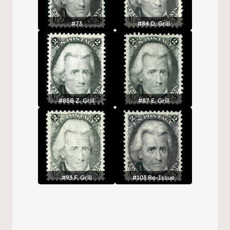
#73
#84 D. Grill
#85B Z. Grill
#87 E. Grill
#93 F. Grill
#103 Re-Issue