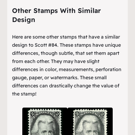
Other Stamps With Similar
Design
Here are some other stamps that have a similar
design to Scott #84. These stamps have unique
differences, though subtle, that set them apart
from each other. They may have slight
differences in color, measurements, perforation
gauge, paper, or watermarks. These small
differences can drastically change the value of
the stamp!