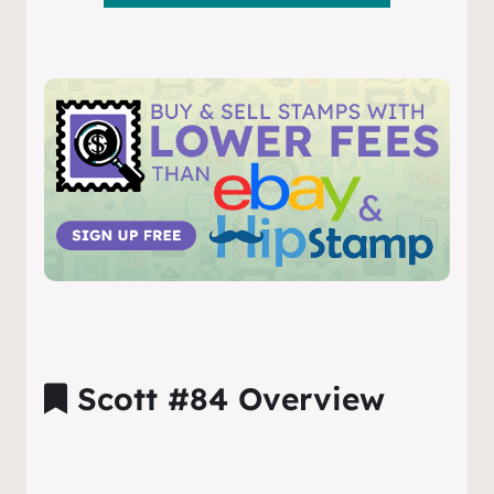
Scott #84 Overview