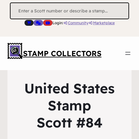
Search
for:
Login:
Community
Marketplace
STAMP COLLECTORS
United States
Stamp
Scott #84