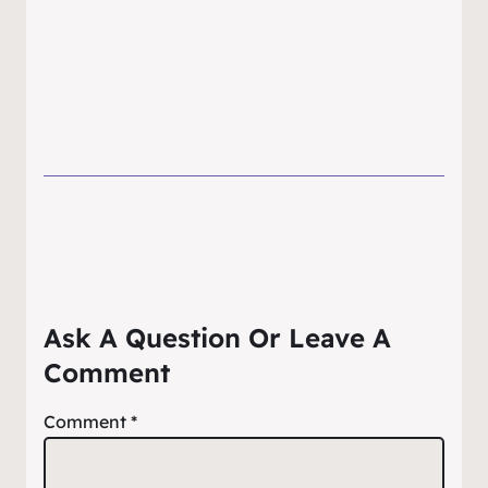
Ask A Question Or Leave A
Comment
Comment
*