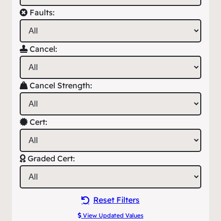
Faults:
Cancel:
Cancel Strength:
Cert:
Graded Cert:
Reset Filters
View Updated Values