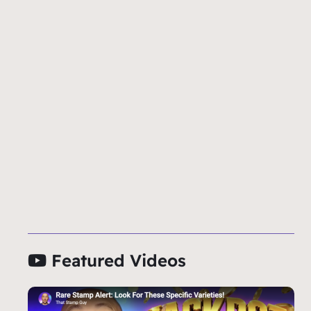
Featured Videos