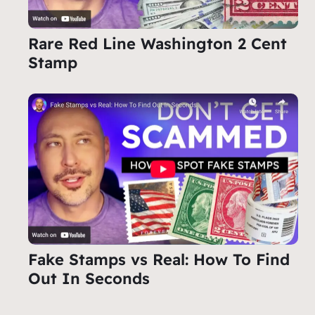
Rare Red Line Washington 2 Cent
Stamp
Fake Stamps vs Real: How To Find
Out In Seconds