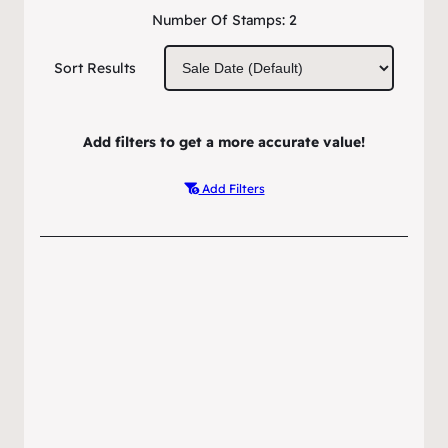
Number Of Stamps:
2
Sort Results
Add filters to get a more accurate value!
Add Filters