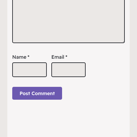
Name
*
Email
*