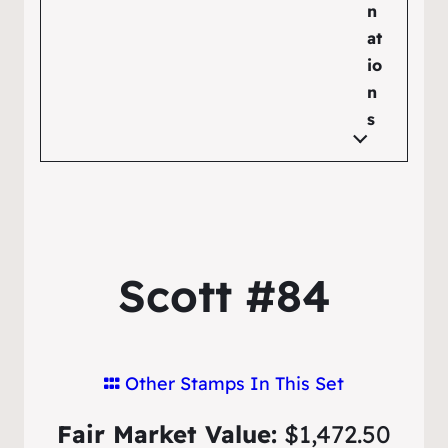
n
at
io
n
s
Scott #84
Other Stamps In This Set
Fair Market Value:
$1,472.50