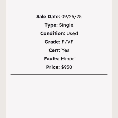
Sale Date:
09/25/25
Type:
Single
Condition:
Used
Grade:
F/VF
Cert:
Yes
Faults:
Minor
Price:
$950