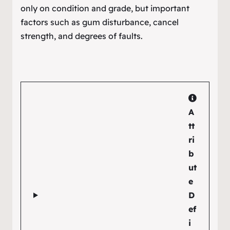
only on condition and grade, but important
factors such as gum disturbance, cancel
strength, and degrees of faults.
A
tt
ri
b
ut
e
D
ef
i