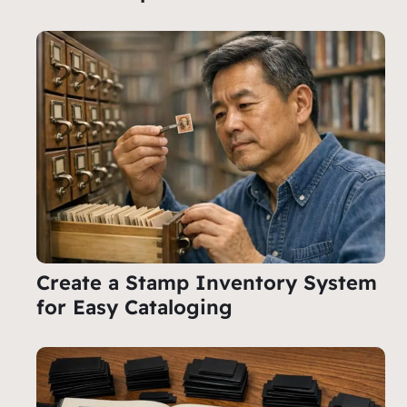
Create a Stamp Inventory System
for Easy Cataloging