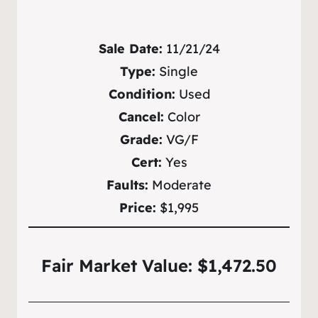
Sale Date:
11/21/24
Type:
Single
Condition:
Used
Cancel:
Color
Grade:
VG/F
Cert:
Yes
Faults:
Moderate
Price:
$1,995
Fair Market Value: $1,472.50