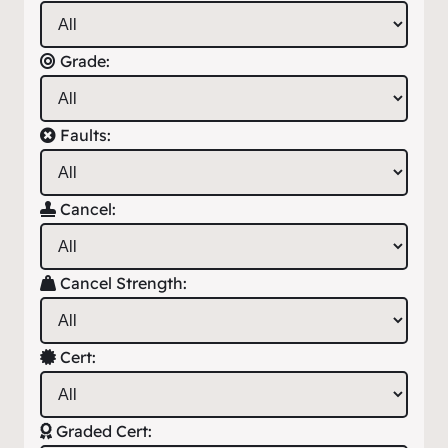
Grade:
Faults:
Cancel:
Cancel Strength:
Cert:
Graded Cert: