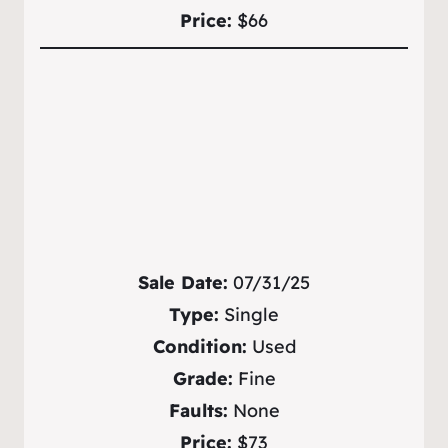
Price:
$66
Sale Date:
07/31/25
Type:
Single
Condition:
Used
Grade:
Fine
Faults:
None
Price:
$73