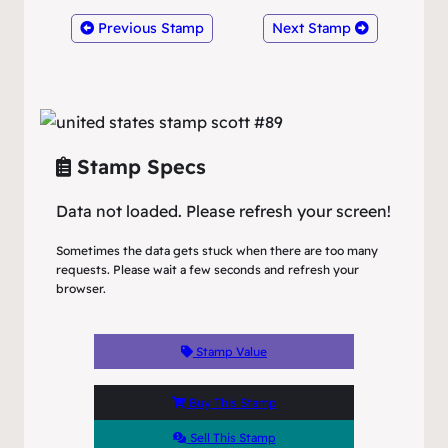
Previous Stamp
Next Stamp
Stamp Specs
Data not loaded. Please refresh your screen!
Sometimes the data gets stuck when there are too many
requests. Please wait a few seconds and refresh your
browser.
Stamp Value
Buy This Stamp
Sell This Stamp