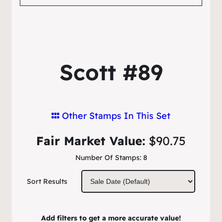
Scott #89
Other Stamps In This Set
Fair Market Value:
$90.75
Number Of Stamps:
8
Sort Results
Add filters to get a more accurate value!