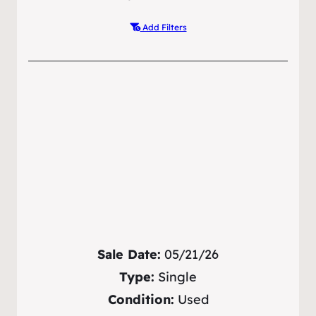
Add Filters
Sale Date:
05/21/26
Type:
Single
Condition:
Used