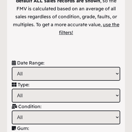
default ALL sales records are shown
, so the
FMV is calculated based on an average of all
sales regardless of condition, grade, faults, or
multiples. To get a more accurate value,
use the
filters!
Date Range:
Type:
Condition:
Gum: