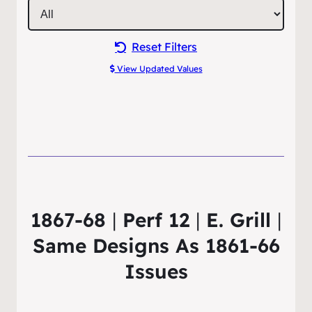
Reset Filters
View Updated Values
1867-68
|
Perf 12
|
E. Grill
|
Same Designs As 1861-66
Issues