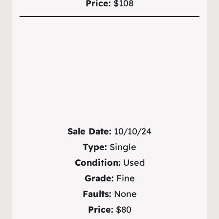
Price:
$108
Sale Date:
10/10/24
Type:
Single
Condition:
Used
Grade:
Fine
Faults:
None
Price:
$80