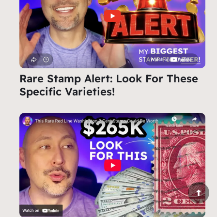
Rare Stamp Alert: Look For These
Specific Varieties!