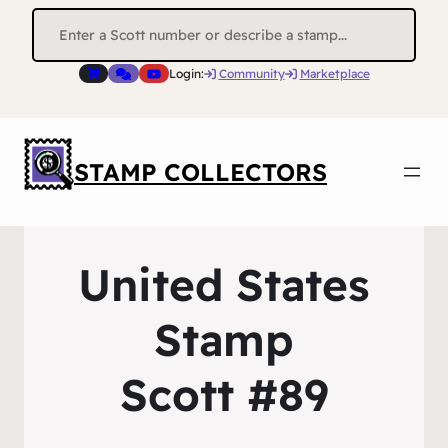
Search
for:
Login:
Community
Marketplace
STAMP COLLECTORS
United States
Stamp
Scott #89