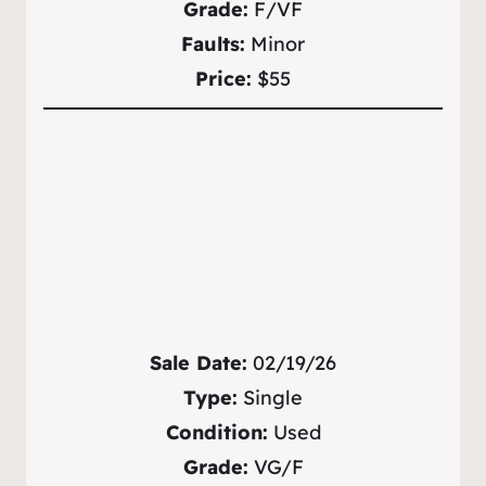
Grade:
F/VF
Faults:
Minor
Price:
$55
Sale Date:
02/19/26
Type:
Single
Condition:
Used
Grade:
VG/F