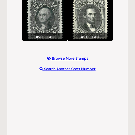
#90 E. Grill
#91 E. Grill
Browse More Stamps
Search Another Scott Number