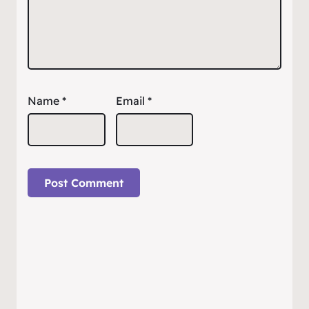
Name
*
Email
*