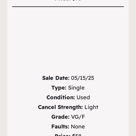
Sale Date:
05/15/25
Type:
Single
Condition:
Used
Cancel Strength:
Light
Grade:
VG/F
Faults:
None