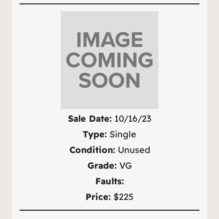
Sale Date:
10/16/23
Type:
Single
Condition:
Unused
Grade:
VG
Faults:
Price:
$225