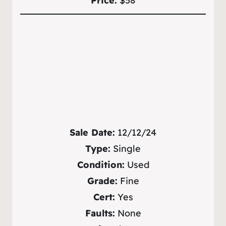
Price:
$58
Sale Date:
12/12/24
Type:
Single
Condition:
Used
Grade:
Fine
Cert:
Yes
Faults:
None