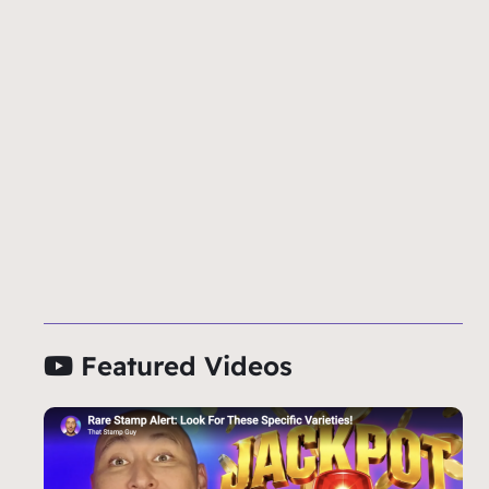
Featured Videos