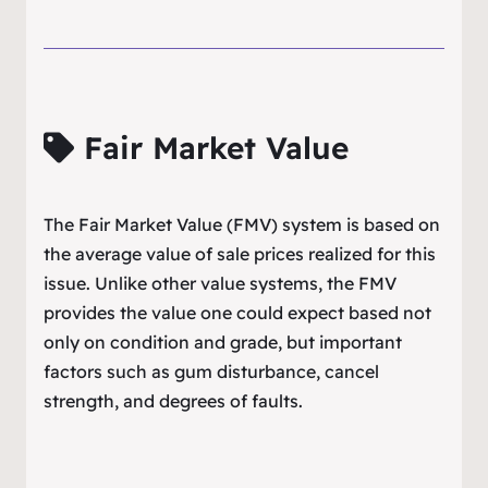
Fair Market Value
The Fair Market Value (FMV) system is based on
the average value of sale prices realized for this
issue. Unlike other value systems, the FMV
provides the value one could expect based not
only on condition and grade, but important
factors such as gum disturbance, cancel
strength, and degrees of faults.