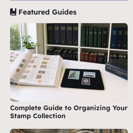
Featured Guides
Complete Guide to Organizing Your
Stamp Collection