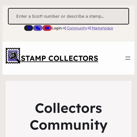
Search
for:
Login:
Community
Marketplace
STAMP COLLECTORS
Collectors
Community