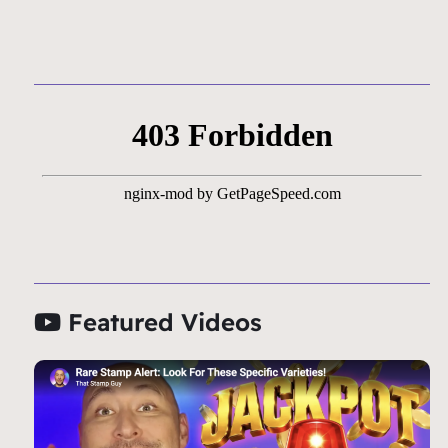
Featured Videos