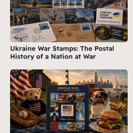
Ukraine War Stamps: The Postal
History of a Nation at War