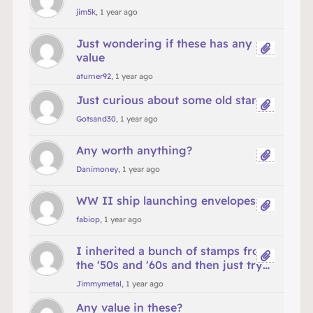
jim5k
, 1 year ago
Just wondering if these has any
value
aturner92
, 1 year ago
Just curious about some old stamps
Gotsand30
, 1 year ago
Any worth anything?
Danimoney
, 1 year ago
WW II ship launching envelopes
fabiop
, 1 year ago
I inherited a bunch of stamps from
the '50s and '60s and then just try…
Jimmymetal
, 1 year ago
Any value in these?