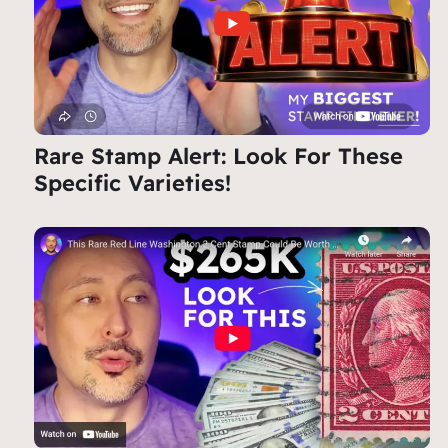
Rare Stamp Alert: Look For These
Specific Varieties!