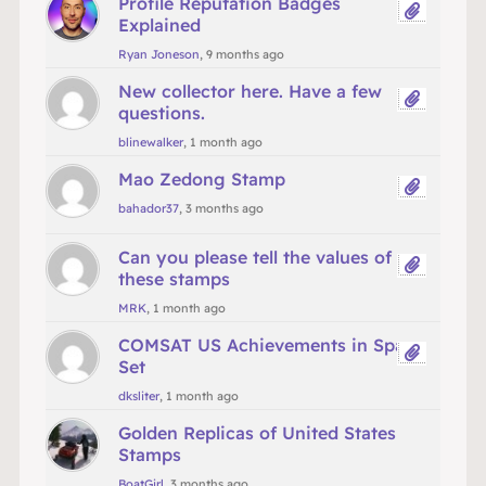
Profile Reputation Badges
Explained
Ryan Joneson
, 9 months ago
New collector here. Have a few
questions.
blinewalker
, 1 month ago
Mao Zedong Stamp
bahador37
, 3 months ago
Can you please tell the values of
these stamps
MRK
, 1 month ago
COMSAT US Achievements in Space
Set
dksliter
, 1 month ago
Golden Replicas of United States
Stamps
BoatGirl
, 3 months ago