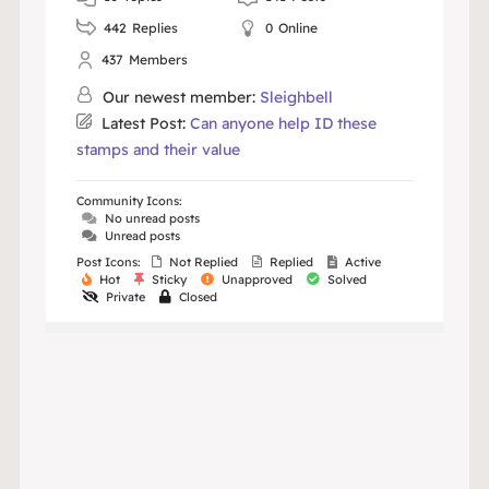
442
Replies
0
Online
437
Members
Our newest member:
Sleighbell
Latest Post:
Can anyone help ID these
stamps and their value
Community Icons:
No unread posts
Unread posts
Post Icons:
Not Replied
Replied
Active
Hot
Sticky
Unapproved
Solved
Private
Closed