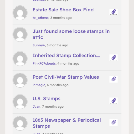
Estate Sale Shoe Box Find
tc_athens
, 2 months ago
Just found some loose stamps in
attic
Sunny4
, 3 months ago
Inherited Stamp Collection….
Pink707clouds
, 4 months ago
Post Civil-War Stamp Values
inmagic
, 6 months ago
U.S. Stamps
Juan
, 7 months ago
1865 Newspaper & Periodical
Stamps