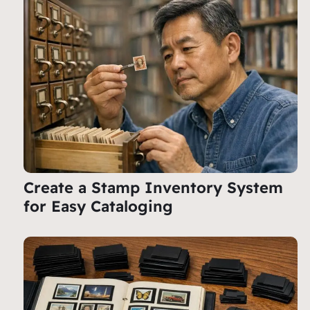
Create a Stamp Inventory System
for Easy Cataloging