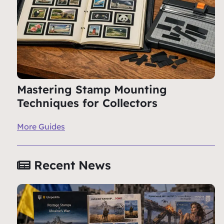
Mastering Stamp Mounting
Techniques for Collectors
More Guides
Recent News