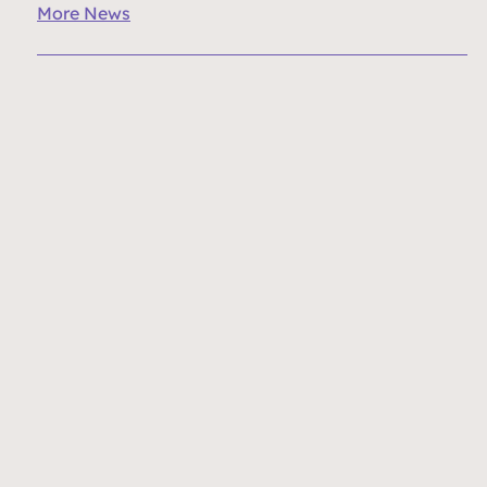
More News