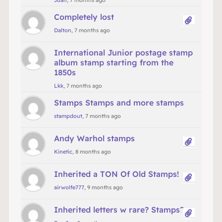
Juan
, 7 months ago
Completely lost
Dalton
, 7 months ago
International Junior postage stamp
album stamp starting from the
1850s
Lkk
, 7 months ago
Stamps Stamps and more stamps
stampdout
, 7 months ago
Andy Warhol stamps
Kinetic
, 8 months ago
Inherited a TON Of Old Stamps!
airwolfe777
, 9 months ago
Inherited letters w rare? Stamps?