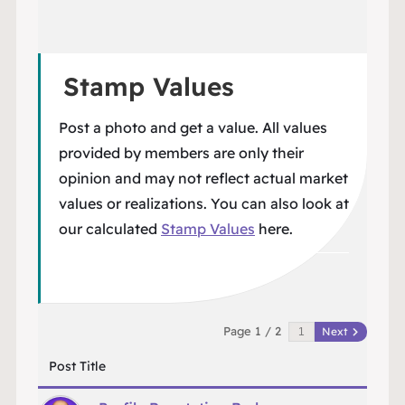
Stamp Values
Post a photo and get a value. All values
provided by members are only their
opinion and may not reflect actual market
values or realizations. You can also look at
our calculated
Stamp Values
here.
Page 1 / 2
Next
Post Title