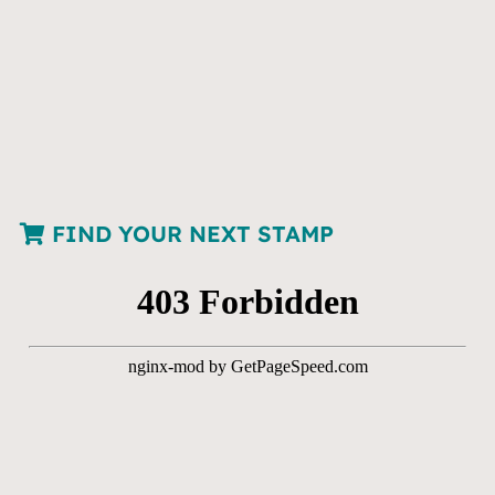
FIND YOUR NEXT STAMP