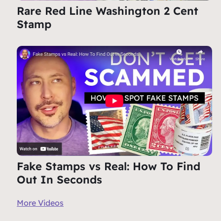
Rare Red Line Washington 2 Cent
Stamp
Fake Stamps vs Real: How To Find
Out In Seconds
More Videos