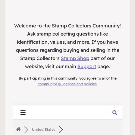
Welcome to the Stamp Collectors Community!
Ask stamp collecting questions like
identification, values, and more. If you have
questions regarding buying and selling in the
Stamp Collectors
Stamp Shop
part of our
website, visit our main
Support
page.
By participating in this community, you agree to all of the
community guidelines and policies
.
United States