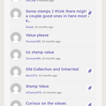
DonJoe
, 9 months ago
Some stamps I think there might be
a couple good ones in here most i
k…
Draad
, 10 months ago
Value please
Towman369
, 10 months ago
Us stamp value
Towman369
, 10 months ago
Old Collection and Inherited
dkw1074
, 10 months ago
Stamp Value
KCherry1975
, 10 months ago
Curious on the values