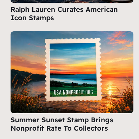
Ralph Lauren Curates American
Icon Stamps
Summer Sunset Stamp Brings
Nonprofit Rate To Collectors