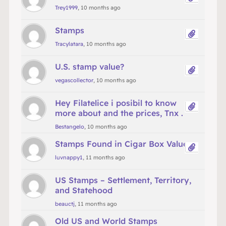
Trey1999
, 10 months ago
Stamps
Tracylatara
, 10 months ago
U.S. stamp value?
vegascollector
, 10 months ago
Hey Filatelice i posibil to know
more about and the prices, Tnx .
Bestangelo
, 10 months ago
Stamps Found in Cigar Box Value
luvnappy1
, 11 months ago
US Stamps – Settlement, Territory,
and Statehood
beauctj
, 11 months ago
Old US and World Stamps