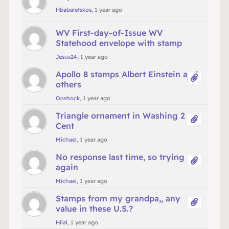
Hbabaletskos
, 1 year ago
WV First-day-of-Issue WV
Statehood envelope with stamp
Jesus24
, 1 year ago
Apollo 8 stamps Albert Einstein and
others
Ooshock
, 1 year ago
Triangle ornament in Washing 2
Cent
Michael
, 1 year ago
No response last time, so trying
again
Michael
, 1 year ago
Stamps from my grandpa,, any
value in these U.S.?
Hilal
, 1 year ago