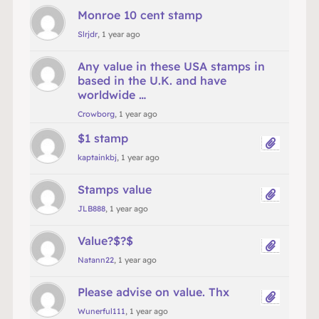
Monroe 10 cent stamp
Slrjdr
, 1 year ago
Any value in these USA stamps in
based in the U.K. and have
worldwide …
Crowborg
, 1 year ago
$1 stamp
kaptainkbj
, 1 year ago
Stamps value
JLB888
, 1 year ago
Value?$?$
Natann22
, 1 year ago
Please advise on value. Thx
Wunerful111
, 1 year ago