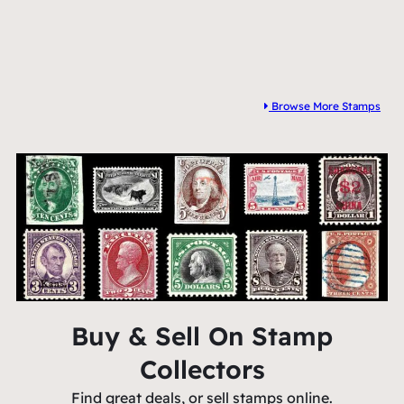
Browse More Stamps
Buy & Sell On Stamp
Collectors
Find great deals, or sell stamps online.