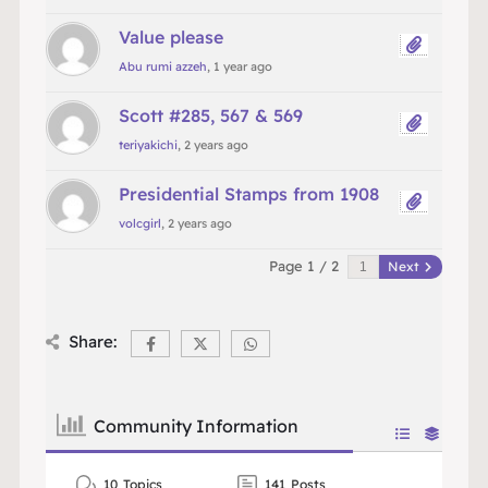
Value please
Abu rumi azzeh
, 1 year ago
Scott #285, 567 & 569
teriyakichi
, 2 years ago
Presidential Stamps from 1908
volcgirl
, 2 years ago
Page 1 / 2
Next
Share:
Community Information
10
Topics
141
Posts