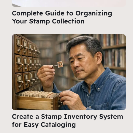
Complete Guide to Organizing
Your Stamp Collection
Create a Stamp Inventory System
for Easy Cataloging