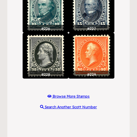
#226
#227
#228
#229
Browse More Stamps
Search Another Scott Number