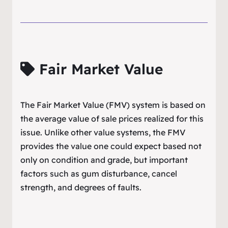
Fair Market Value
The Fair Market Value (FMV) system is based on
the average value of sale prices realized for this
issue. Unlike other value systems, the FMV
provides the value one could expect based not
only on condition and grade, but important
factors such as gum disturbance, cancel
strength, and degrees of faults.