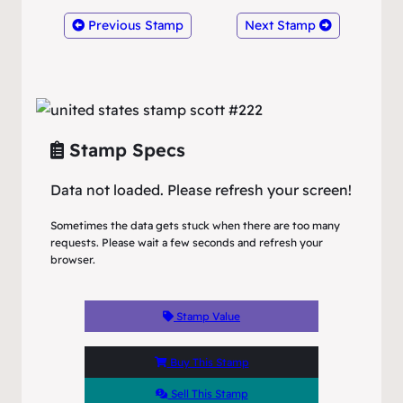
Previous Stamp
Next Stamp
Stamp Specs
Data not loaded. Please refresh your screen!
Sometimes the data gets stuck when there are too many
requests. Please wait a few seconds and refresh your
browser.
Stamp Value
Buy This Stamp
Sell This Stamp