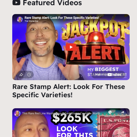
Featured Videos
Rare Stamp Alert: Look For These
Specific Varieties!