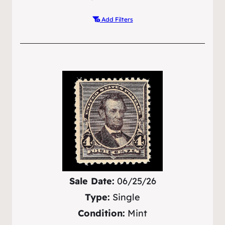
Add Filters
Sale Date:
06/25/26
Type:
Single
Condition:
Mint