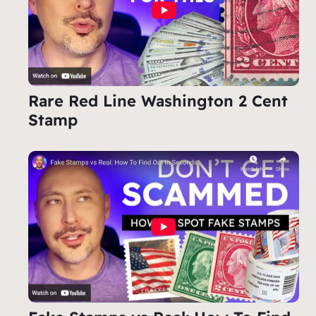
Rare Red Line Washington 2 Cent
Stamp