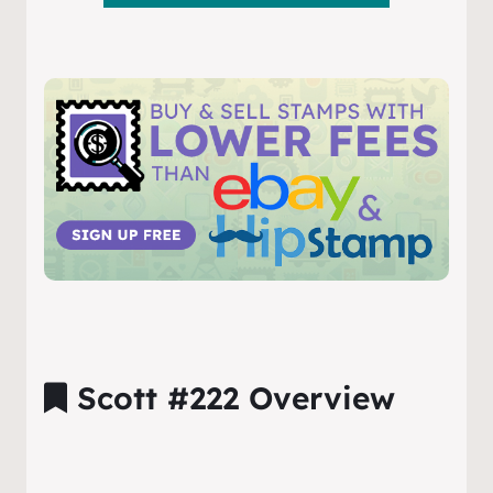
Scott #222 Overview