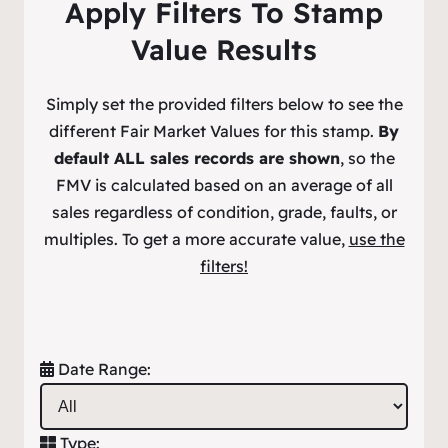
Apply Filters To Stamp
Value Results
Simply set the provided filters below to see the
different Fair Market Values for this stamp.
By
default ALL sales records are shown
, so the
FMV is calculated based on an average of all
sales regardless of condition, grade, faults, or
multiples. To get a more accurate value,
use the
filters!
Date Range:
Type: