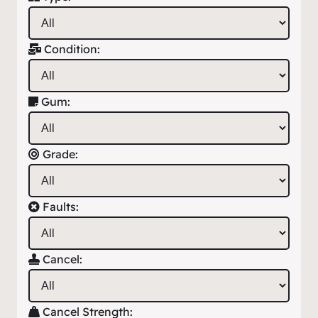
Condition:
Gum:
Grade:
Faults:
Cancel:
Cancel Strength: