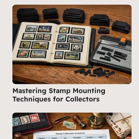
Mastering Stamp Mounting
Techniques for Collectors