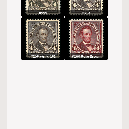
#222
#254
#269 Wmk. 191
#280 Rose Brown