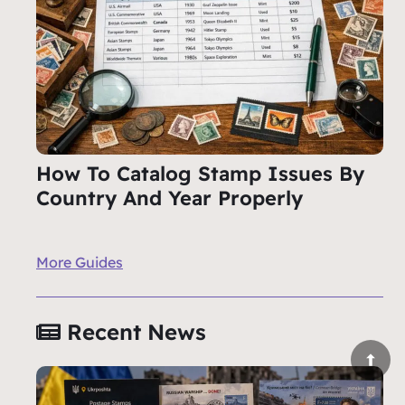
How To Catalog Stamp Issues By
Country And Year Properly
More Guides
Recent News