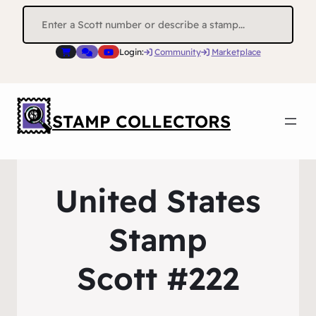
Search
for:
Login:
Community
Marketplace
STAMP COLLECTORS
United States
Stamp
Scott #222