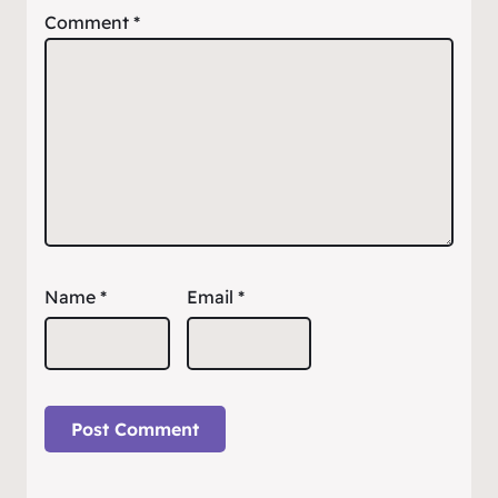
Comment
*
Name
*
Email
*