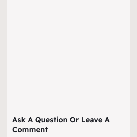
Ask A Question Or Leave A
Comment