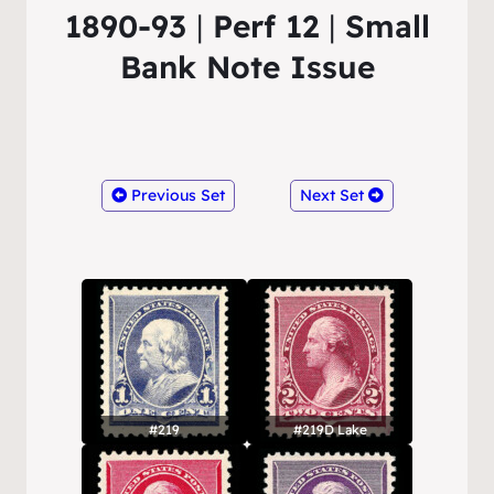
1890-93
|
Perf 12
|
Small
Bank Note Issue
Previous Set
Next Set
#219
#219D Lake