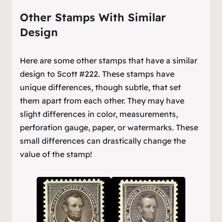
Other Stamps With Similar
Design
Here are some other stamps that have a similar
design to Scott #222. These stamps have
unique differences, though subtle, that set
them apart from each other. They may have
slight differences in color, measurements,
perforation gauge, paper, or watermarks. These
small differences can drastically change the
value of the stamp!