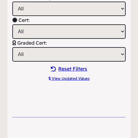
Cert:
Graded Cert:
Reset Filters
View Updated Values