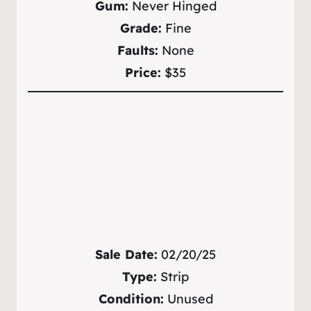
Gum:
Never Hinged
Grade:
Fine
Faults:
None
Price:
$35
Sale Date:
02/20/25
Type:
Strip
Condition:
Unused