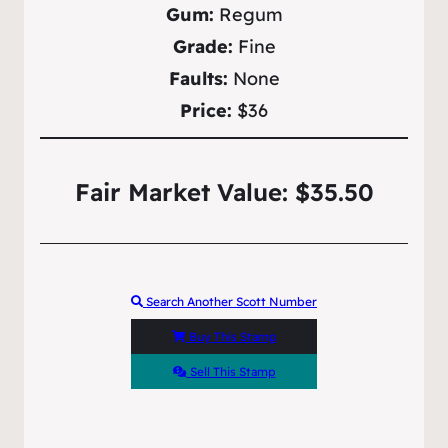
Gum:
Regum
Grade:
Fine
Faults:
None
Price:
$36
Fair Market Value: $35.50
Search Another Scott Number
Buy This Stamp
Sell This Stamp