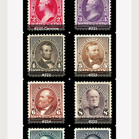
#220 Carmine
#221
#222
#223
#224
#225