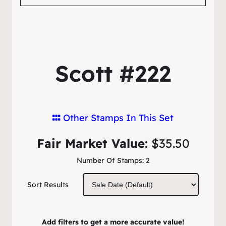
Scott #222
Other Stamps In This Set
Fair Market Value:
$35.50
Number Of Stamps:
2
Sort Results
Add filters to get a more accurate value!