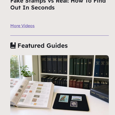
Fake Stamps vs Real: How To Find
Out In Seconds
More Videos
Featured Guides