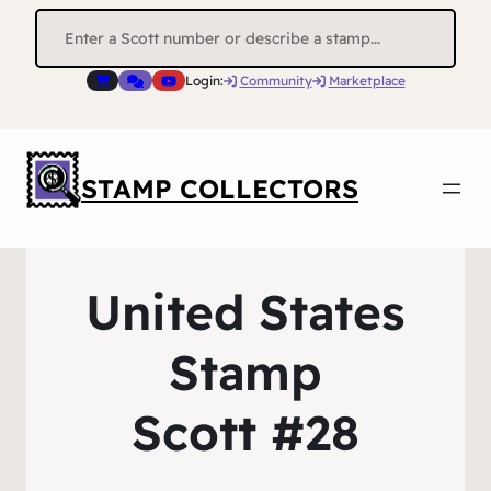
Search
for:
Login:
Community
Marketplace
STAMP COLLECTORS
United States
Stamp
Scott #28