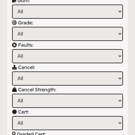
Gum:
Grade:
Faults:
Cancel:
Cancel Strength:
Cert:
Graded Cert: