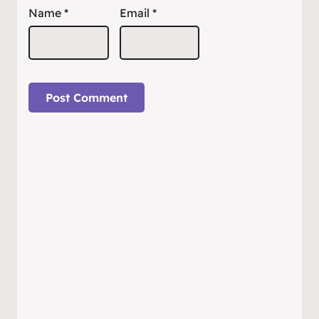
Name
*
Email
*