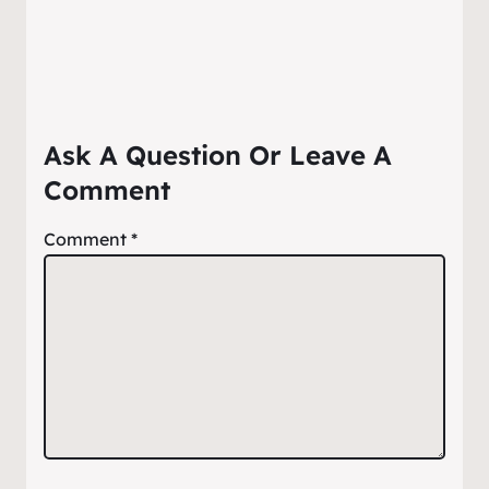
Ask A Question Or Leave A
Comment
Comment
*