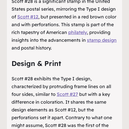
Scott #28 is a significant stamp in the United
States postal series, mirroring the Type I design
of
Scott #12
, but presented in a red brown color
and with perforations. This stamp is part of the
rich tapestry of American
philately
, providing
insights into the advancements in
stamp design
and postal history.
Design & Print
Scott #28 exhibits the Type I design,
characterized by protruding frame lines on all
four sides, similar to
Scott #27
but with a key
difference in coloration. It shares the same
design elements as Scott #12, but the
perforations set it apart. Contrary to what one
might assume, Scott #28 was the first of the