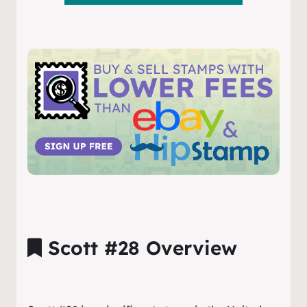
Scott #28 Overview