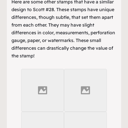
Here are some other stamps that have a similar
design to Scott #28. These stamps have unique
differences, though subtle, that set them apart
from each other. They may have slight
differences in color, measurements, perforation
gauge, paper, or watermarks. These small
differences can drastically change the value of
the stamp!