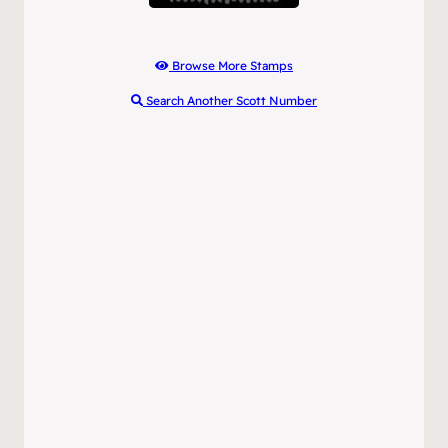
Browse More Stamps
Search Another Scott Number