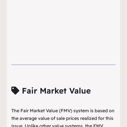
Fair Market Value
The Fair Market Value (FMV) system is based on
the average value of sale prices realized for this
issue. Unlike other value systems, the FMV