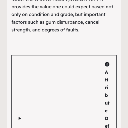
provides the value one could expect based not
only on condition and grade, but important
factors such as gum disturbance, cancel
strength, and degrees of faults.
A
tt
ri
b
ut
e
D
ef