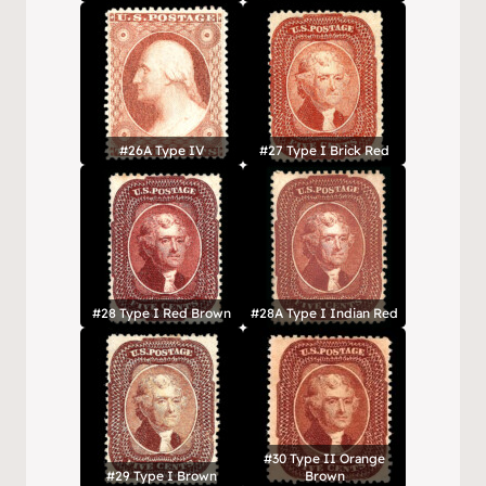
#26A Type IV
#27 Type I Brick Red
#28 Type I Red Brown
#28A Type I Indian Red
#30 Type II Orange
#29 Type I Brown
Brown