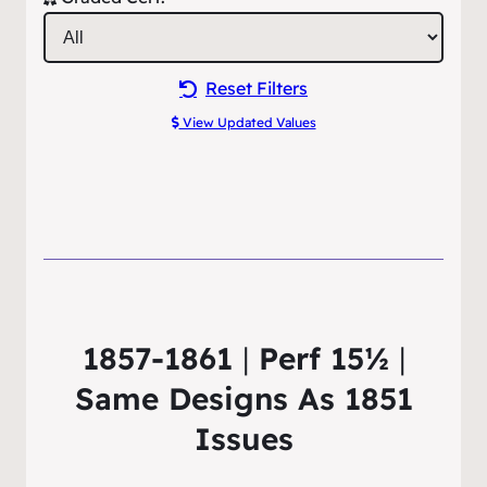
Reset Filters
View Updated Values
1857-1861
|
Perf 15½
|
Same Designs As 1851
Issues