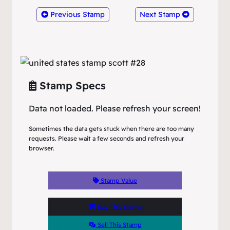
Previous Stamp
Next Stamp
Stamp Specs
Data not loaded. Please refresh your screen!
Sometimes the data gets stuck when there are too many
requests. Please wait a few seconds and refresh your
browser.
Stamp Value
Buy This Stamp
Sell This Stamp