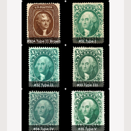
#30A Type II Brown
#31 Type I
#32 Type II
#33 Type III
#34 Type IV
#35 Type V