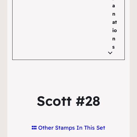
a
n
at
io
n
s
Scott #28
Other Stamps In This Set