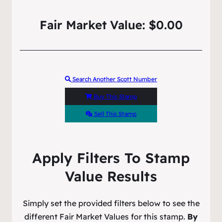
Fair Market Value: $0.00
Search Another Scott Number
Buy This Stamp
Sell This Stamp
Apply Filters To Stamp
Value Results
Simply set the provided filters below to see the
different Fair Market Values for this stamp.
By