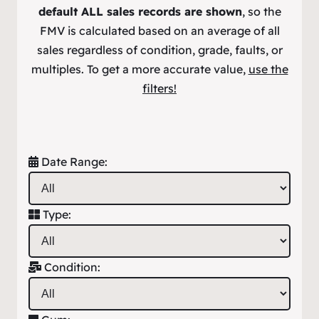
default ALL sales records are shown
, so the
FMV is calculated based on an average of all
sales regardless of condition, grade, faults, or
multiples. To get a more accurate value,
use the
filters!
Date Range:
Type:
Condition: