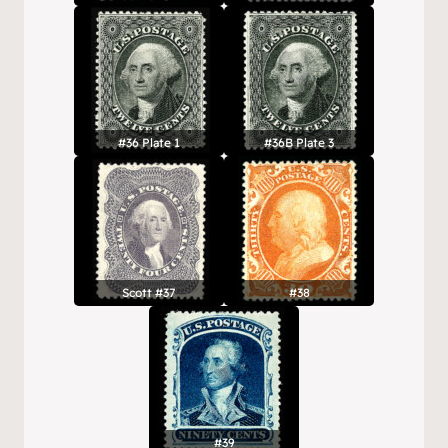
#36 Plate 1
#36B Plate 3
Scott #37
#38
#39