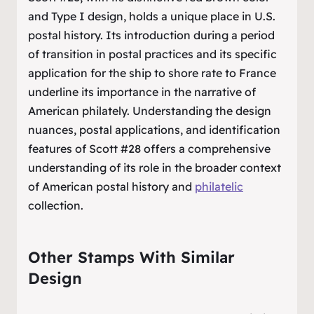
and Type I design, holds a unique place in U.S.
postal history. Its introduction during a period
of transition in postal practices and its specific
application for the ship to shore rate to France
underline its importance in the narrative of
American philately. Understanding the design
nuances, postal applications, and identification
features of Scott #28 offers a comprehensive
understanding of its role in the broader context
of American postal history and
philatelic
collection.
Other Stamps With Similar
Design