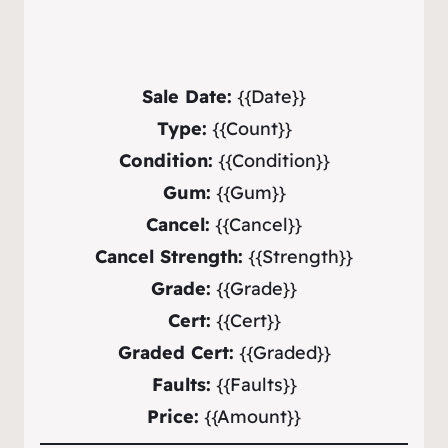
Sale Date:
{{Date}}
Type:
{{Count}}
Condition:
{{Condition}}
Gum:
{{Gum}}
Cancel:
{{Cancel}}
Cancel Strength:
{{Strength}}
Grade:
{{Grade}}
Cert:
{{Cert}}
Graded Cert:
{{Graded}}
Faults:
{{Faults}}
Price:
{{Amount}}