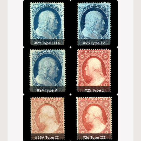
#22 Type IIIa
#23 Type IV
#24 Type V
#25 Type I
#25A Type II
#26 Type III