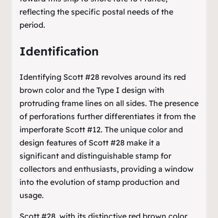
reflecting the specific postal needs of the
period.
Identification
Identifying Scott #28 revolves around its red
brown color and the Type I design with
protruding frame lines on all sides. The presence
of perforations further differentiates it from the
imperforate Scott #12. The unique color and
design features of Scott #28 make it a
significant and distinguishable stamp for
collectors and enthusiasts, providing a window
into the evolution of stamp production and
usage.
Scott #28, with its distinctive red brown color