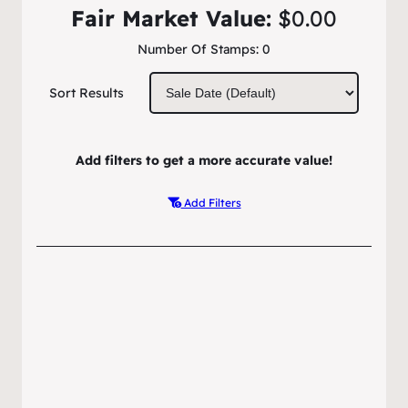
Fair Market Value:
$0.00
Number Of Stamps:
0
Sort Results
Add filters to get a more accurate value!
Add Filters