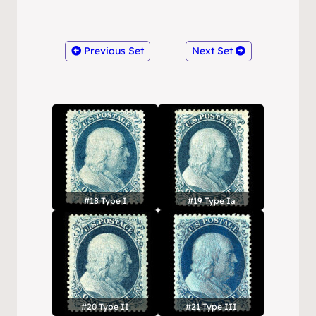
Previous Set
Next Set
#18 Type I
#19 Type Ia
#20 Type II
#21 Type III