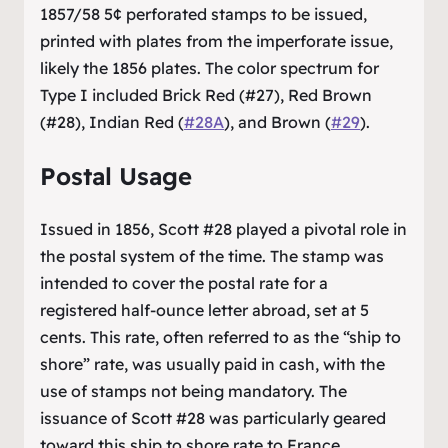
1857/58 5¢ perforated stamps to be issued,
printed with plates from the imperforate issue,
likely the 1856 plates. The color spectrum for
Type I included Brick Red (#27), Red Brown
(#28), Indian Red (
#28A
), and Brown (
#29
).
Postal Usage
Issued in 1856, Scott #28 played a pivotal role in
the postal system of the time. The stamp was
intended to cover the postal rate for a
registered half-ounce letter abroad, set at 5
cents. This rate, often referred to as the “ship to
shore” rate, was usually paid in cash, with the
use of stamps not being mandatory. The
issuance of Scott #28 was particularly geared
toward this ship to shore rate to France,