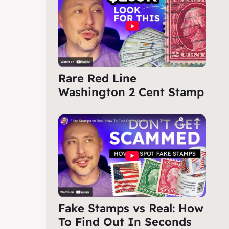
Rare Red Line
Washington 2 Cent Stamp
Fake Stamps vs Real: How
To Find Out In Seconds