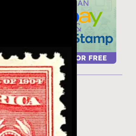
ur
 too
refresh