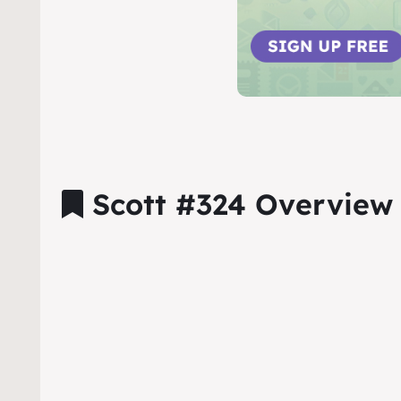
Scott #324 Overview