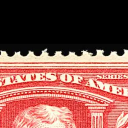
Data not loaded. Please refresh yo
screen!
Sometimes the data gets stuck when there are
many requests. Please wait a few seconds and 
your browser.
Stamp Value