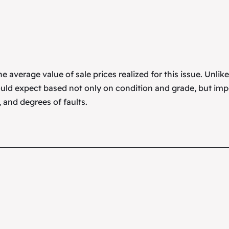
 average value of sale prices realized for this issue. Unlik
uld expect based not only on condition and grade, but imp
 and degrees of faults.