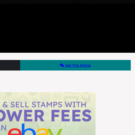
Sell This Stamp