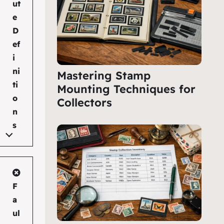
ut
e
D
ef
i
ni
Mastering Stamp
ti
Mounting Techniques for
o
Collectors
n
s
F
a
ul