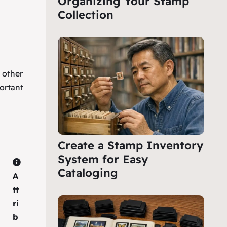
Organizing Your Stamp
Collection
e other
ortant
Create a Stamp Inventory
System for Easy
Cataloging
A
tt
ri
b