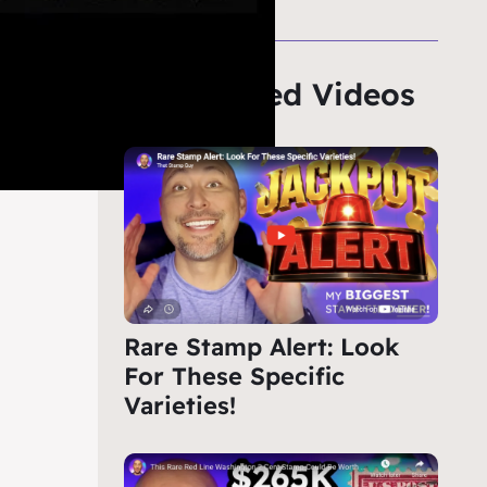
Featured Videos
Rare Stamp Alert: Look
For These Specific
Varieties!