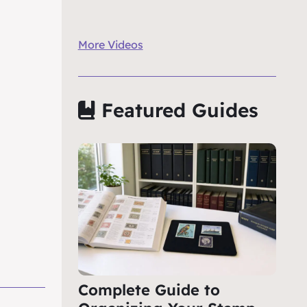
More Videos
Featured Guides
Complete Guide to