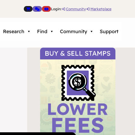
Login:
Community
Marketplace
Research
Find
Community
Support