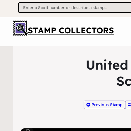
Search
for:
STAMP COLLECTORS
United
Sc
Previous Stamp