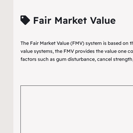
Fair Market Value
The Fair Market Value (FMV) system is based on the
value systems, the FMV provides the value one co
factors such as gum disturbance, cancel strength,