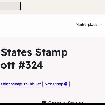
Marketplace
 States Stamp
ott #324
Other Stamps In This Set
Next Stamp
Stamp Specs