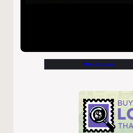
Buy This Stamp