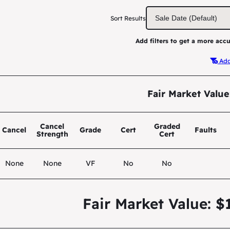
Sort Results
Add filters to get a more accu
Add 
Fair Market Value
Cancel
Graded
Cancel
Grade
Cert
Faults
Strength
Cert
None
None
VF
No
No
Fair Market Value: $