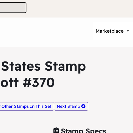
Marketplace
 States Stamp
ott #370
Other Stamps In This Set
Next Stamp
Stamp Specs