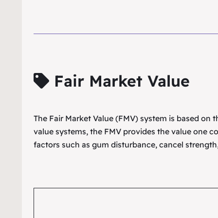
Fair Market Value
The Fair Market Value (FMV) system is based on the
value systems, the FMV provides the value one co
factors such as gum disturbance, cancel strength,