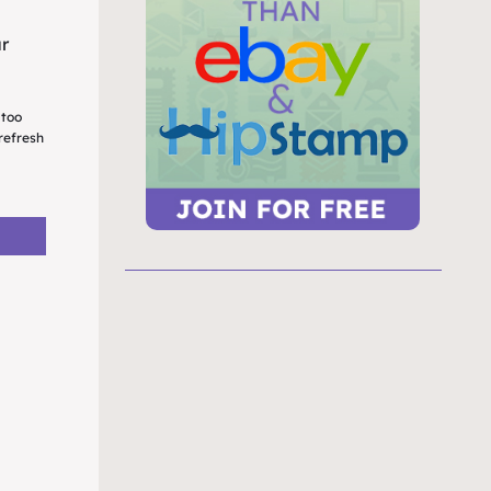
ur
 too
refresh