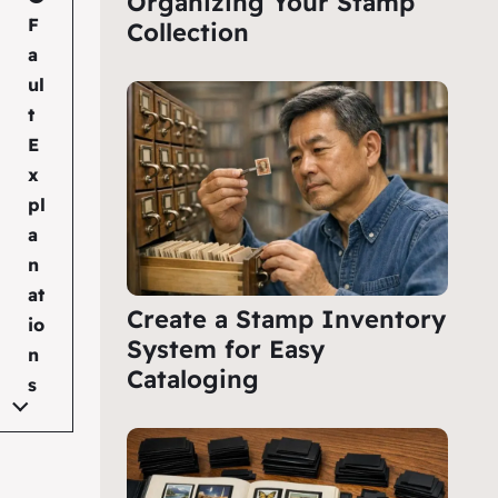
Organizing Your Stamp
F
Collection
a
ul
t
E
x
pl
a
n
at
Create a Stamp Inventory
io
System for Easy
n
Cataloging
s