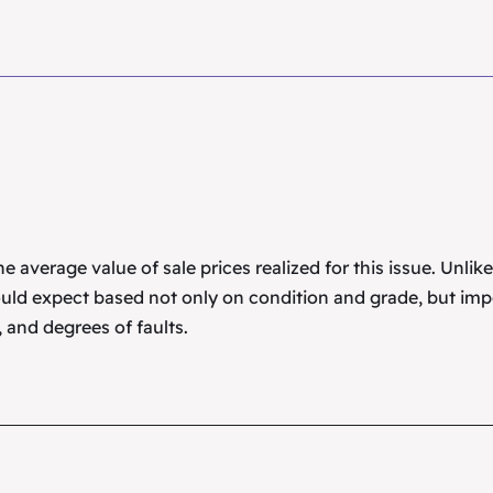
 average value of sale prices realized for this issue. Unlik
uld expect based not only on condition and grade, but imp
 and degrees of faults.