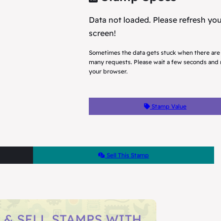
Data not loaded. Please refresh yo
screen!
Sometimes the data gets stuck when there are
many requests. Please wait a few seconds and 
your browser.
Stamp Value
Sell This Stamp