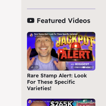
Featured Videos
Rare Stamp Alert: Look
For These Specific
Varieties!