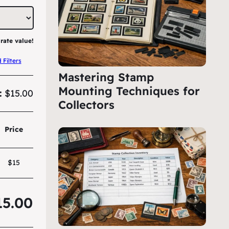
rate value!
Filters
Mastering Stamp
Mounting Techniques for
:
$15.00
Collectors
Price
$15
15.00