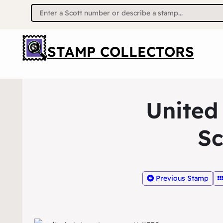
Search
for:
STAMP COLLECTORS
United
Sc
Previous Stamp