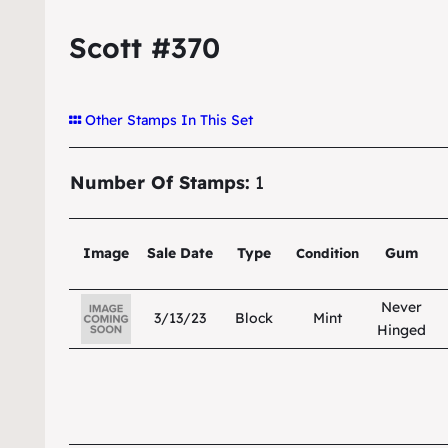
Scott #370
Other Stamps In This Set
Number Of Stamps:
1
Image
Sale Date
Type
Gum
Condition
Never
3/13/23
Block
Mint
Hinged