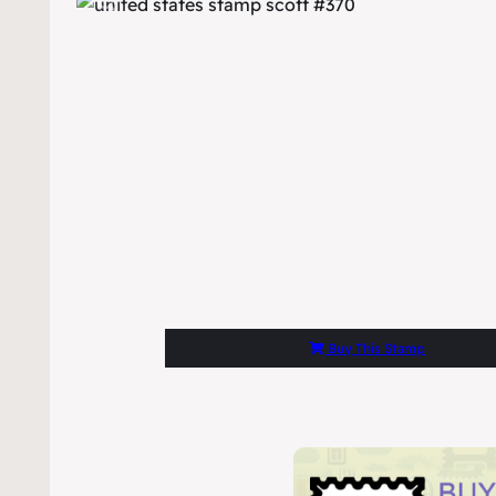
Buy This Stamp