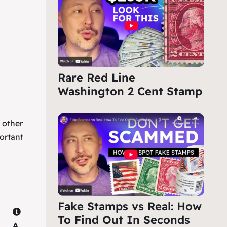
Rare Red Line
Washington 2 Cent Stamp
e other
ortant
Fake Stamps vs Real: How
To Find Out In Seconds
A