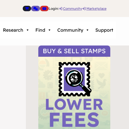
Login:
Community
Marketplace
Research
Find
Community
Support