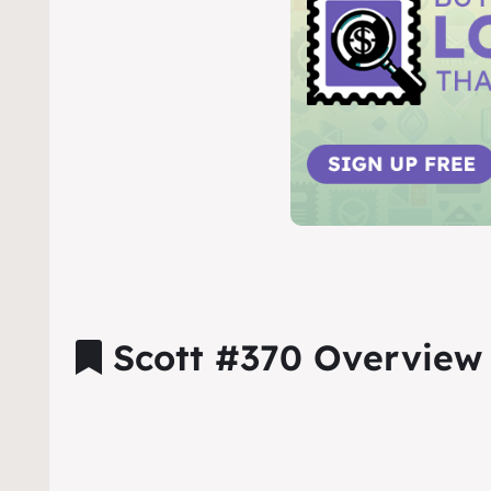
Scott #370 Overview