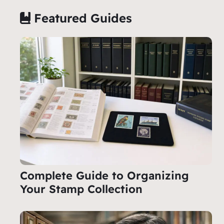
Featured Guides
Complete Guide to Organizing
Your Stamp Collection