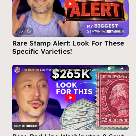
Rare Stamp Alert: Look For These
Specific Varieties!