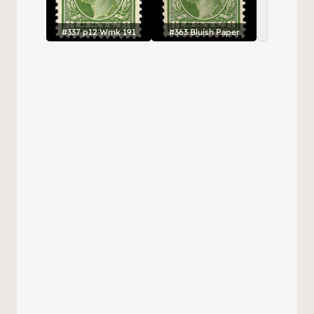
#337 p12 Wmk 191
#363 Bluish Paper