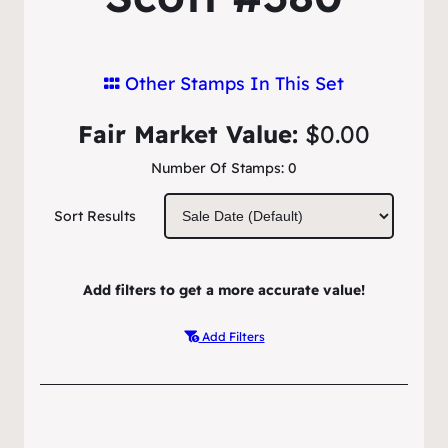
Other Stamps In This Set
Fair Market Value:
$0.00
Number Of Stamps:
0
Sort Results
Add filters to get a more accurate value!
Add Filters