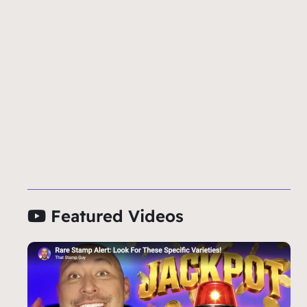
Featured Videos