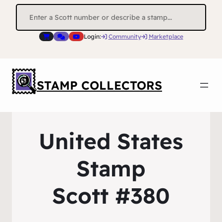
Search
for:
Login:
Community
Marketplace
STAMP COLLECTORS
United States
Stamp
Scott #380