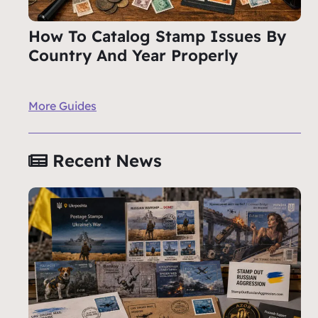
How To Catalog Stamp Issues By
Country And Year Properly
More Guides
Recent News