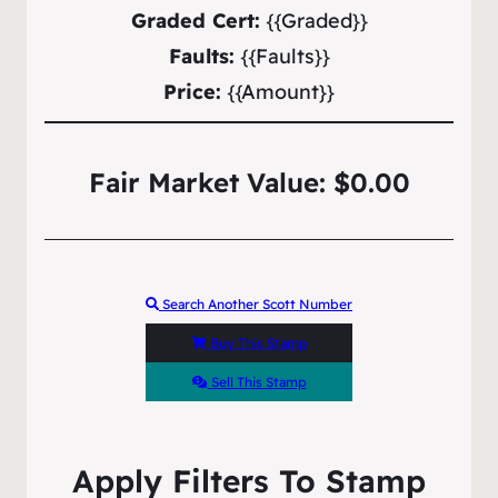
Graded Cert:
{{Graded}}
Faults:
{{Faults}}
Price:
{{Amount}}
Fair Market Value: $0.00
Search Another Scott Number
Buy This Stamp
Sell This Stamp
Apply Filters To Stamp