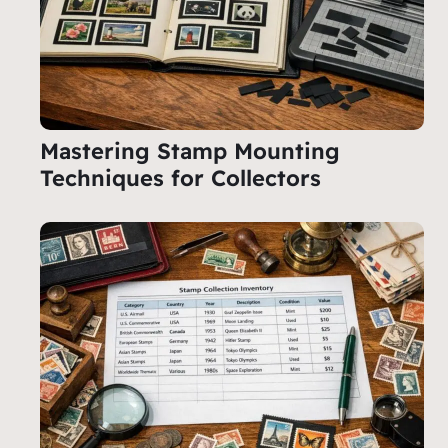
Mastering Stamp Mounting
Techniques for Collectors