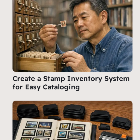
Create a Stamp Inventory System
for Easy Cataloging