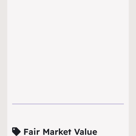
Fair Market Value