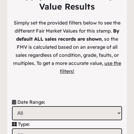
Value Results
Simply set the provided filters below to see the
different Fair Market Values for this stamp.
By
default ALL sales records are shown
, so the
FMV is calculated based on an average of all
sales regardless of condition, grade, faults, or
multiples. To get a more accurate value,
use the
filters!
Date Range:
Type: