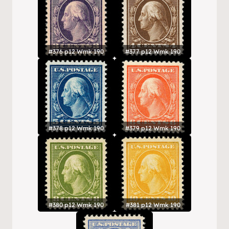
#376 p12 Wmk 190
#377 p12 Wmk 190
#378 p12 Wmk 190
#379 p12 Wmk 190
#380 p12 Wmk 190
#381 p12 Wmk 190