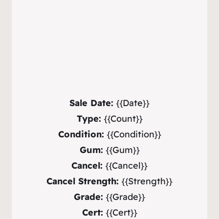
Sale Date:
{{Date}}
Type:
{{Count}}
Condition:
{{Condition}}
Gum:
{{Gum}}
Cancel:
{{Cancel}}
Cancel Strength:
{{Strength}}
Grade:
{{Grade}}
Cert:
{{Cert}}