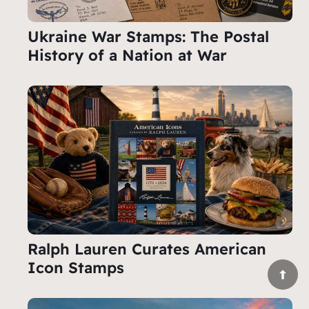
Ukraine War Stamps: The Postal
History of a Nation at War
Ralph Lauren Curates American
Icon Stamps