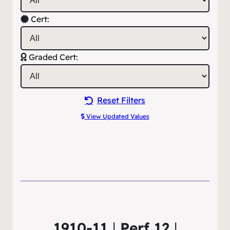
Cert:
Graded Cert:
Reset Filters
View Updated Values
1910-11
|
Perf 12
|