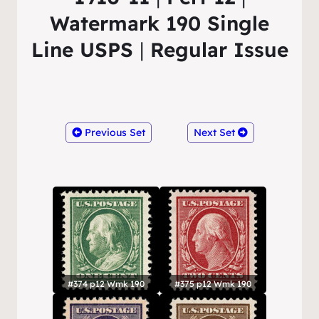
Watermark 190 Single
Line USPS
|
Regular Issue
Previous Set
Next Set
#374 p12 Wmk 190
#375 p12 Wmk 190