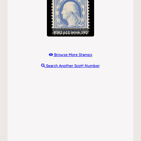
#382 p12 Wmk 190
Browse More Stamps
Search Another Scott Number