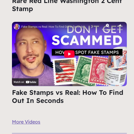
Rare Red Line Washington 2 Cent
Stamp
Fake Stamps vs Real: How To Find
Out In Seconds
More Videos