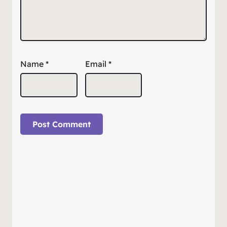
Name
*
Email
*