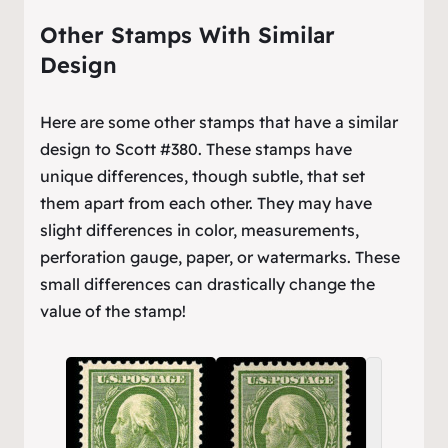
Other Stamps With Similar
Design
Here are some other stamps that have a similar
design to Scott #380. These stamps have
unique differences, though subtle, that set
them apart from each other. They may have
slight differences in color, measurements,
perforation gauge, paper, or watermarks. These
small differences can drastically change the
value of the stamp!