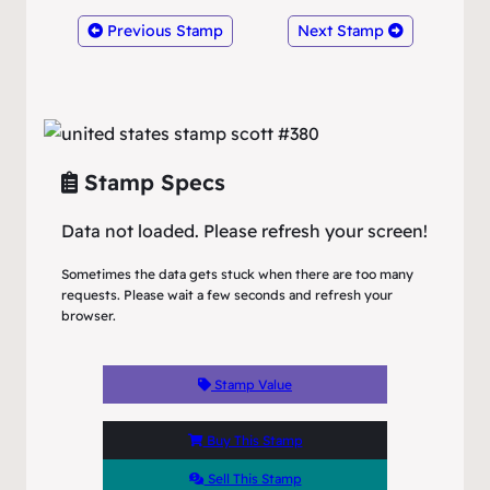
Previous Stamp
Next Stamp
Stamp Specs
Data not loaded. Please refresh your screen!
Sometimes the data gets stuck when there are too many
requests. Please wait a few seconds and refresh your
browser.
Stamp Value
Buy This Stamp
Sell This Stamp