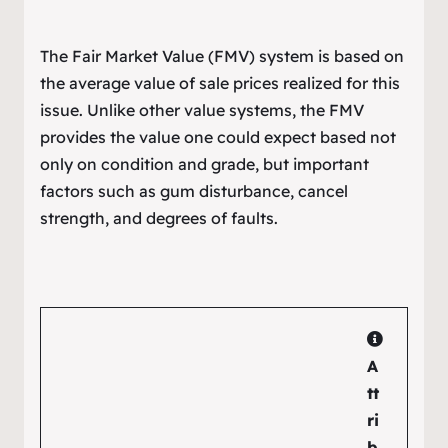
The Fair Market Value (FMV) system is based on
the average value of sale prices realized for this
issue. Unlike other value systems, the FMV
provides the value one could expect based not
only on condition and grade, but important
factors such as gum disturbance, cancel
strength, and degrees of faults.
A
tt
ri
b