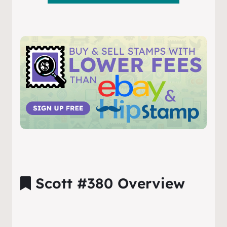
Scott #380 Overview