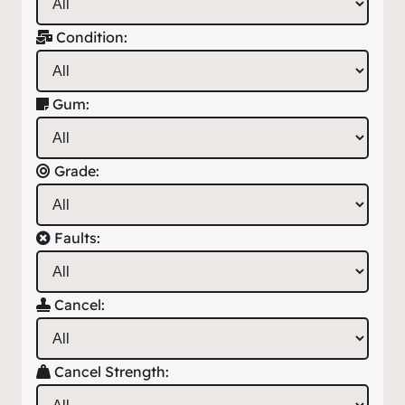
Condition:
Gum:
Grade:
Faults:
Cancel:
Cancel Strength: