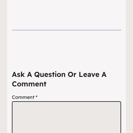
Ask A Question Or Leave A
Comment
Comment
*