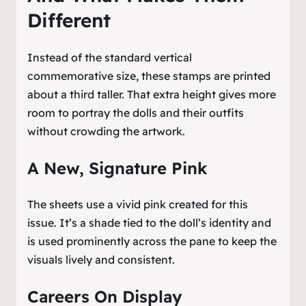
Different
Instead of the standard vertical
commemorative size, these stamps are printed
about a third taller. That extra height gives more
room to portray the dolls and their outfits
without crowding the artwork.
A New, Signature Pink
The sheets use a vivid pink created for this
issue. It’s a shade tied to the doll’s identity and
is used prominently across the pane to keep the
visuals lively and consistent.
Careers On Display