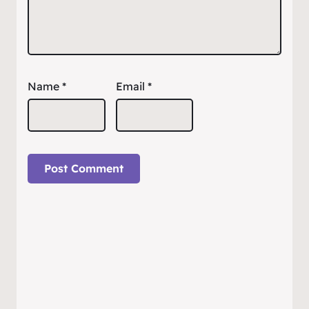
Name
*
Email
*