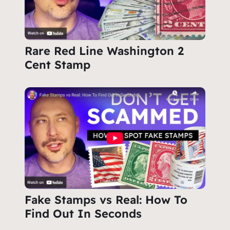
Rare Red Line Washington 2
Cent Stamp
Fake Stamps vs Real: How To
Find Out In Seconds