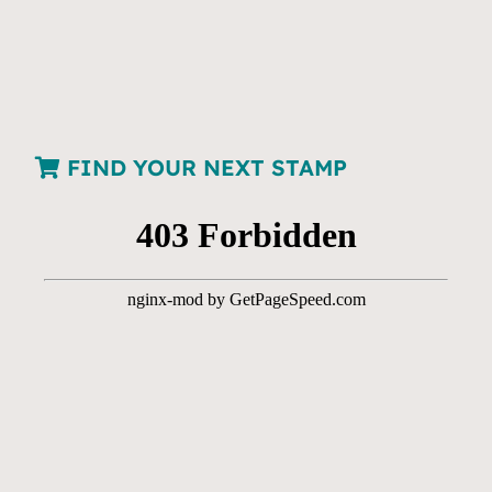
FIND YOUR NEXT STAMP