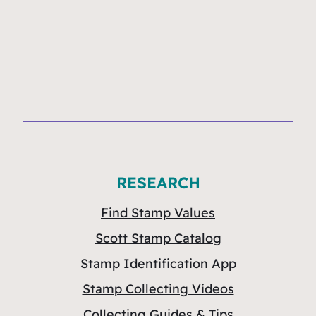
RESEARCH
Find Stamp Values
Scott Stamp Catalog
Stamp Identification App
Stamp Collecting Videos
Collecting Guides & Tips