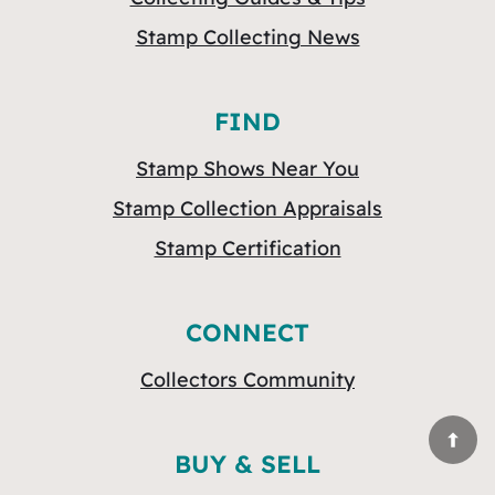
Stamp Collecting News
FIND
Stamp Shows Near You
Stamp Collection Appraisals
Stamp Certification
CONNECT
Collectors Community
BUY & SELL