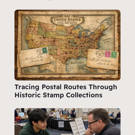
Tracing Postal Routes Through
Historic Stamp Collections