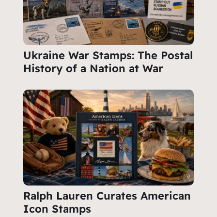
Ukraine War Stamps: The Postal
History of a Nation at War
Ralph Lauren Curates American
Icon Stamps