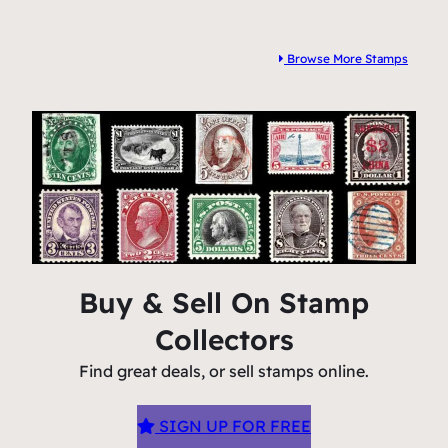
Browse More Stamps
Buy & Sell On Stamp
Collectors
Find great deals, or sell stamps online.
SIGN UP FOR FREE