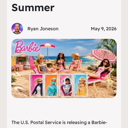
Summer
Ryan Joneson
May 9, 2026
The U.S. Postal Service is releasing a Barbie-