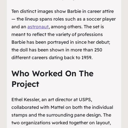
Ten distinct images show Barbie in career attire
— the lineup spans roles such as a soccer player
and an
astronaut
, among others. The set is
meant to reflect the variety of professions
Barbie has been portrayed in since her debut;
the doll has been shown in more than 250
different careers dating back to 1959.
Who Worked On The
Project
Ethel Kessler, an art director at USPS,
collaborated with Mattel on both the individual
stamps and the surrounding pane design. The
two organizations worked together on layout,