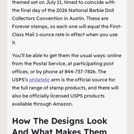
themed set on July 11, timed to coincide with
the final day of the 2026 National Barbie Doll
Collectors Convention in Austin. These are
Forever stamps, so each one will equal the First-
Class Mail 1-ounce rate in effect when you use
it.
You’ll be able to get them the usual ways: online
from the Postal Service, at participating post
offices, or by phone at 844-737-7826. The
USPS’s
philatelic
arm is the official source for
the full range of stamp products, and there will
also be officially licensed USPS products
available through Amazon.
How The Designs Look
And What Makes Them