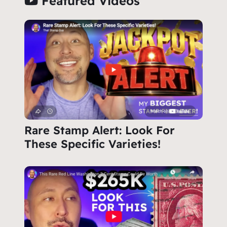
Featured Videos
Rare Stamp Alert: Look For
These Specific Varieties!