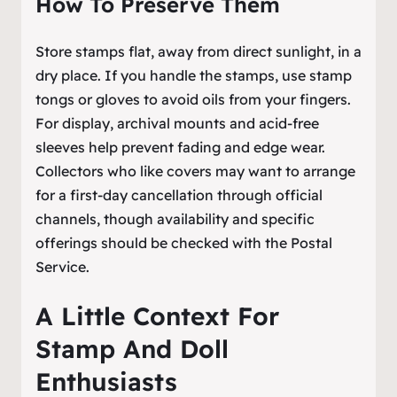
How To Preserve Them
Store stamps flat, away from direct sunlight, in a
dry place. If you handle the stamps, use stamp
tongs or gloves to avoid oils from your fingers.
For display, archival mounts and acid-free
sleeves help prevent fading and edge wear.
Collectors who like covers may want to arrange
for a first-day cancellation through official
channels, though availability and specific
offerings should be checked with the Postal
Service.
A Little Context For
Stamp And Doll
Enthusiasts