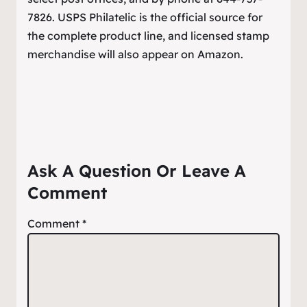
7826. USPS Philatelic is the official source for
the complete product line, and licensed stamp
merchandise will also appear on Amazon.
Ask A Question Or Leave A
Comment
Comment
*