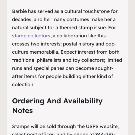
Barbie has served as a cultural touchstone for
decades, and her many costumes make her a
natural subject for a themed stamp issue. For
stamp collectors
, a collaboration like this
crosses two interests: postal history and pop-
culture memorabilia. Expect interest from both
traditional philatelists and toy collectors; limited
runs and special panes can become sought-
after items for people building either kind of
colection.
Ordering And Availability
Notes
Stamps will be sold through the USPS website,
select post offices, and by phone at 844-737-