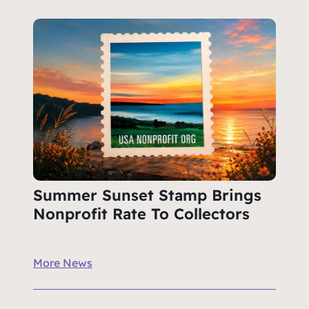
Summer Sunset Stamp Brings
Nonprofit Rate To Collectors
More News