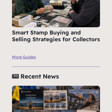
Smart Stamp Buying and
Selling Strategies for Collectors
More Guides
Recent News