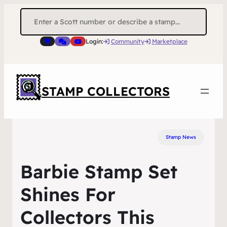
Search
for:
Login:
Community
Marketplace
STAMP COLLECTORS
Stamp News
Barbie Stamp Set
Shines For
Collectors This