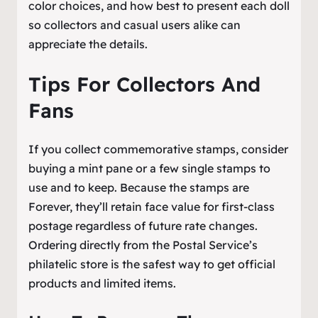
color choices, and how best to present each doll
so collectors and casual users alike can
appreciate the details.
Tips For Collectors And
Fans
If you collect commemorative stamps, consider
buying a mint pane or a few single stamps to
use and to keep. Because the stamps are
Forever, they’ll retain face value for first-class
postage regardless of future rate changes.
Ordering directly from the Postal Service’s
philatelic store is the safest way to get official
products and limited items.