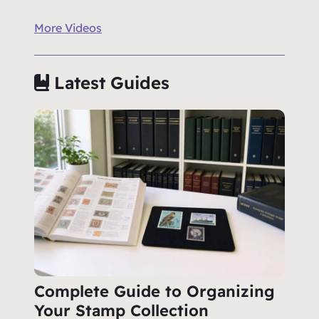
More Videos
Latest Guides
Complete Guide to Organizing
Your Stamp Collection