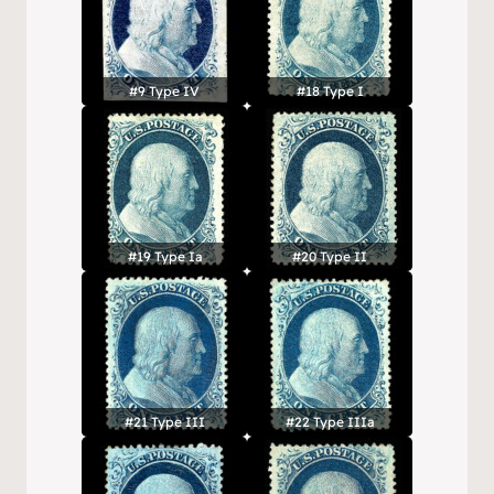
#9 Type IV
#18 Type I
#19 Type Ia
#20 Type II
#21 Type III
#22 Type IIIa