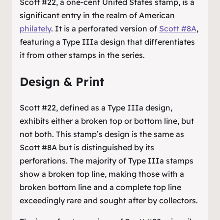
Scott #22, a one-cent United States stamp, is a
significant entry in the realm of American
philately
. It is a perforated version of
Scott #8A
,
featuring a Type IIIa design that differentiates
it from other stamps in the series.
Design & Print
Scott #22, defined as a Type IIIa design,
exhibits either a broken top or bottom line, but
not both. This stamp’s design is the same as
Scott #8A but is distinguished by its
perforations. The majority of Type IIIa stamps
show a broken top line, making those with a
broken bottom line and a complete top line
exceedingly rare and sought after by collectors.