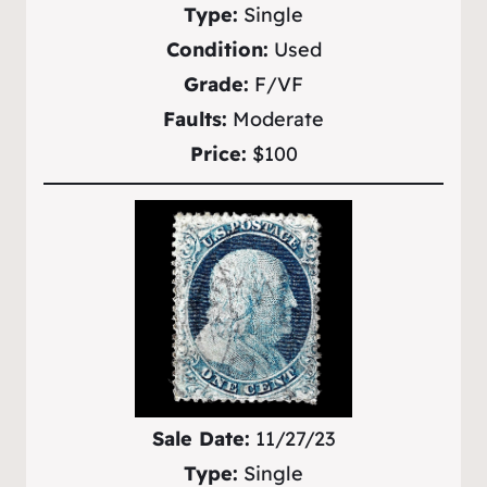
Type:
Single
Condition:
Used
Grade:
F/VF
Faults:
Moderate
Price:
$100
Sale Date:
11/27/23
Type:
Single