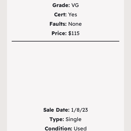
Grade:
VG
Cert:
Yes
Faults:
None
Price:
$115
Sale Date:
1/8/23
Type:
Single
Condition:
Used