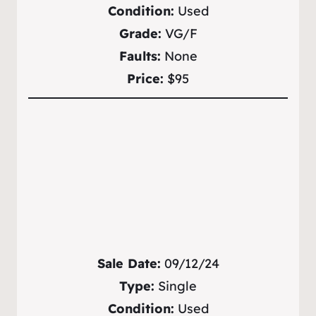
Condition:
Used
Grade:
VG/F
Faults:
None
Price:
$95
Sale Date:
09/12/24
Type:
Single
Condition:
Used