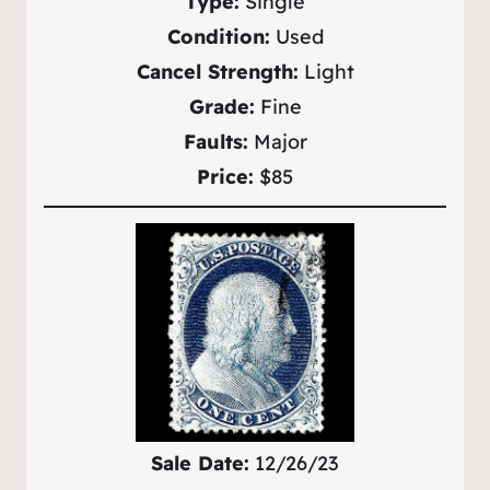
Type:
Single
Condition:
Used
Cancel Strength:
Light
Grade:
Fine
Faults:
Major
Price:
$85
Sale Date:
12/26/23