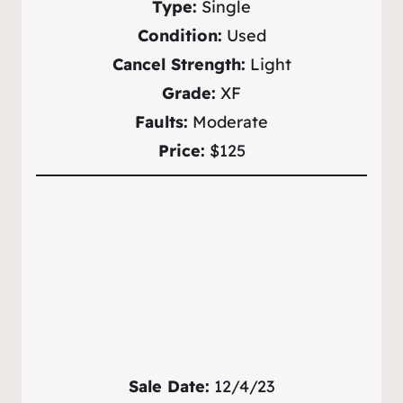
Type:
Single
Condition:
Used
Cancel Strength:
Light
Grade:
XF
Faults:
Moderate
Price:
$125
Sale Date:
12/4/23