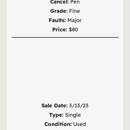
Cancel:
Pen
Grade:
Fine
Faults:
Major
Price:
$80
Sale Date:
3/13/23
Type:
Single
Condition:
Used