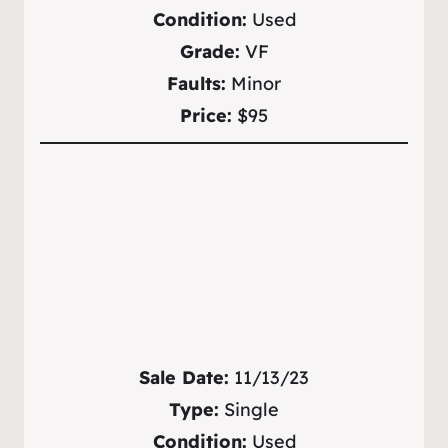
Condition:
Used
Grade:
VF
Faults:
Minor
Price:
$95
Sale Date:
11/13/23
Type:
Single
Condition:
Used