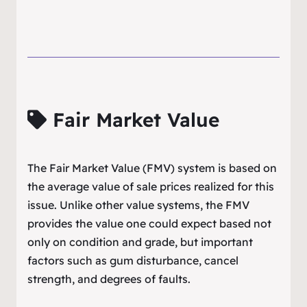
Fair Market Value
The Fair Market Value (FMV) system is based on
the average value of sale prices realized for this
issue. Unlike other value systems, the FMV
provides the value one could expect based not
only on condition and grade, but important
factors such as gum disturbance, cancel
strength, and degrees of faults.