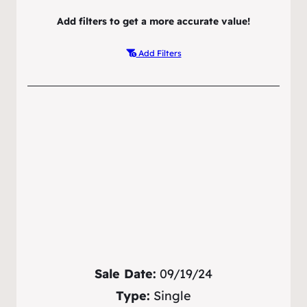
Add filters to get a more accurate value!
Add Filters
Sale Date:
09/19/24
Type:
Single