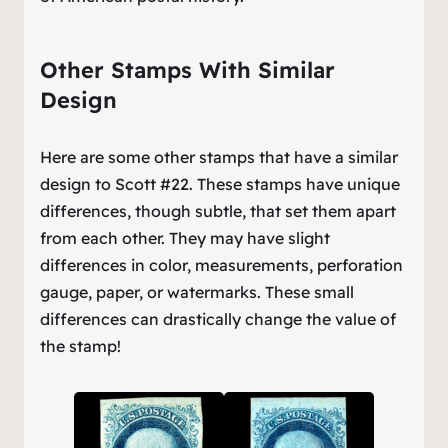
Other Stamps With Similar
Design
Here are some other stamps that have a similar
design to Scott #22. These stamps have unique
differences, though subtle, that set them apart
from each other. They may have slight
differences in color, measurements, perforation
gauge, paper, or watermarks. These small
differences can drastically change the value of
the stamp!