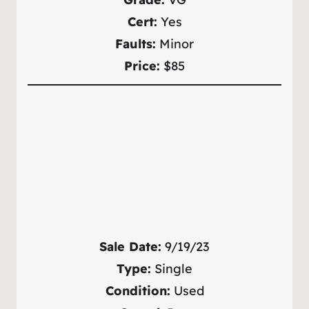
Cert:
Yes
Faults:
Minor
Price:
$85
Sale Date:
9/19/23
Type:
Single
Condition:
Used