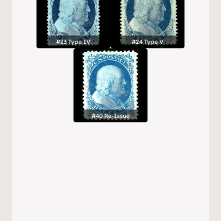
#23 Type IV
#24 Type V
#40 Re-Issue