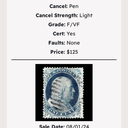
Cancel:
Pen
Cancel Strength:
Light
Grade:
F/VF
Cert:
Yes
Faults:
None
Price:
$125
Sale Date:
08/01/24