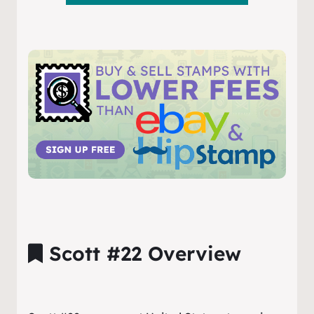
Scott #22 Overview