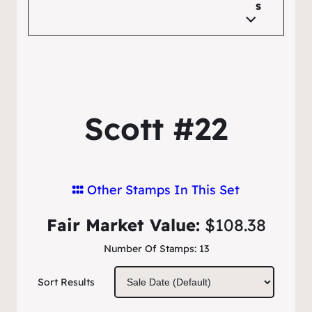
s
Scott #22
Other Stamps In This Set
Fair Market Value:
$108.38
Number Of Stamps:
13
Sort Results