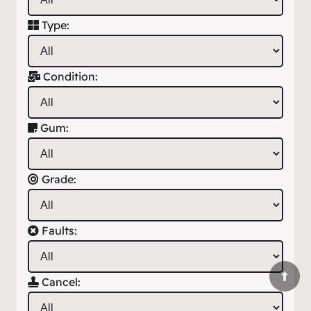
Type:
Condition:
Gum:
Grade:
Faults:
Cancel: