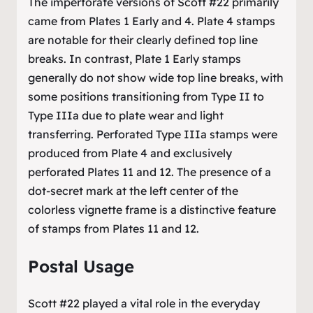
The imperforate versions of Scott #22 primarily
came from Plates 1 Early and 4. Plate 4 stamps
are notable for their clearly defined top line
breaks. In contrast, Plate 1 Early stamps
generally do not show wide top line breaks, with
some positions transitioning from Type II to
Type IIIa due to plate wear and light
transferring. Perforated Type IIIa stamps were
produced from Plate 4 and exclusively
perforated Plates 11 and 12. The presence of a
dot-secret mark at the left center of the
colorless vignette frame is a distinctive feature
of stamps from Plates 11 and 12.
Postal Usage
Scott #22 played a vital role in the everyday