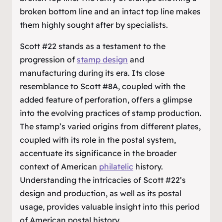
broken bottom line and an intact top line makes
them highly sought after by specialists.
Scott #22 stands as a testament to the
progression of
stamp design
and
manufacturing during its era. Its close
resemblance to Scott #8A, coupled with the
added feature of perforation, offers a glimpse
into the evolving practices of stamp production.
The stamp’s varied origins from different plates,
coupled with its role in the postal system,
accentuate its significance in the broader
context of American
philatelic
history.
Understanding the intricacies of Scott #22’s
design and production, as well as its postal
usage, provides valuable insight into this period
of American postal history.