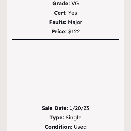
Grade:
VG
Cert:
Yes
Faults:
Major
Price:
$122
Sale Date:
1/20/23
Type:
Single
Condition:
Used