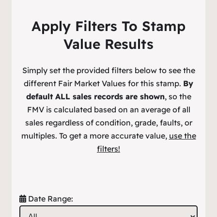
Apply Filters To Stamp
Value Results
Simply set the provided filters below to see the
different Fair Market Values for this stamp.
By
default ALL sales records are shown
, so the
FMV is calculated based on an average of all
sales regardless of condition, grade, faults, or
multiples. To get a more accurate value,
use the
filters!
Date Range: