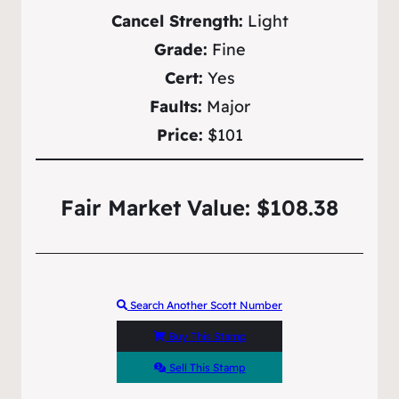
Cancel Strength:
Light
Grade:
Fine
Cert:
Yes
Faults:
Major
Price:
$101
Fair Market Value: $108.38
Search Another Scott Number
Buy This Stamp
Sell This Stamp