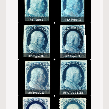
#5 Type I
#5A Type Ia
#6 Type Ib
#7 Type II
#8 Type III
#8A Type IIIa