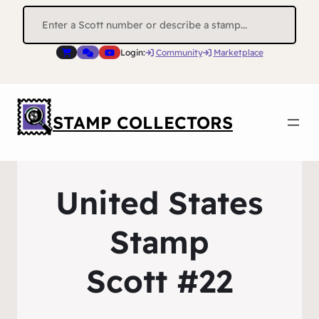
Search
for:
Login:
Community
Marketplace
STAMP COLLECTORS
United States
Stamp
Scott #22