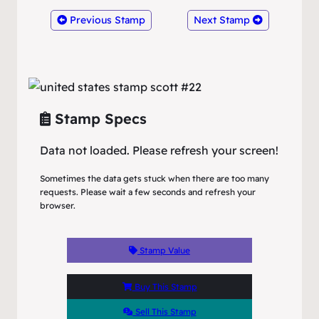
Previous Stamp
Next Stamp
Stamp Specs
Data not loaded. Please refresh your screen!
Sometimes the data gets stuck when there are too many
requests. Please wait a few seconds and refresh your
browser.
Stamp Value
Buy This Stamp
Sell This Stamp