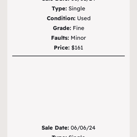
Type:
Single
Condition:
Used
Grade:
Fine
Faults:
Minor
Price:
$161
Sale Date:
06/06/24