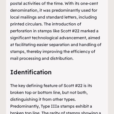
postal activities of the time. With its one-cent
denomination, it was predominantly used for
local mailings and standard letters, including
printed circulars. The introduction of
perforation in stamps like Scott #22 marked a
significant technological advancement, aimed
at facilitating easier separation and handling of
stamps, thereby improving the efficiency of
mail processing and distribution.
Identification
The key defining feature of Scott #22 is its
broken top or bottom line, but not both,
distinguishing it from other types.
Predominantly, Type IIIa stamps exhibit a
broken top line. The rarity of stamps showing a