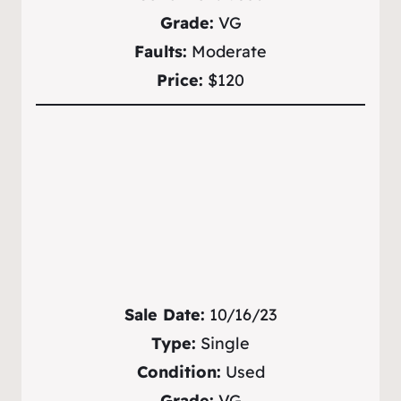
Grade:
VG
Faults:
Moderate
Price:
$120
Sale Date:
10/16/23
Type:
Single
Condition:
Used
Grade:
VG