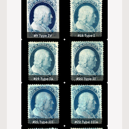
#9 Type IV
#18 Type I
#19 Type Ia
#20 Type II
#21 Type III
#22 Type IIIa