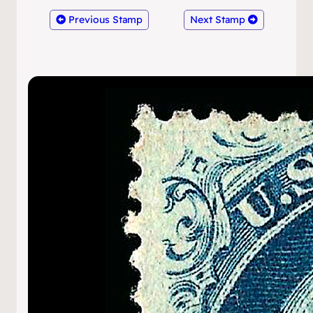
Previous Stamp
Next Stamp