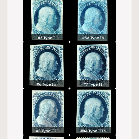
#5 Type I
#5A Type Ia
#6 Type Ib
#7 Type II
#8 Type III
#8A Type IIIa