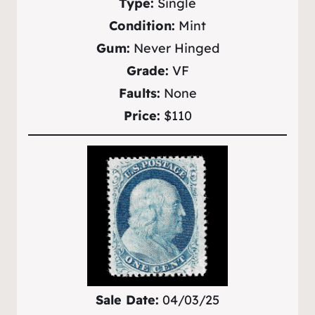
Type:
Single
Condition:
Mint
Gum:
Never Hinged
Grade:
VF
Faults:
None
Price:
$110
Sale Date:
04/03/25