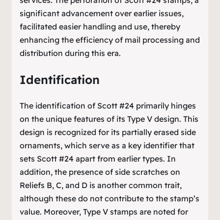
significant advancement over earlier issues,
facilitated easier handling and use, thereby
enhancing the efficiency of mail processing and
distribution during this era.
Identification
The identification of Scott #24 primarily hinges
on the unique features of its Type V design. This
design is recognized for its partially erased side
ornaments, which serve as a key identifier that
sets Scott #24 apart from earlier types. In
addition, the presence of side scratches on
Reliefs B, C, and D is another common trait,
although these do not contribute to the stamp’s
value. Moreover, Type V stamps are noted for