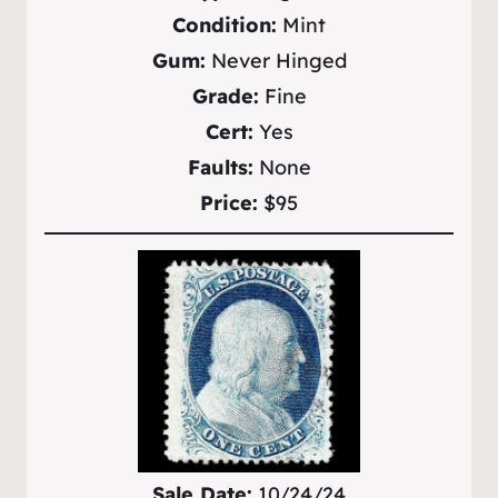
Condition:
Mint
Gum:
Never Hinged
Grade:
Fine
Cert:
Yes
Faults:
None
Price:
$95
Sale Date:
10/24/24