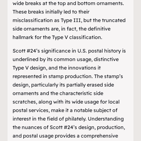
wide breaks at the top and bottom ornaments.
These breaks initially led to their
misclassification as Type III, but the truncated
side ornaments are, in fact, the definitive
hallmark for the Type V classification.
Scott #24’s significance in U.S. postal history is
underlined by its common usage, distinctive
Type V design, and the innovations it
represented in stamp production. The stamp’s
design, particularly its partially erased side
ornaments and the characteristic side
scratches, along with its wide usage for local
postal services, make it a notable subject of
interest in the field of philately. Understanding
the nuances of Scott #24’s design, production,
and postal usage provides a comprehensive