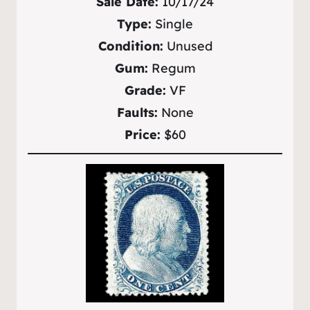
Sale Date:
10/17/24
Type:
Single
Condition:
Unused
Gum:
Regum
Grade:
VF
Faults:
None
Price:
$60