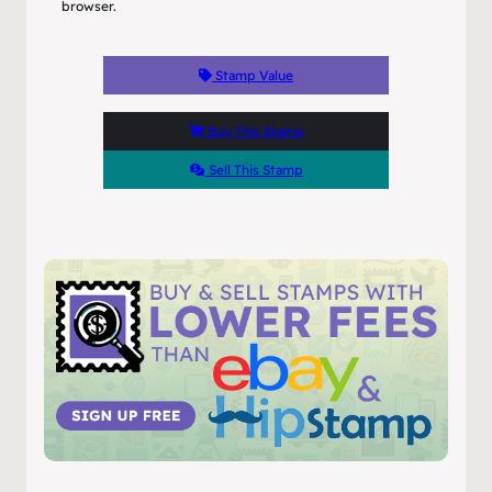
browser.
Stamp Value
Buy This Stamp
Sell This Stamp