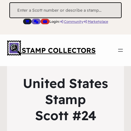
Search
for:
Login:
Community
Marketplace
STAMP COLLECTORS
United States
Stamp
Scott #24