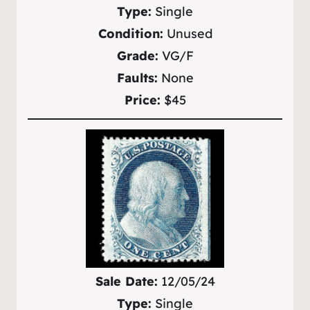
Type:
Single
Condition:
Unused
Grade:
VG/F
Faults:
None
Price:
$45
Sale Date:
12/05/24
Type:
Single