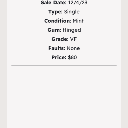
Sale Date:
12/4/23
Type:
Single
Condition:
Mint
Gum:
Hinged
Grade:
VF
Faults:
None
Price:
$80