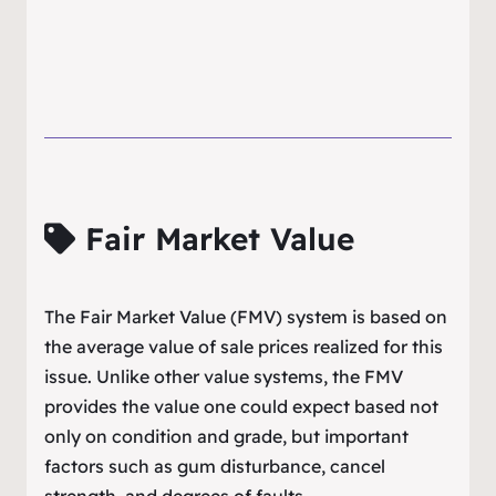
Fair Market Value
The Fair Market Value (FMV) system is based on
the average value of sale prices realized for this
issue. Unlike other value systems, the FMV
provides the value one could expect based not
only on condition and grade, but important
factors such as gum disturbance, cancel
strength, and degrees of faults.