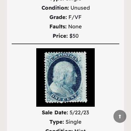
Condition:
Unused
Grade:
F/VF
Faults:
None
Price:
$50
Sale Date:
5/22/23
Type:
Single