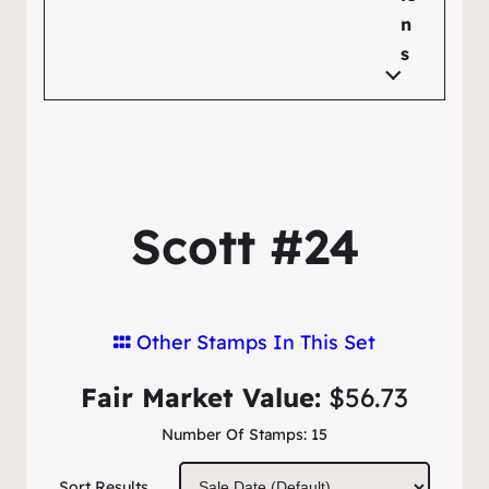
n
s
Scott #24
Other Stamps In This Set
Fair Market Value:
$56.73
Number Of Stamps:
15
Sort Results