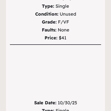
Type:
Single
Condition:
Unused
Grade:
F/VF
Faults:
None
Price:
$41
Sale Date:
10/30/25
Type:
Single