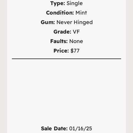
Type:
Single
Condition:
Mint
Gum:
Never Hinged
Grade:
VF
Faults:
None
Price:
$77
Sale Date:
01/16/25