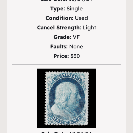
Type:
Single
Condition:
Used
Cancel Strength:
Light
Grade:
VF
Faults:
None
Price:
$30