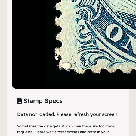
Stamp Specs
Data not loaded. Please refresh your screen!
Sometimes the data gets stuck when there are too many
requests. Please wait a few seconds and refresh your