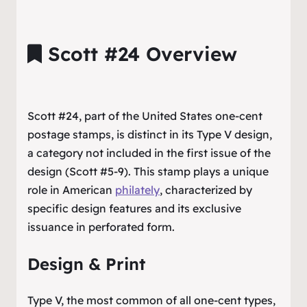
Scott #24 Overview
Scott #24, part of the United States one-cent
postage stamps, is distinct in its Type V design,
a category not included in the first issue of the
design (Scott #5-9). This stamp plays a unique
role in American
philately
, characterized by
specific design features and its exclusive
issuance in perforated form.
Design & Print
Type V, the most common of all one-cent types,