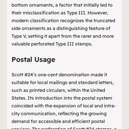
bottom ornaments, a factor that initially led to
their misclassification as Type III. However,
modern classification recognizes the truncated
side ornaments as a distinguishing feature of
Type V, setting it apart from the rarer and more
valuable perforated Type III stamps.
Postal Usage
Scott #24’s one-cent denomination made it
suitable for local mailings and standard letters,
such as printed circulars, within the United
States. Its introduction into the postal system
coincided with the expansion of local and intra-
city communication, reflecting the growing
demand for accessible and efficient postal
services. The perforation of Scott #24 stamps, a