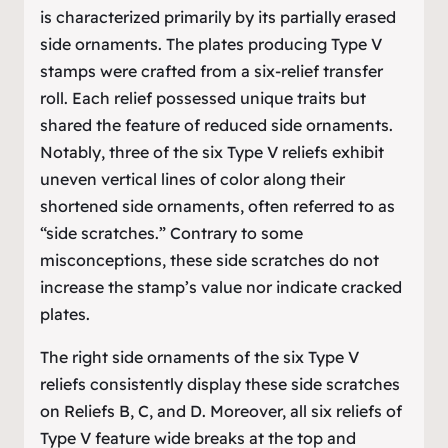
is characterized primarily by its partially erased
side ornaments. The plates producing Type V
stamps were crafted from a six-relief transfer
roll. Each relief possessed unique traits but
shared the feature of reduced side ornaments.
Notably, three of the six Type V reliefs exhibit
uneven vertical lines of color along their
shortened side ornaments, often referred to as
“side scratches.” Contrary to some
misconceptions, these side scratches do not
increase the stamp’s value nor indicate cracked
plates.
The right side ornaments of the six Type V
reliefs consistently display these side scratches
on Reliefs B, C, and D. Moreover, all six reliefs of
Type V feature wide breaks at the top and