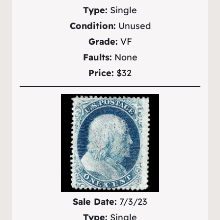
Type:
Single
Condition:
Unused
Grade:
VF
Faults:
None
Price:
$32
Sale Date:
7/3/23
Type:
Single