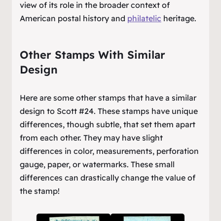
view of its role in the broader context of
American postal history and
philatelic
heritage.
Other Stamps With Similar
Design
Here are some other stamps that have a similar
design to Scott #24. These stamps have unique
differences, though subtle, that set them apart
from each other. They may have slight
differences in color, measurements, perforation
gauge, paper, or watermarks. These small
differences can drastically change the value of
the stamp!