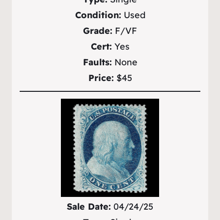
Condition:
Used
Grade:
F/VF
Cert:
Yes
Faults:
None
Price:
$45
Sale Date:
04/24/25