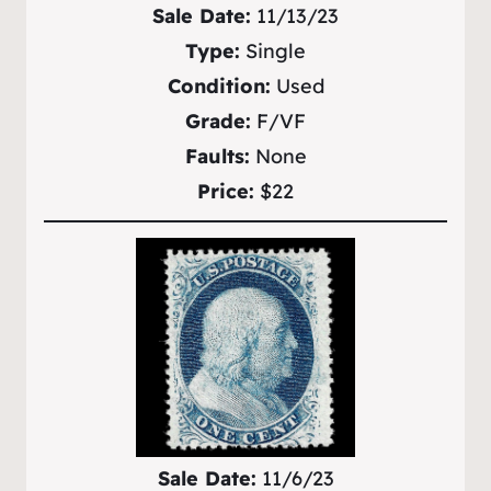
Sale Date:
11/13/23
Type:
Single
Condition:
Used
Grade:
F/VF
Faults:
None
Price:
$22
Sale Date:
11/6/23