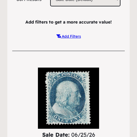
Add filters to get a more accurate value!
Add Filters
Sale Date:
06/25/26