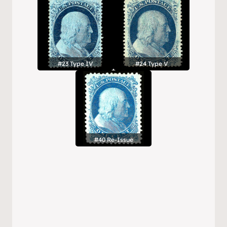
#23 Type IV
#24 Type V
#40 Re-Issue