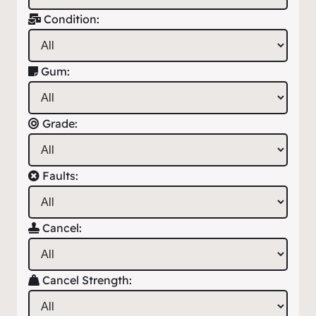
Condition:
Gum:
Grade:
Faults:
Cancel:
Cancel Strength: