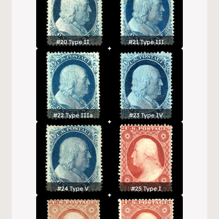
#20 Type II
#21 Type III
#22 Type IIIa
#23 Type IV
#24 Type V
#25 Type I