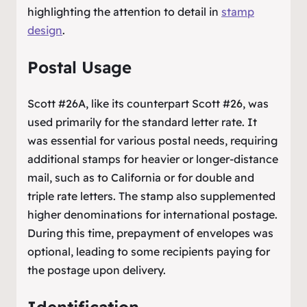
highlighting the attention to detail in
stamp
design
.
Postal Usage
Scott #26A, like its counterpart Scott #26, was
used primarily for the standard letter rate. It
was essential for various postal needs, requiring
additional stamps for heavier or longer-distance
mail, such as to California or for double and
triple rate letters. The stamp also supplemented
higher denominations for international postage.
During this time, prepayment of envelopes was
optional, leading to some recipients paying for
the postage upon delivery.