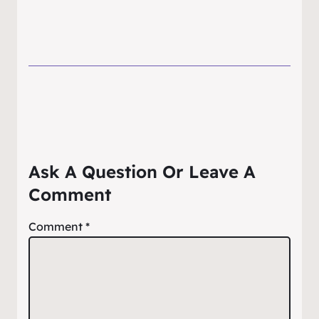
Ask A Question Or Leave A
Comment
Comment
*