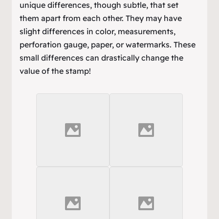
unique differences, though subtle, that set
them apart from each other. They may have
slight differences in color, measurements,
perforation gauge, paper, or watermarks. These
small differences can drastically change the
value of the stamp!