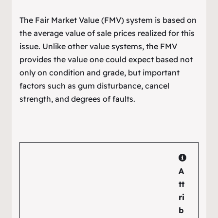
The Fair Market Value (FMV) system is based on
the average value of sale prices realized for this
issue. Unlike other value systems, the FMV
provides the value one could expect based not
only on condition and grade, but important
factors such as gum disturbance, cancel
strength, and degrees of faults.
A
tt
ri
b