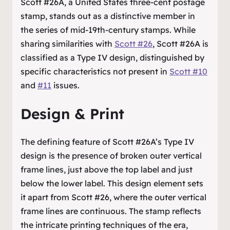
Scott #26A, a United States three-cent postage
stamp, stands out as a distinctive member in
the series of mid-19th-century stamps. While
sharing similarities with
Scott #26
, Scott #26A is
classified as a Type IV design, distinguished by
specific characteristics not present in
Scott #10
and
#11
issues.
Design & Print
The defining feature of Scott #26A’s Type IV
design is the presence of broken outer vertical
frame lines, just above the top label and just
below the lower label. This design element sets
it apart from Scott #26, where the outer vertical
frame lines are continuous. The stamp reflects
the intricate printing techniques of the era,