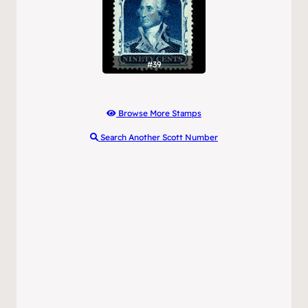
#39
Browse More Stamps
Search Another Scott Number