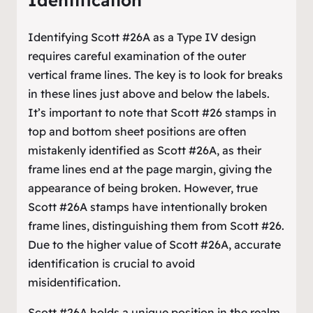
Identification
Identifying Scott #26A as a Type IV design
requires careful examination of the outer
vertical frame lines. The key is to look for breaks
in these lines just above and below the labels.
It’s important to note that Scott #26 stamps in
top and bottom sheet positions are often
mistakenly identified as Scott #26A, as their
frame lines end at the page margin, giving the
appearance of being broken. However, true
Scott #26A stamps have intentionally broken
frame lines, distinguishing them from Scott #26.
Due to the higher value of Scott #26A, accurate
identification is crucial to avoid
misidentification.
Scott #26A holds a unique position in the realm