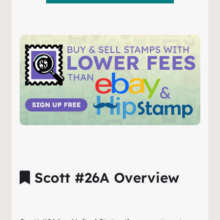
Scott #26A Overview