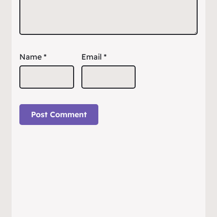
Name
*
Email
*