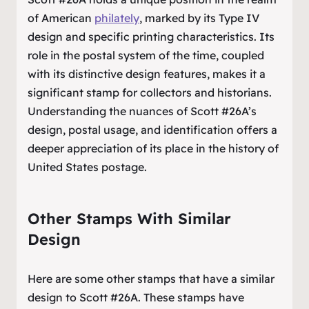
of American
philately
, marked by its Type IV
design and specific printing characteristics. Its
role in the postal system of the time, coupled
with its distinctive design features, makes it a
significant stamp for collectors and historians.
Understanding the nuances of Scott #26A’s
design, postal usage, and identification offers a
deeper appreciation of its place in the history of
United States postage.
Other Stamps With Similar
Design
Here are some other stamps that have a similar
design to Scott #26A. These stamps have