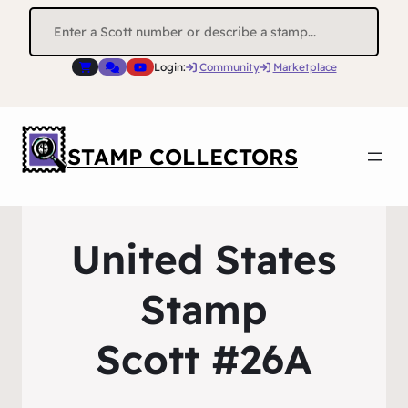
Search
for:
Login:
Community
Marketplace
STAMP COLLECTORS
United States
Stamp
Scott #26A