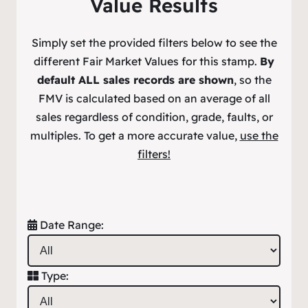
Value Results
Simply set the provided filters below to see the
different Fair Market Values for this stamp.
By
default ALL sales records are shown
, so the
FMV is calculated based on an average of all
sales regardless of condition, grade, faults, or
multiples. To get a more accurate value,
use the
filters!
Date Range:
Type: