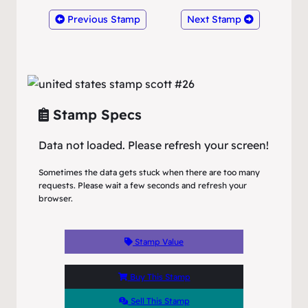
Previous Stamp
Next Stamp
Stamp Specs
Data not loaded. Please refresh your screen!
Sometimes the data gets stuck when there are too many
requests. Please wait a few seconds and refresh your
browser.
Stamp Value
Buy This Stamp
Sell This Stamp