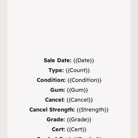
Sale Date:
{{Date}}
Type:
{{Count}}
Condition:
{{Condition}}
Gum:
{{Gum}}
Cancel:
{{Cancel}}
Cancel Strength:
{{Strength}}
Grade:
{{Grade}}
Cert:
{{Cert}}