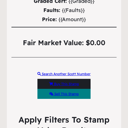
Graded Cert:
{{Graded}}
Faults:
{{Faults}}
Price:
{{Amount}}
Fair Market Value: $0.00
Search Another Scott Number
Buy This Stamp
Sell This Stamp
Apply Filters To Stamp