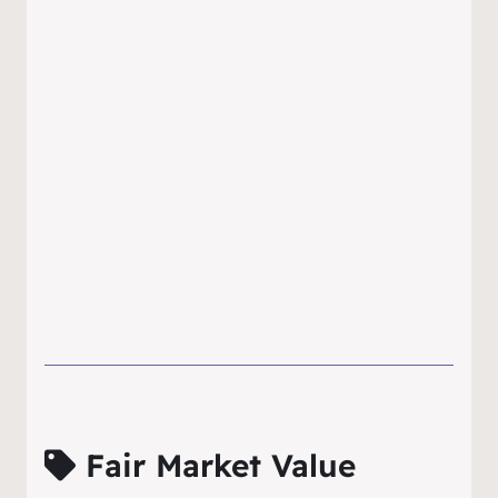
Fair Market Value