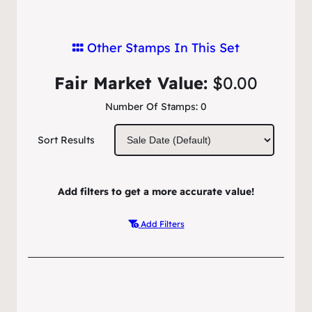
Other Stamps In This Set
Fair Market Value:
$0.00
Number Of Stamps:
0
Sort Results
Add filters to get a more accurate value!
Add Filters