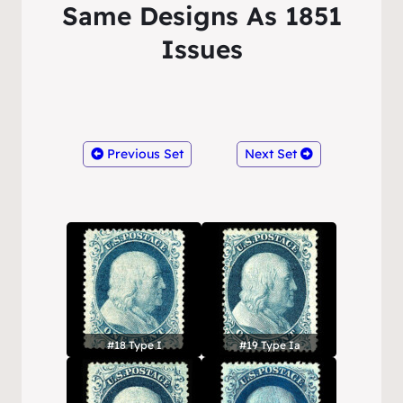
Same Designs As 1851
Issues
Previous Set
Next Set
#18 Type I
#19 Type Ia