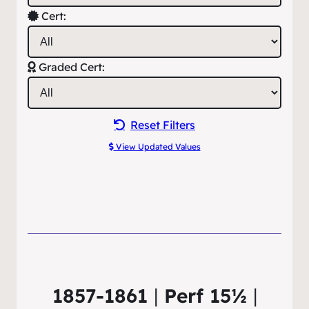
Cert:
Graded Cert:
Reset Filters
View Updated Values
1857-1861
|
Perf 15½
|