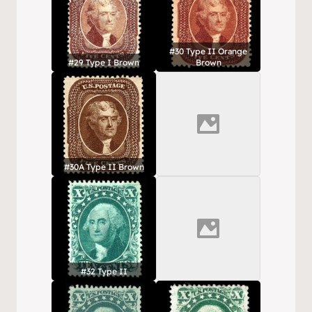
#30 Type II Orange
#29 Type I Brown
Brown
#30A Type II Brown
#32 Type II