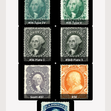
#34 Type IV
#35 Type V
#36 Plate 1
#36B Plate 3
Scott #37
#38