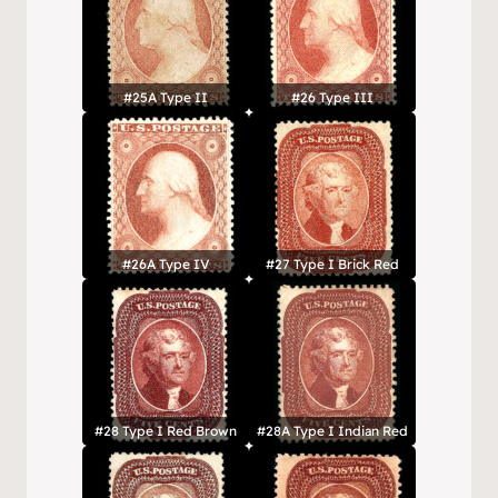
#25A Type II
#26 Type III
#26A Type IV
#27 Type I Brick Red
#28 Type I Red Brown
#28A Type I Indian Red