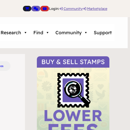
Login:
Community
Marketplace
Research
Find
Community
Support
eos