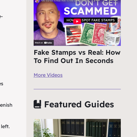
e-
Fake Stamps vs Real: How
To Find Out In Seconds
More Videos
es
Featured Guides
eenish
left.