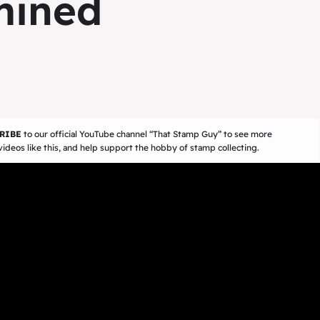
mined
RIBE
to our official YouTube channel
“That Stamp Guy”
to see more
ideos like this, and help support the hobby of stamp collecting.