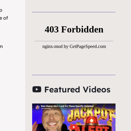
to
e of
um
Featured Videos