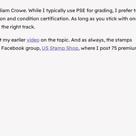
iam Crowe. While I typically use PSE for grading, I prefer 
n and condition certification. As long as you stick with on
 the right track.
t my earlier
video
on the topic. And as always, the stamps
my Facebook group,
US Stamp Shop
, where I post 75 premi