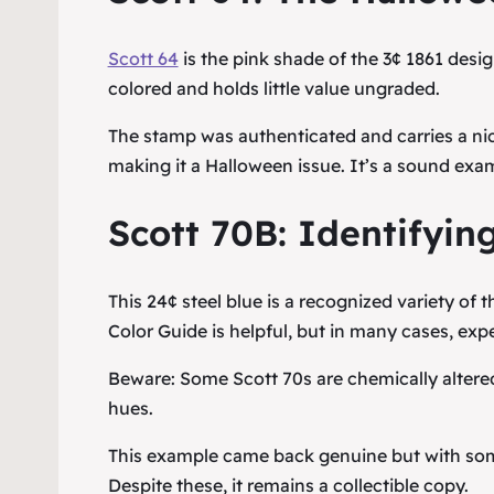
Scott 64
is the pink shade of the 3¢ 1861 de
colored and holds little value ungraded.
The stamp was authenticated and carries a n
making it a Halloween issue. It’s a sound exam
Scott 70B: Identifying
This 24¢ steel blue is a recognized variety of 
Color Guide is helpful, but in many cases, expe
Beware: Some Scott 70s are chemically altered
hues.
This example came back genuine but with some f
Despite these, it remains a collectible copy.