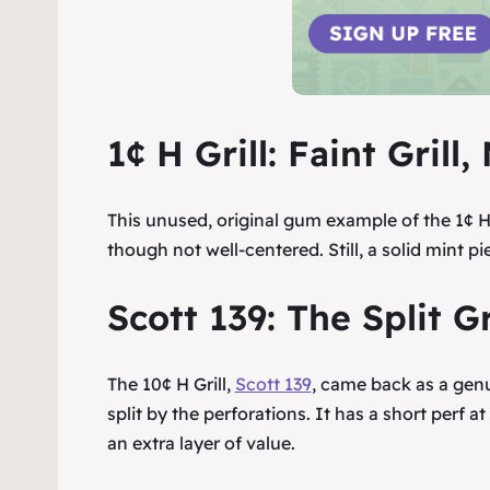
1¢ H Grill: Faint Gril
This unused, original gum example of the 1¢ H G
though not well-centered. Still, a solid mint pie
Scott 139: The Split Gr
The 10¢ H Grill,
Scott 139
, came back as a genui
split by the perforations. It has a short perf at
an extra layer of value.