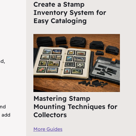
Create a Stamp
Inventory System for
Easy Cataloging
nd,
Mastering Stamp
Mounting Techniques for
and
Collectors
s add
More Guides