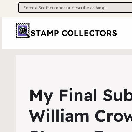
Search
for:
STAMP COLLECTORS
My Final Su
William Crow