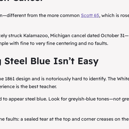
sign—different from the more common
Scott 65
, which is ros
icely struck Kalamazoo, Michigan cancel dated October 31—
ple with fine to very fine centering and no faults.
 Steel Blue Isn’t Easy
the 1861 design and is notoriously hard to identify. The Whit
rience is the best teacher.
 to appear steel blue. Look for greyish-blue tones—not gr
aults: a sealed tear at the top and corner creases on the 