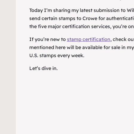
Today I’m sharing my latest submission to Will
send certain stamps to Crowe for authenticatio
the five major certification services, you’re on
If you’re new to
stamp certification
, check ou
mentioned here will be available for sale in 
U.S. stamps every week.
Let’s dive in.