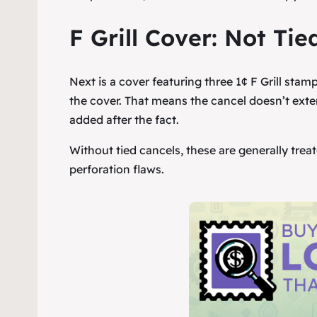
F Grill Cover: Not Tied
Next is a cover featuring three 1¢ F Grill stam
the cover. That means the cancel doesn’t exte
added after the fact.
Without tied cancels, these are generally tre
perforation flaws.