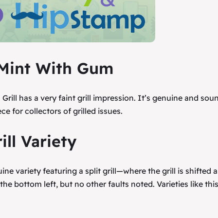
l, Mint With Gum
rill has a very faint grill impression. It’s genuine and sou
ce for collectors of grilled issues.
ill Variety
ne variety featuring a split grill—where the grill is shifted 
 the bottom left, but no other faults noted. Varieties like thi