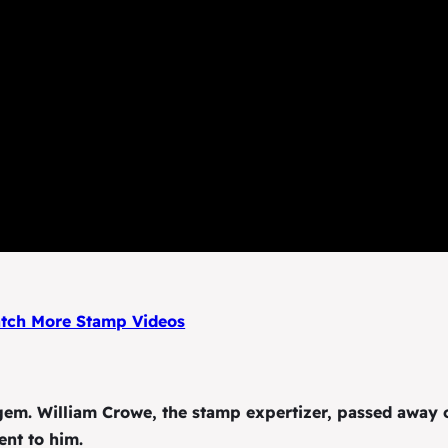
ch More Stamp Videos
em. William Crowe, the stamp expertizer, passed away 
ent to him.