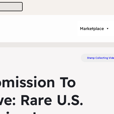
Marketplace
Stamp Collecting Vid
bmission To
e: Rare U.S.