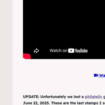
Wat
UPDATE: Unfortunately we lost a
philatelic
g
June 22, 2025. These are the last stamps I s