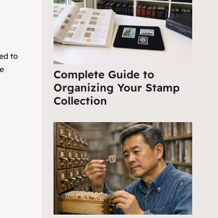
ed to
e
Complete Guide to
Organizing Your Stamp
Collection