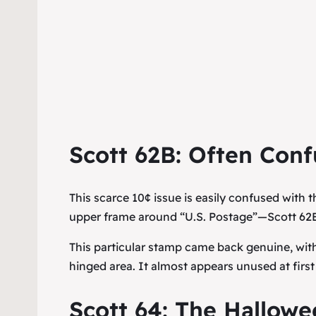
Scott 62B: Often Conf
This scarce 10¢ issue is easily confused wit
upper frame around “U.S. Postage”—Scott 62B
This particular stamp came back genuine, with
hinged area. It almost appears unused at first
Scott 64: The Hallowe