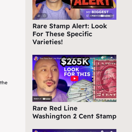
Rare Stamp Alert: Look
For These Specific
Varieties!
 the
Rare Red Line
Washington 2 Cent Stamp