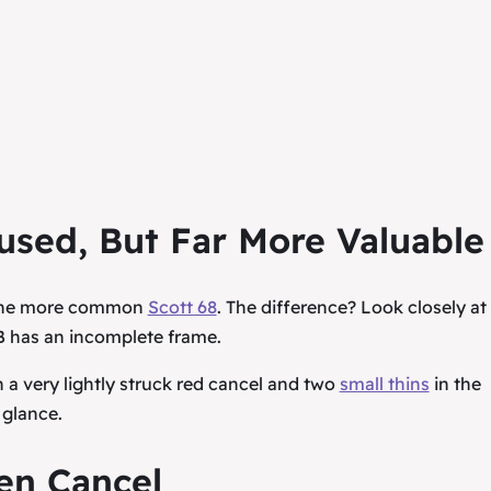
used, But Far More Valuable
h the more common
Scott 68
. The difference? Look closely at
 has an incomplete frame.
 a very lightly struck red cancel and two
small thins
in the
 glance.
en Cancel