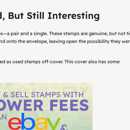
, But Still Interesting
ps—a pair and a single. These stamps are genuine, but not ti
nd onto the envelope, leaving open the possibility they wer
ated as used stamps off-cover. This cover also has some