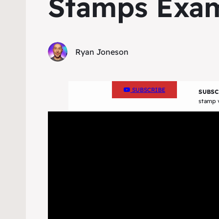
Stamps Exa
Ryan Joneson
SUBSCRIBE
SUBSC
stamp v