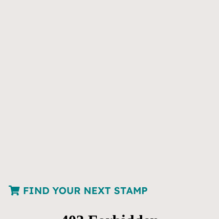
FIND YOUR NEXT STAMP