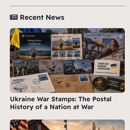
Recent News
Ukraine War Stamps: The Postal
History of a Nation at War