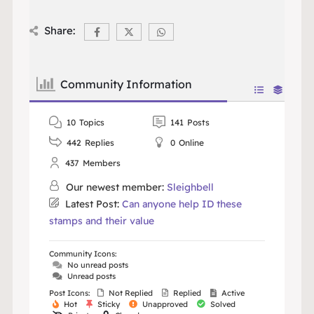
Share:
Community Information
10
Topics
141
Posts
442
Replies
0
Online
437
Members
Our newest member:
Sleighbell
Latest Post:
Can anyone help ID these
stamps and their value
Community Icons:
No unread posts
Unread posts
Post Icons:
Not Replied
Replied
Active
Hot
Sticky
Unapproved
Solved