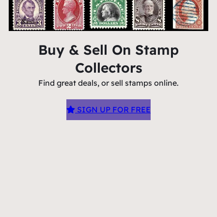
Buy & Sell On Stamp
Collectors
Find great deals, or sell stamps online.
SIGN UP FOR FREE