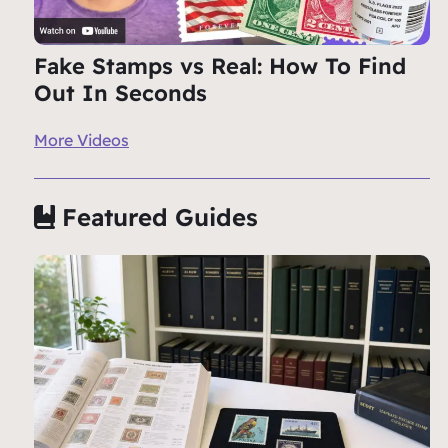
Fake Stamps vs Real: How To Find
Out In Seconds
More Videos
Featured Guides