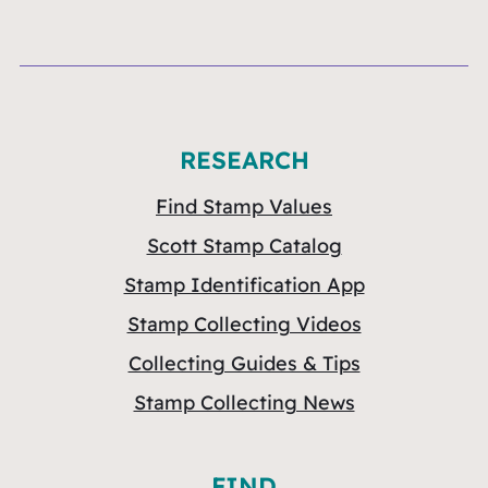
RESEARCH
Find Stamp Values
Scott Stamp Catalog
Stamp Identification App
Stamp Collecting Videos
Collecting Guides & Tips
Stamp Collecting News
FIND