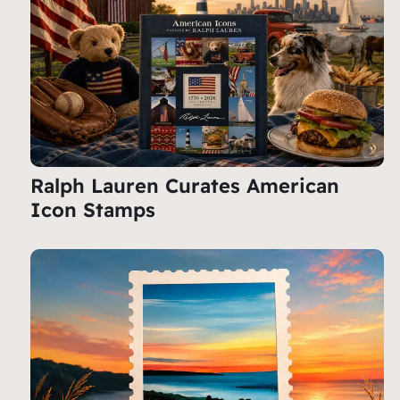
Ralph Lauren Curates American
Icon Stamps