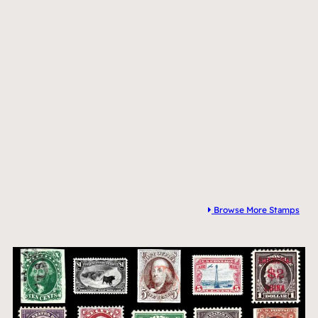
Browse More Stamps