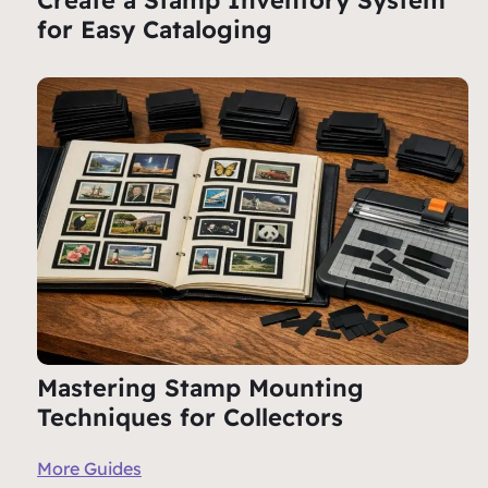
Create a Stamp Inventory System
for Easy Cataloging
Mastering Stamp Mounting
Techniques for Collectors
More Guides