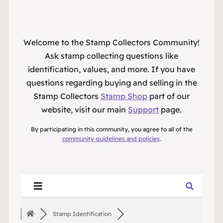
Welcome to the Stamp Collectors Community!
Ask stamp collecting questions like
identification, values, and more. If you have
questions regarding buying and selling in the
Stamp Collectors
Stamp Shop
part of our
website, visit our main
Support
page.
By participating in this community, you agree to all of the
community guidelines and policies
.
Stamp Identification