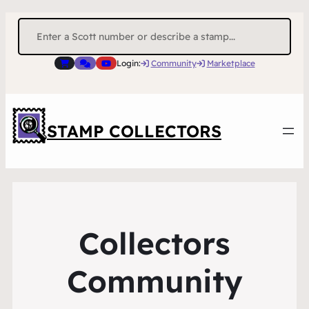
Search
for:
Login:
Community
Marketplace
STAMP COLLECTORS
Collectors
Community