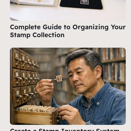
Complete Guide to Organizing Your
Stamp Collection