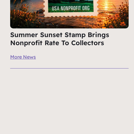
Summer Sunset Stamp Brings
Nonprofit Rate To Collectors
More News