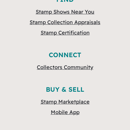
Stamp Shows Near You
Stamp Collection Appraisals
Stamp Certification
CONNECT
Collectors Community
BUY & SELL
Stamp Marketplace
Mobile App