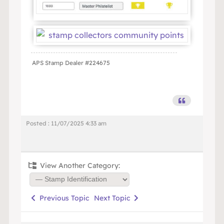
APS Stamp Dealer #224675
Posted : 11/07/2025 4:33 am
View Another Category:
Previous Topic
Next Topic