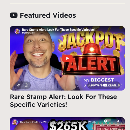
Featured Videos
Rare Stamp Alert: Look For These
Specific Varieties!