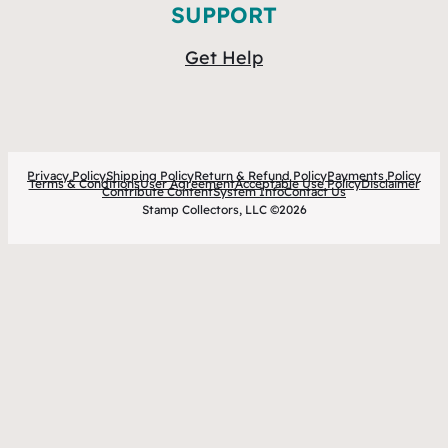
SUPPORT
Get Help
Privacy Policy
Shipping Policy
Return & Refund Policy
Payments Policy
Terms & Conditions
User Agreement
Acceptable Use Policy
Disclaimer
Contribute Content
System Info
Contact Us
Stamp Collectors, LLC ©2026