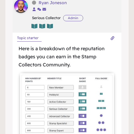
Ryan Joneson
Serious Collector
Admin
Topic starter
Here is a breakdown of the reputation
badges you can earn in the Stamp
Collectors Community.