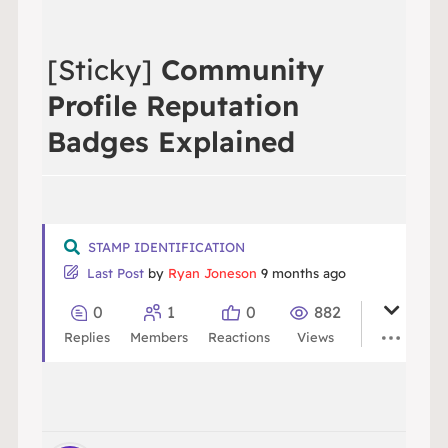
[Sticky]
Community
Profile Reputation
Badges Explained
STAMP IDENTIFICATION
Last Post
by
Ryan Joneson
9 months ago
0
1
0
882
Replies
Members
Reactions
Views