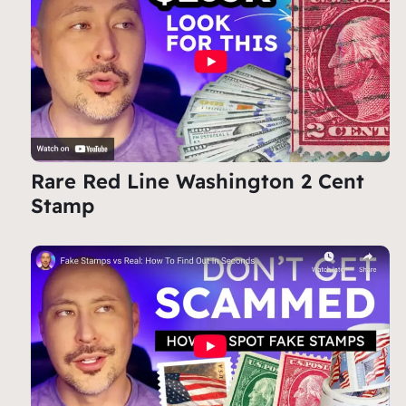
Rare Red Line Washington 2 Cent
Stamp